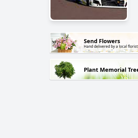
Send Flowers
Hand delivered by a local florist
Plant Memorial Tre