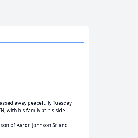
, passed away peacefully Tuesday,
, with his family at his side.
e son of Aaron Johnson Sr. and