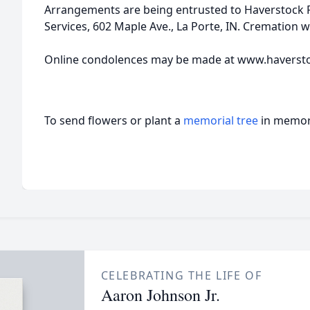
Arrangements are being entrusted to Haverstock
Services, 602 Maple Ave., La Porte, IN. Cremation wi
Online condolences may be made at www.haverst
To send flowers or plant a
memorial tree
in memory
CELEBRATING THE LIFE OF
Aaron Johnson Jr.