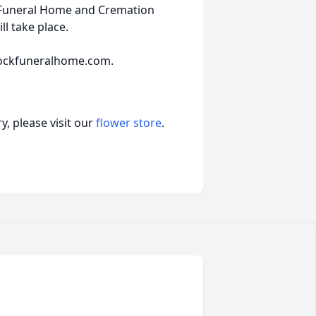
 Funeral Home and Cremation
ll take place.
ockfuneralhome.com.
, please visit our
flower store
.