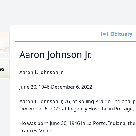
Obituary
Aaron Johnson Jr.
es
Aaron L. Johnson Jr
June 20, 1946-December 6, 2022
Aaron L. Johnson Jr, 76, of Rolling Prairie, Indiana
December 6, 2022 at Regency Hospital in Portage, IN
He was born June 20, 1946 in La Porte, Indiana, th
Frances Miller.