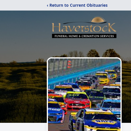
‹ Return to Current Obituaries