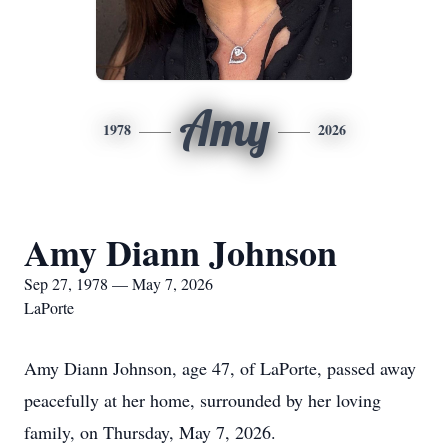
Amy
1978
2026
Amy Diann Johnson
Sep 27, 1978 — May 7, 2026
LaPorte
Amy Diann Johnson, age 47, of LaPorte, passed away
peacefully at her home, surrounded by her loving
family, on Thursday, May 7, 2026.