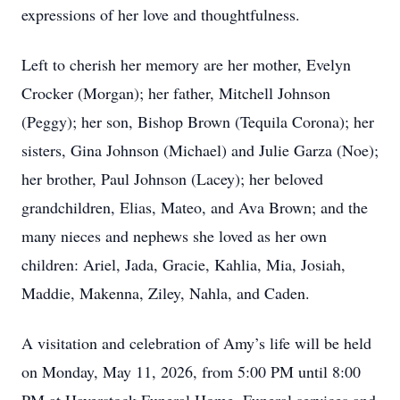
expressions of her love and thoughtfulness.
Left to cherish her memory are her mother, Evelyn
Crocker (Morgan); her father, Mitchell Johnson
(Peggy); her son, Bishop Brown (Tequila Corona); her
sisters, Gina Johnson (Michael) and Julie Garza (Noe);
her brother, Paul Johnson (Lacey); her beloved
grandchildren, Elias, Mateo, and Ava Brown; and the
many nieces and nephews she loved as her own
children: Ariel, Jada, Gracie, Kahlia, Mia, Josiah,
Maddie, Makenna, Ziley, Nahla, and Caden.
A visitation and celebration of Amy’s life will be held
on Monday, May 11, 2026, from 5:00 PM until 8:00