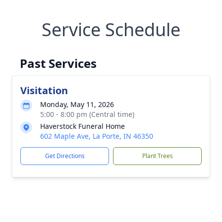
Service Schedule
Past Services
Visitation
Monday, May 11, 2026
5:00 - 8:00 pm (Central time)
Haverstock Funeral Home
602 Maple Ave, La Porte, IN 46350
Get Directions
Plant Trees