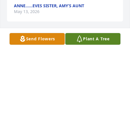
ANNE…...EVES SISTER, AMY’S AUNT
May 13, 2026
Send Flowers
Plant A Tree