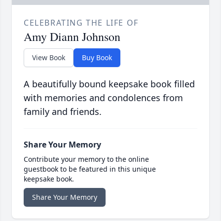
CELEBRATING THE LIFE OF
Amy Diann Johnson
View Book
Buy Book
A beautifully bound keepsake book filled
with memories and condolences from
family and friends.
Share Your Memory
Contribute your memory to the online
guestbook to be featured in this unique
keepsake book.
Share Your Memory