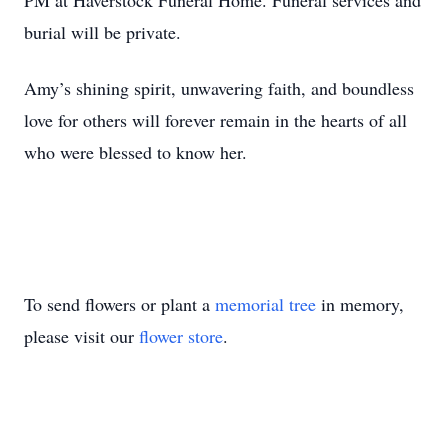
PM at Haverstock Funeral Home. Funeral services and
burial will be private.
Amy’s shining spirit, unwavering faith, and boundless
love for others will forever remain in the hearts of all
who were blessed to know her.
To send flowers or plant a
memorial tree
in memory,
please visit our
flower store
.