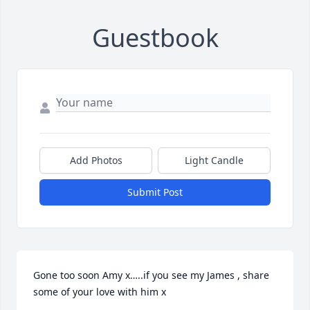
Guestbook
Add Photos
Light Candle
Submit Post
Gone too soon Amy x…..if you see my James , share 
some of your love with him x