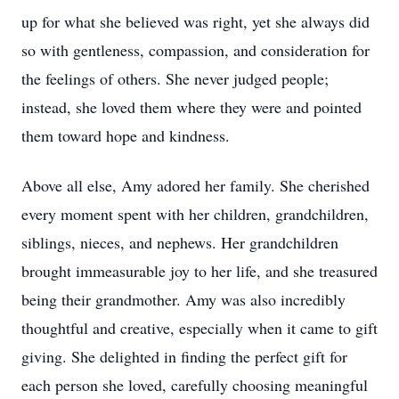
up for what she believed was right, yet she always did
so with gentleness, compassion, and consideration for
the feelings of others. She never judged people;
instead, she loved them where they were and pointed
them toward hope and kindness.
Above all else, Amy adored her family. She cherished
every moment spent with her children, grandchildren,
siblings, nieces, and nephews. Her grandchildren
brought immeasurable joy to her life, and she treasured
being their grandmother. Amy was also incredibly
thoughtful and creative, especially when it came to gift
giving. She delighted in finding the perfect gift for
each person she loved, carefully choosing meaningful