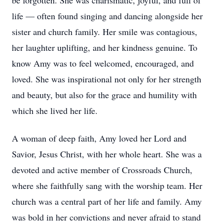
be forgotten. She was charismatic, joyful, and full of
life — often found singing and dancing alongside her
sister and church family. Her smile was contagious,
her laughter uplifting, and her kindness genuine. To
know Amy was to feel welcomed, encouraged, and
loved. She was inspirational not only for her strength
and beauty, but also for the grace and humility with
which she lived her life.
A woman of deep faith, Amy loved her Lord and
Savior, Jesus Christ, with her whole heart. She was a
devoted and active member of Crossroads Church,
where she faithfully sang with the worship team. Her
church was a central part of her life and family. Amy
was bold in her convictions and never afraid to stand