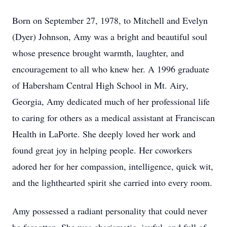
Born on September 27, 1978, to Mitchell and Evelyn
(Dyer) Johnson, Amy was a bright and beautiful soul
whose presence brought warmth, laughter, and
encouragement to all who knew her. A 1996 graduate
of Habersham Central High School in Mt. Airy,
Georgia, Amy dedicated much of her professional life
to caring for others as a medical assistant at Franciscan
Health in LaPorte. She deeply loved her work and
found great joy in helping people. Her coworkers
adored her for her compassion, intelligence, quick wit,
and the lighthearted spirit she carried into every room.
Amy possessed a radiant personality that could never