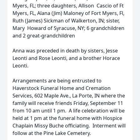
Myers, FL; three daughters, Allison Cascio of Ft
Myers, FL, Alana (Jim) Maloney of Fort Myers, Fl,
Ruth (James) Sickman of Walkerton, IN; sister,
Mary Howard of Syracuse, NY; 6 grandchildren
and 2 great-grandchildren
Anna was preceded in death by sisters, Jesse
Leonti and Rose Leonti, and a brother Horace
Leonti.
Arrangements are being entrusted to
Haverstock Funeral Home and Cremation
Services, 602 Maple Ave., La Porte, IN where the
family will receive friends Friday, September 11
from 10 am until 1 pm. A life celebration will be
held at 1 pm at the funeral home with Hospice
Chaplain Missy Buche officiating. Interment will
follow at the Pine Lake Cemetery.