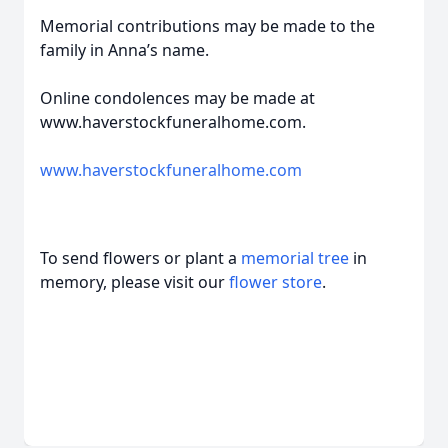
Memorial contributions may be made to the
family in Anna’s name.
Online condolences may be made at
www.haverstockfuneralhome.com.
www.haverstockfuneralhome.com
To send flowers or plant a
memorial tree
in
memory, please visit our
flower store
.