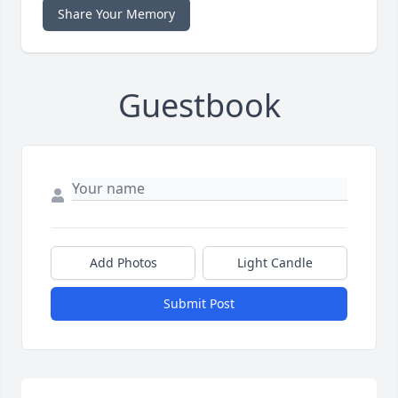
Share Your Memory
Guestbook
Add Photos
Light Candle
Submit Post