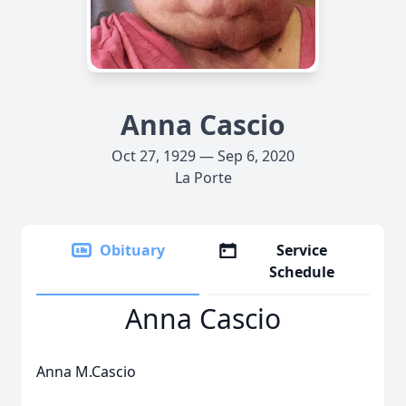
Anna Cascio
Oct 27, 1929 — Sep 6, 2020
La Porte
Obituary
Service
Schedule
Anna Cascio
Anna M.Cascio