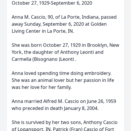
October 27, 1929-September 6, 2020
Anna M. Cascio, 90, of La Porte, Indiana, passed
away Sunday, September 6, 2020 at Golden
Living Center in La Porte, IN.
She was born October 27, 1929 in Brooklyn, New
York, the daughter of Anthony Leonti and
Carmella (Bisognano )Leonti .
Anna loved spending time doing embroidery.
She was an animal lover but her passion in life
was her love for her family.
Anna married Alfred M. Cascio on June 26, 1959
who preceded in death January 8, 2004.
She is survived by her two sons, Anthony Cascio
of Logansport, IN, Patrick (Fran) Cascio of Fort