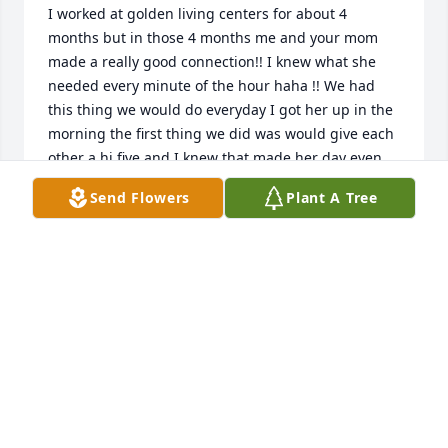
I worked at golden living centers for about 4 
months but in those 4 months me and your mom 
made a really good connection!! I knew what she 
needed every minute of the hour haha !! We had 
this thing we would do everyday I got her up in the 
morning the first thing we did was would give each 
other a hi five and I knew that made her day even 
more special!! Ps. She was my favorite residentߤ˰ߤ«
Send Flowers
Plant A Tree
MALIK MCCULLOUGH
Sep 08, 2020
Anna became a favorite of my daughters when our 
homeschool group would visit Golden Living. She 
always made us smile. "Eternal rest grant unto 
Anna oh Lord and may Your perpetual light shine 
upon her."