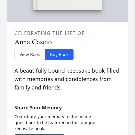
CELEBRATING THE LIFE OF
Anna Cascio
View Book
Buy Book
A beautifully bound keepsake book filled
with memories and condolences from
family and friends.
Share Your Memory
Contribute your memory to the online
guestbook to be featured in this unique
keepsake book.