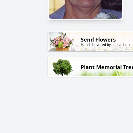
Send Flowers
Hand delivered by a local florist
Plant Memorial Tre