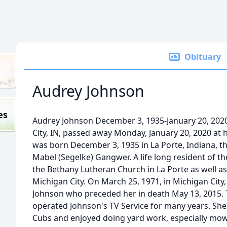
Obituary
Audrey Johnson
es
Audrey Johnson December 3, 1935-January 20, 2020
City, IN, passed away Monday, January 20, 2020 at 
was born December 3, 1935 in La Porte, Indiana, t
Mabel (Segelke) Gangwer. A life long resident of 
the Bethany Lutheran Church in La Porte as well as
Michigan City. On March 25, 1971, in Michigan Cit
Johnson who preceded her in death May 13, 2015.
operated Johnson's TV Service for many years. She
Cubs and enjoyed doing yard work, especially mow