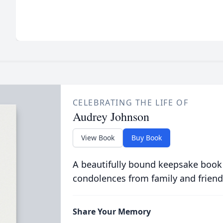
CELEBRATING THE LIFE OF
Audrey Johnson
View Book
Buy Book
A beautifully bound keepsake book
condolences from family and friend
Share Your Memory