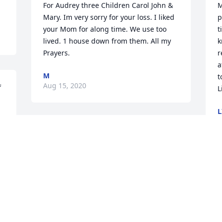
For Audrey three Children Carol John & 
M
Mary. Im very sorry for your loss. I liked 
p
your Mom for along time. We use too 
t
lived. 1 house down from them. All my 
k
Prayers.
r
a
M
t
Aug 15, 2020
 
L
L
J