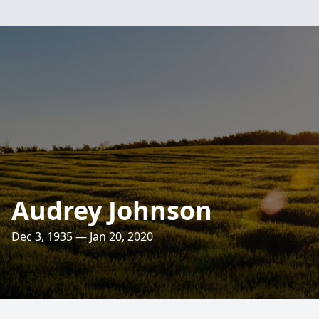
Audrey Johnson
Dec 3, 1935 — Jan 20, 2020