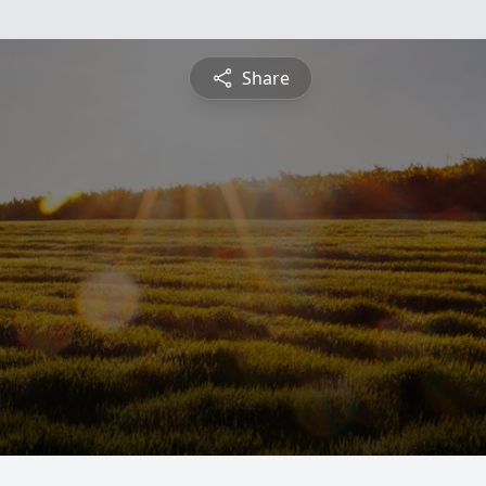
Share