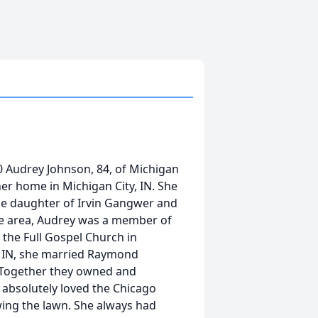
 Audrey Johnson, 84, of Michigan
her home in Michigan City, IN. She
he daughter of Irvin Gangwer and
the area, Audrey was a member of
 the Full Gospel Church in
y, IN, she married Raymond
 Together they owned and
 absolutely loved the Chicago
ing the lawn. She always had