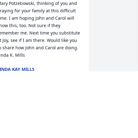
ary Potzebowski, thinking of you and 
raying for your family at this difficult 
ime. I am hoping John and Carol will 
now this, too. Not sure if they 
emember me. Next time you substitute 
t Joy, see if I am there. Would like you 
o share how John and Carol are doing. 
inda K. Mills
INDA KAY MILLS
an 25, 2020