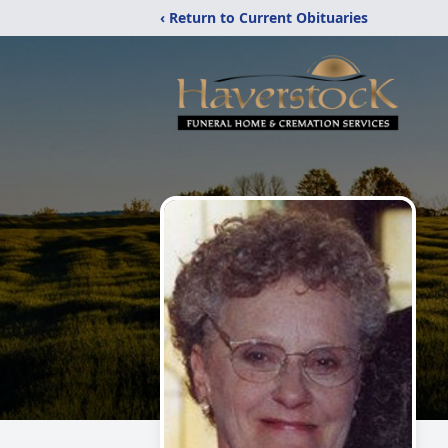
‹ Return to Current Obituaries