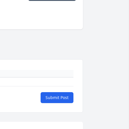
Submit Post