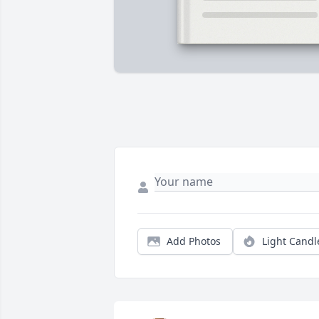
Add Photos
Light Candl