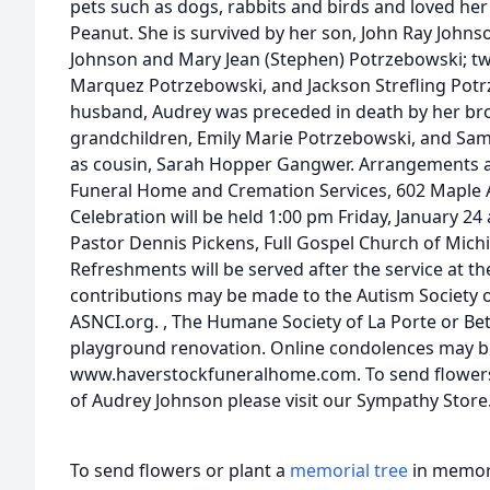
pets such as dogs, rabbits and birds and loved he
Peanut. She is survived by her son, John Ray Johns
Johnson and Mary Jean (Stephen) Potrzebowski; t
Marquez Potrzebowski, and Jackson Strefling Potr
husband, Audrey was preceded in death by her brot
grandchildren, Emily Marie Potrzebowski, and Sam
as cousin, Sarah Hopper Gangwer. Arrangements a
Funeral Home and Cremation Services, 602 Maple Av
Celebration will be held 1:00 pm Friday, January 2
Pastor Dennis Pickens, Full Gospel Church of Michig
Refreshments will be served after the service at 
contributions may be made to the Autism Society o
ASNCI.org. , The Humane Society of La Porte or B
playground renovation. Online condolences may 
www.haverstockfuneralhome.com. To send flowers o
of Audrey Johnson please visit our Sympathy Store
To send flowers or plant a
memorial tree
in memory