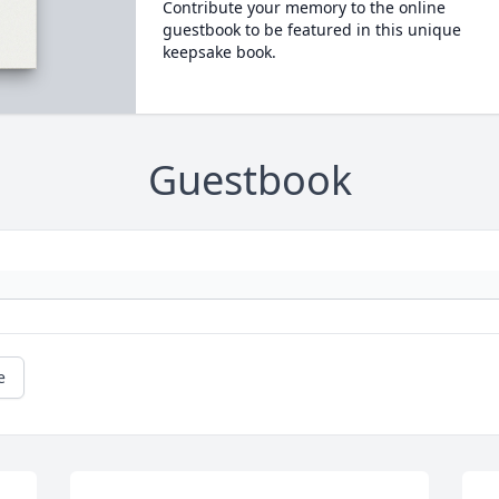
Contribute your memory to the online
guestbook to be featured in this unique
keepsake book.
Guestbook
e