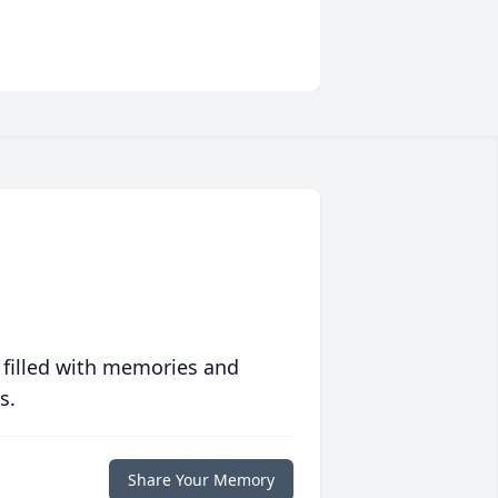
 filled with memories and
s.
Share Your Memory