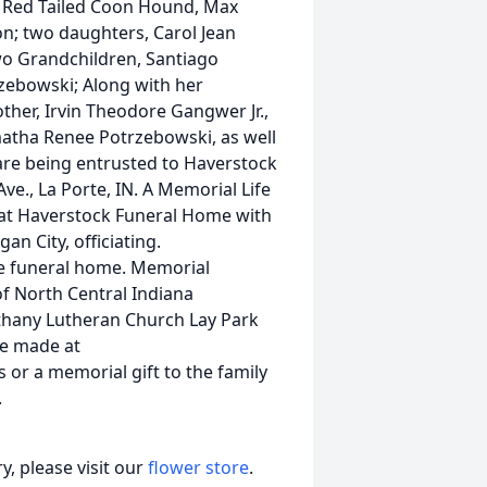
r Red Tailed Coon Hound, Max
on; two daughters, Carol Jean
wo Grandchildren, Santiago
zebowski; Along with her
her, Irvin Theodore Gangwer Jr.,
atha Renee Potrzebowski, as well
re being entrusted to Haverstock
e., La Porte, IN. A Memorial Life
4 at Haverstock Funeral Home with
an City, officiating.
the funeral home. Memorial
f North Central Indiana
ethany Lutheran Church Lay Park
be made at
r a memorial gift to the family
.
, please visit our
flower store
.