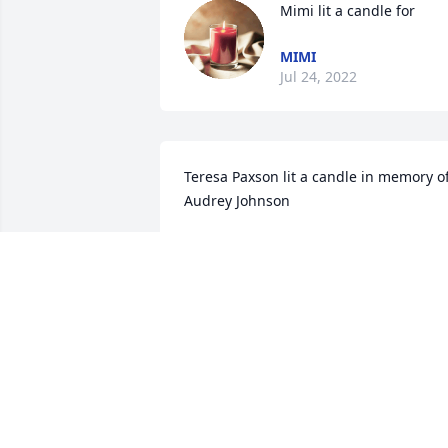
Mimi lit a candle for
MIMI
Jul 24, 2022
Teresa Paxson lit a candle in memory of
Audrey Johnson
TERESA PAXSON
Jan 24, 2020