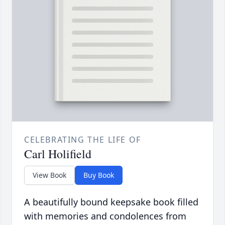
CELEBRATING THE LIFE OF
Carl Holifield
View Book
Buy Book
A beautifully bound keepsake book filled
with memories and condolences from