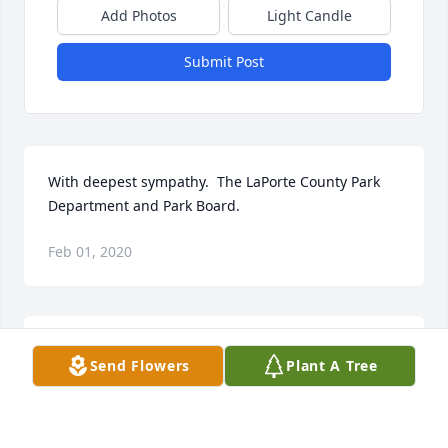
Add Photos
Light Candle
Submit Post
With deepest sympathy.  The LaPorte County Park 
Department and Park Board.
Feb 01, 2020
Treasured Lilies Spray was purchased for the family 
Send Flowers
Plant A Tree
of Carl P. Holifield.
TREASURED LILIES SPRAY
Jan 31, 2020