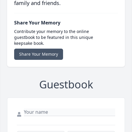
family and friends.
Share Your Memory
Contribute your memory to the online
guestbook to be featured in this unique
keepsake book.
Share Your Memory
Guestbook