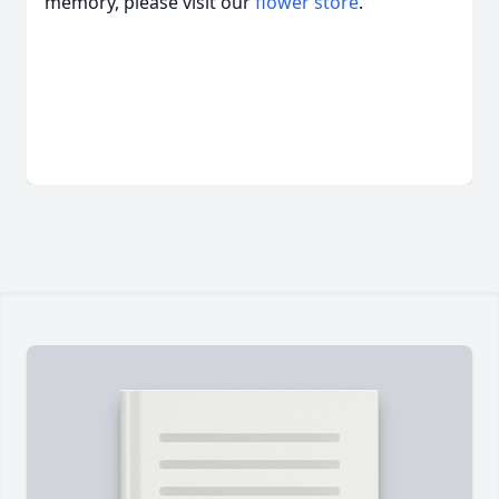
memory, please visit our
flower store
.