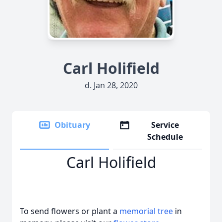
Carl Holifield
d. Jan 28, 2020
Obituary
Service
Schedule
Carl Holifield
To send flowers or plant a
memorial tree
in