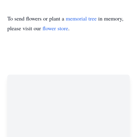
To send flowers or plant a
memorial tree
in memory,
please visit our
flower store
.