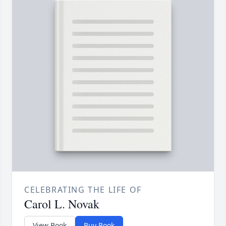
CELEBRATING THE LIFE OF
Carol L. Novak
View Book
Buy Book