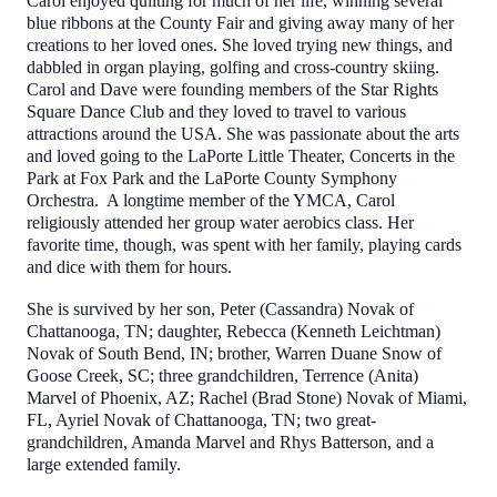
Carol enjoyed quilting for much of her life, winning several
blue ribbons at the County Fair and giving away many of her
creations to her loved ones. She loved trying new things, and
dabbled in organ playing, golfing and cross-country skiing.
Carol and Dave were founding members of the Star Rights
Square Dance Club and they loved to travel to various
attractions around the USA. She was passionate about the arts
and loved going to the LaPorte Little Theater, Concerts in the
Park at Fox Park and the LaPorte County Symphony
Orchestra. A longtime member of the YMCA, Carol
religiously attended her group water aerobics class. Her
favorite time, though, was spent with her family, playing cards
and dice with them for hours.
She is survived by her son, Peter (Cassandra) Novak of
Chattanooga, TN; daughter, Rebecca (Kenneth Leichtman)
Novak of South Bend, IN; brother, Warren Duane Snow of
Goose Creek, SC; three grandchildren, Terrence (Anita)
Marvel of Phoenix, AZ; Rachel (Brad Stone) Novak of Miami,
FL, Ayriel Novak of Chattanooga, TN; two great-
grandchildren, Amanda Marvel and Rhys Batterson, and a
large extended family.