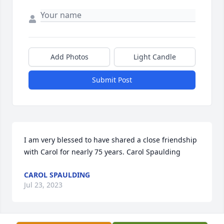
Add Photos
Light Candle
Submit Post
I am very blessed to have shared a close friendship 
with Carol for nearly 75 years. Carol Spaulding
CAROL SPAULDING
Jul 23, 2023