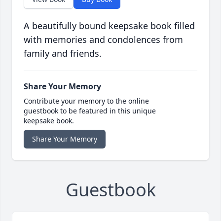
A beautifully bound keepsake book filled
with memories and condolences from
family and friends.
Share Your Memory
Contribute your memory to the online
guestbook to be featured in this unique
keepsake book.
Share Your Memory
Guestbook