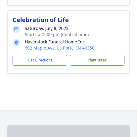
Celebration of Life
Saturday, July 8, 2023
Starts at 2:00 pm (Central time)
Haverstock Funeral Home Inc
602 Maple Ave, La Porte, IN 46350
Get Directions
Plant Trees