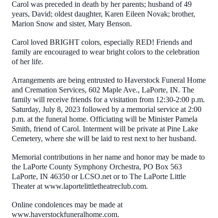
Carol was preceded in death by her parents; husband of 49
years, David; oldest daughter, Karen Eileen Novak; brother,
Marion Snow and sister, Mary Benson.
Carol loved BRIGHT colors, especially RED! Friends and
family are encouraged to wear bright colors to the celebration
of her life.
Arrangements are being entrusted to Haverstock Funeral Home
and Cremation Services, 602 Maple Ave., LaPorte, IN. The
family will receive friends for a visitation from 12:30-2:00 p.m.
Saturday, July 8, 2023 followed by a memorial service at 2:00
p.m. at the funeral home. Officiating will be Minister Pamela
Smith, friend of Carol. Interment will be private at Pine Lake
Cemetery, where she will be laid to rest next to her husband.
Memorial contributions in her name and honor may be made to
the LaPorte County Symphony Orchestra, PO Box 563
LaPorte, IN 46350 or LCSO.net or to The LaPorte Little
Theater at www.laportelittletheatreclub.com.
Online condolences may be made at
www.haverstockfuneralhome.com.