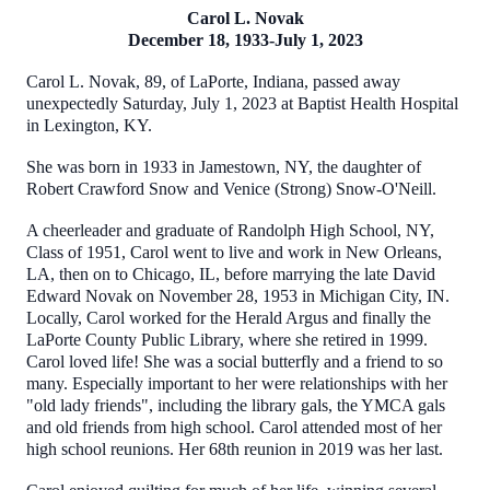
Carol L. Novak
December 18, 1933-July 1, 2023
Carol L. Novak, 89, of LaPorte, Indiana, passed away
unexpectedly Saturday, July 1, 2023 at Baptist Health Hospital
in Lexington, KY.
She was born in 1933 in Jamestown, NY, the daughter of
Robert Crawford Snow and Venice (Strong) Snow-O'Neill.
A cheerleader and graduate of Randolph High School, NY,
Class of 1951, Carol went to live and work in New Orleans,
LA, then on to Chicago, IL, before marrying the late David
Edward Novak on November 28, 1953 in Michigan City, IN.
Locally, Carol worked for the Herald Argus and finally the
LaPorte County Public Library, where she retired in 1999.
Carol loved life! She was a social butterfly and a friend to so
many. Especially important to her were relationships with her
"old lady friends", including the library gals, the YMCA gals
and old friends from high school. Carol attended most of her
high school reunions. Her 68th reunion in 2019 was her last.