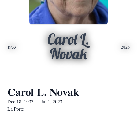
Carol L.
1933
2023
Novak
Carol L. Novak
Dec 18, 1933 — Jul 1, 2023
La Porte