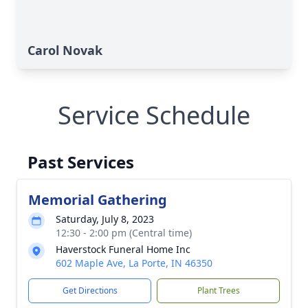
Carol Novak
Service Schedule
Past Services
Memorial Gathering
Saturday, July 8, 2023
12:30 - 2:00 pm (Central time)
Haverstock Funeral Home Inc
602 Maple Ave, La Porte, IN 46350
Get Directions
Plant Trees