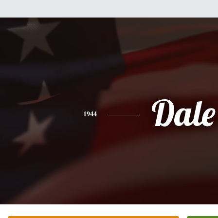
Dale
1944