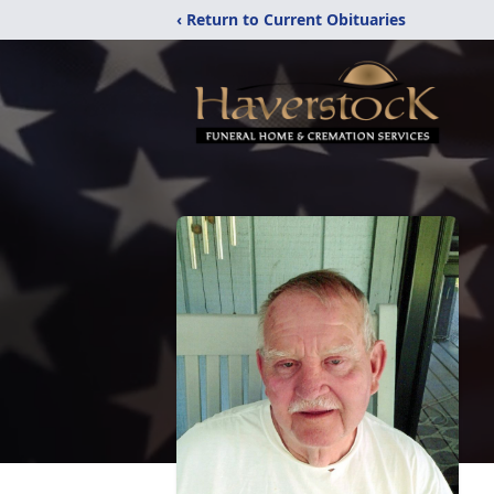
‹ Return to Current Obituaries