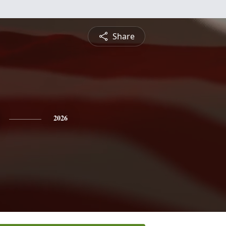
Share
2026