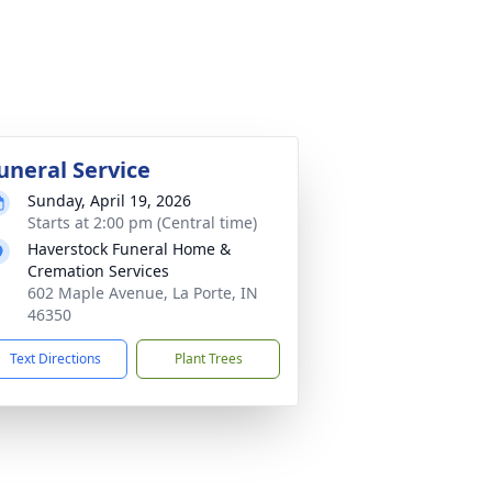
uneral Service
Sunday, April 19, 2026
Starts at 2:00 pm (Central time)
Haverstock Funeral Home &
Cremation Services
602 Maple Avenue, La Porte, IN
46350
Text Directions
Plant Trees