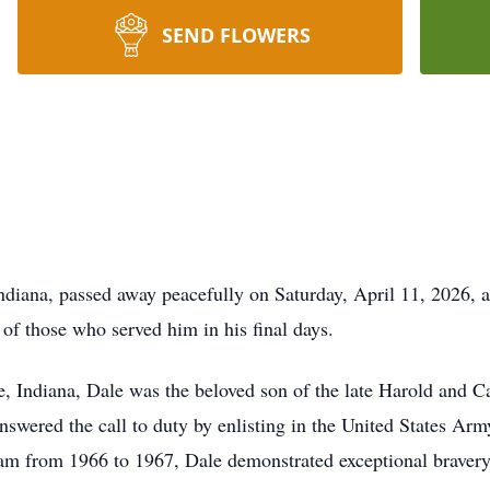
SEND FLOWERS
ndiana, passed away peacefully on Saturday, April 11, 2026, 
of those who served him in his final days.
, Indiana, Dale was the beloved son of the late Harold and 
answered the call to duty by enlisting in the United States A
nam from 1966 to 1967, Dale demonstrated exceptional braver