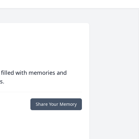
 filled with memories and
s.
Share Your Memory