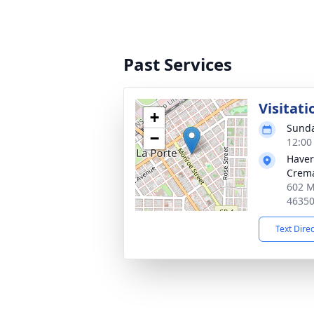
Past Services
Visitati
+
Sunda
−
12:00
Haver
Crema
602 M
4635
Text Dire