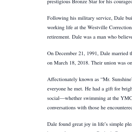
prestigious Bronze Star for his courage
Following his military service, Dale bu
working life at the Westville Correction
retirement. Dale was a man who believed
On December 21, 1991, Dale married the 
on March 18, 2018. Their union was on
Affectionately known as “Mr. Sunshine”
everyone he met. He had a gift for brig
social—whether swimming at the YMCA,
conversations with those he encountere
Dale found great joy in life’s simple pl