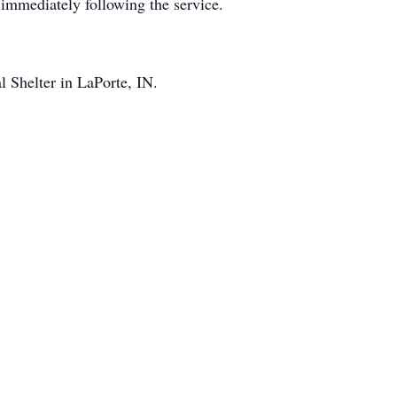
 immediately following the service.
 Shelter in LaPorte, IN.