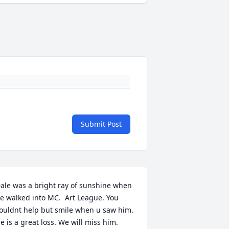
Submit Post
ale was a bright ray of sunshine when 
e walked into MC.  Art League. You 
ouldnt help but smile when u saw him. 
e is a great loss. We will miss him.