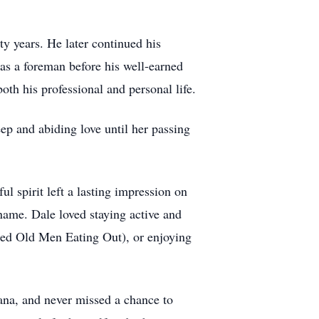
ty years. He later continued his
 as a foreman before his well-earned
oth his professional and personal life.
ep and abiding love until her passing
 spirit left a lasting impression on
name. Dale loved staying active and
ed Old Men Eating Out), or enjoying
wana, and never missed a chance to