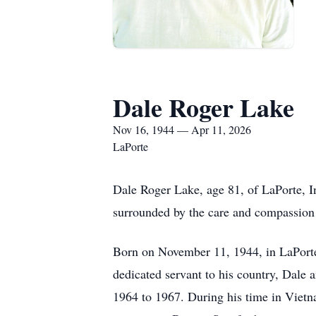
Dale Roger Lake
Nov 16, 1944 — Apr 11, 2026
LaPorte
Dale Roger Lake, age 81, of LaPorte, I
surrounded by the care and compassion 
Born on November 11, 1944, in LaPorte
dedicated servant to his country, Dale 
1964 to 1967. During his time in Viet