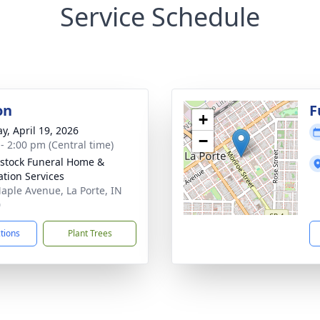
Service Schedule
on
F
+
y, April 19, 2026
−
 - 2:00 pm (Central time)
stock Funeral Home &
tion Services
aple Avenue, La Porte, IN
0
ctions
Plant Trees