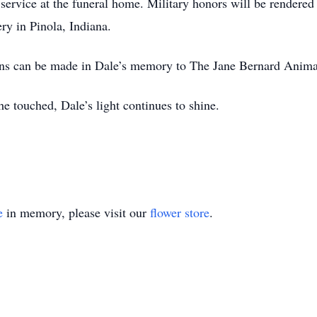
service at the funeral home. Military honors will be rendered
ry in Pinola, Indiana.
ions can be made in Dale’s memory to The Jane Bernard Animal
he touched, Dale’s light continues to shine.
e
in memory, please visit our
flower store
.