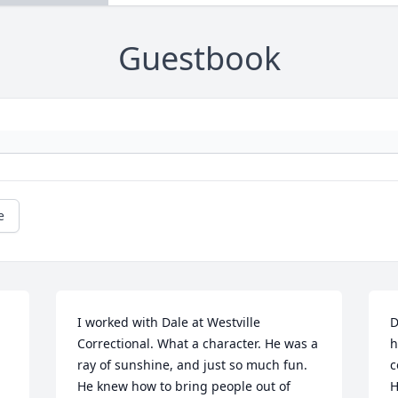
Guestbook
e
I worked with Dale at Westville 
D
Correctional. What a character. He was a 
h
ray of sunshine, and just so much fun. 
c
He knew how to bring people out of 
H