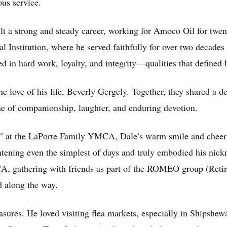
ous service.
ilt a strong and steady career, working for Amoco Oil for twen
al Institution, where he served faithfully for over two decades
 in hard work, loyalty, and integrity—qualities that defined b
love of his life, Beverly Gergely. Together, they shared a de
e of companionship, laughter, and enduring devotion.
 at the LaPorte Family YMCA, Dale’s warm smile and cheerful
htening even the simplest of days and truly embodied his nick
 gathering with friends as part of the ROMEO group (Retir
d along the way.
easures. He loved visiting flea markets, especially in Shipshe