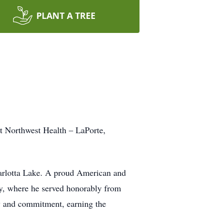
PLANT A TREE
at Northwest Health – LaPorte,
Carlotta Lake. A proud American and
rmy, where he served honorably from
y and commitment, earning the