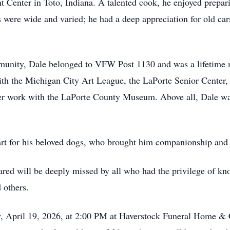
nt Center in Toto, Indiana. A talented cook, he enjoyed prepar
s were wide and varied; he had a deep appreciation for old car
munity, Dale belonged to VFW Post 1130 and was a lifetime
ith the Michigan City Art League, the LaPorte Senior Center
eer work with the LaPorte County Museum. Above all, Dale was 
eart for his beloved dogs, who brought him companionship and 
hared will be deeply missed by all who had the privilege of kn
d others.
y, April 19, 2026, at 2:00 PM at Haverstock Funeral Home & C