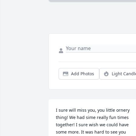
Add Photos
Light Candl
I sure will miss you, you little ornery 
thing! We had sime really fun times 
together! I sure wish we could have 
some more. It was hard to see you 