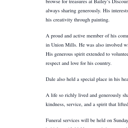
browse for treasures at Bailey’s Discou
always sharing generously. His interest
his creativity through painting.
A proud and active member of his com
in Union Mills. He was also involved w
His generous spirit extended to volunt
respect and love for his country.
Dale also held a special place in his h
A life so richly lived and generously s
kindness, service, and a spirit that lifte
Funeral services will be held on Sunda