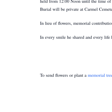
held from 12:00 Noon until the time of 
Burial will be private at Carmel Cemete
In lieu of flowers, memorial contribut
In every smile he shared and every life 
To send flowers or plant a
memorial tre