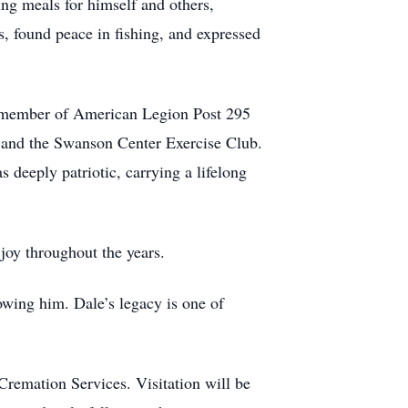
ing meals for himself and others,
s, found peace in fishing, and expressed
 member of American Legion Post 295
, and the Swanson Center Exercise Club.
deeply patriotic, carrying a lifelong
joy throughout the years.
owing him. Dale’s legacy is one of
remation Services. Visitation will be