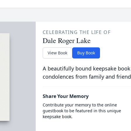
CELEBRATING THE LIFE OF
Dale Roger Lake
View Book
Buy Book
A beautifully bound keepsake book
condolences from family and friend
Share Your Memory
Contribute your memory to the online
guestbook to be featured in this unique
keepsake book.