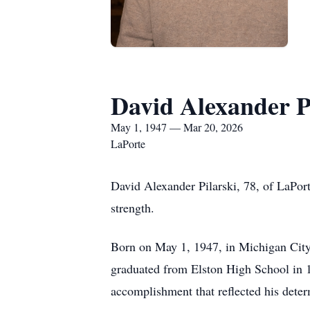
David Alexander P
May 1, 1947 — Mar 20, 2026
LaPorte
David Alexander Pilarski, 78, of LaPort
strength.
Born on May 1, 1947, in Michigan City, 
graduated from Elston High School in 
accomplishment that reflected his deter