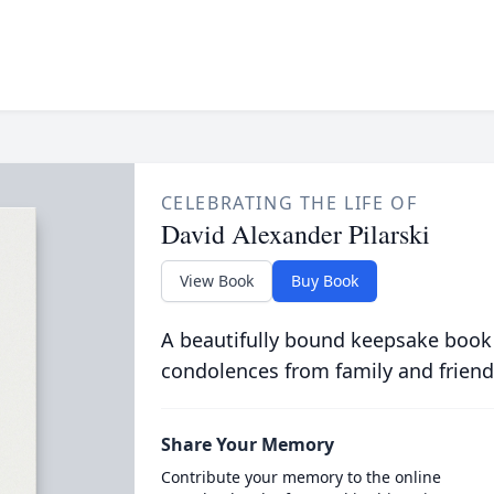
CELEBRATING THE LIFE OF
David Alexander Pilarski
View Book
Buy Book
A beautifully bound keepsake book
condolences from family and friend
Share Your Memory
Contribute your memory to the online