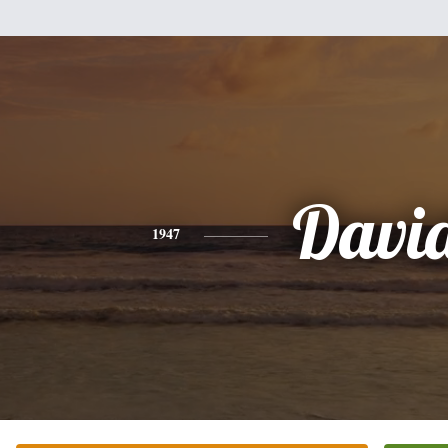
Davi
1947