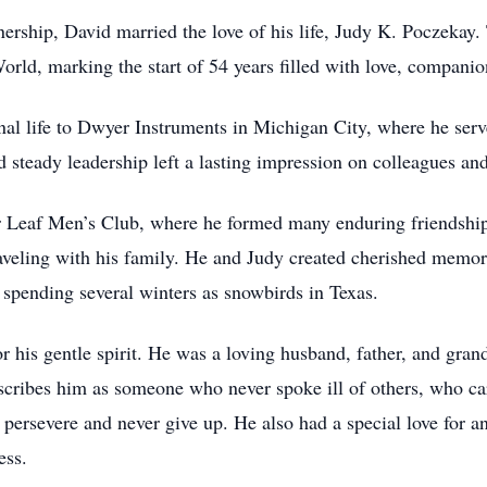
tnership, David married the love of his life, Judy K. Poczekay
rld, marking the start of 54 years filled with love, companio
nal life to Dwyer Instruments in Michigan City, where he serve
d steady leadership left a lasting impression on colleagues and
 Leaf Men’s Club, where he formed many enduring friendships
aveling with his family. He and Judy created cherished memori
 spending several winters as snowbirds in Texas.
 his gentle spirit. He was a loving husband, father, and gran
scribes him as someone who never spoke ill of others, who ca
ersevere and never give up. He also had a special love for an
ess.