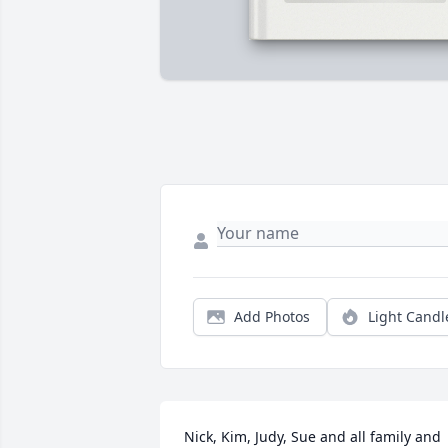
Add Photos
Light Candl
Nick, Kim, Judy, Sue and all family and 