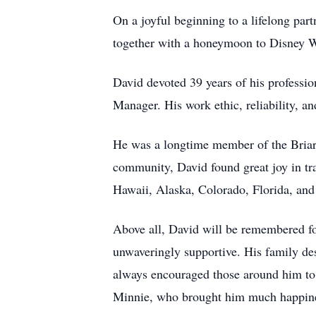
On a joyful beginning to a lifelong par
together with a honeymoon to Disney Wo
David devoted 39 years of his professio
Manager. His work ethic, reliability, an
He was a longtime member of the Briar
community, David found great joy in tr
Hawaii, Alaska, Colorado, Florida, and
Above all, David will be remembered for
unwaveringly supportive. His family de
always encouraged those around him to p
Minnie, who brought him much happin