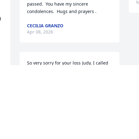
M
passed.  You have my sincere 
condolences.  Hugs and prayers .
 
CECILIA GRANZO
Apr 08, 2026
So very sorry for your loss Judy. I called 
Karen and Ray to let them know. Please 
except our condolences.
JOHN AND MARY ANN CANNON
Mar 23, 2026
Visits: 980