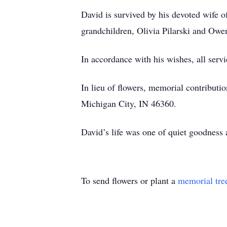
David is survived by his devoted wife o
grandchildren, Olivia Pilarski and Owen
In accordance with his wishes, all servi
In lieu of flowers, memorial contribu
Michigan City, IN 46360.
David’s life was one of quiet goodness 
To send flowers or plant a
memorial tre