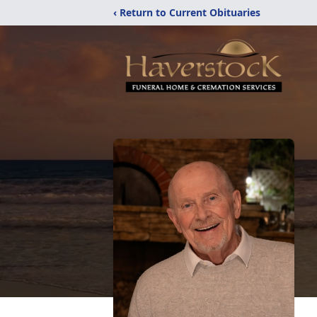
‹ Return to Current Obituaries