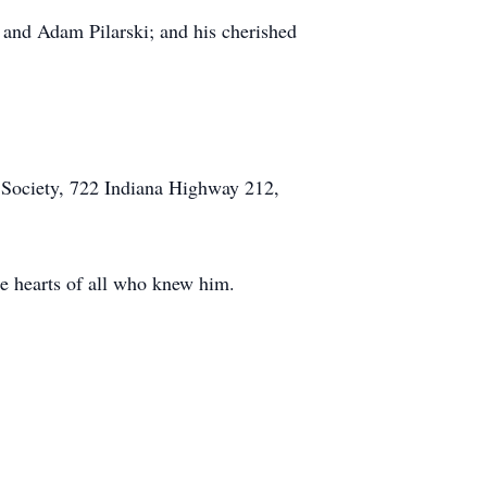
) and Adam Pilarski; and his cherished
 Society, 722 Indiana Highway 212,
he hearts of all who knew him.