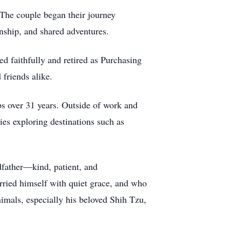
. The couple began their journey
nship, and shared adventures.
d faithfully and retired as Purchasing
 friends alike.
 over 31 years. Outside of work and
es exploring destinations such as
dfather—kind, patient, and
rried himself with quiet grace, and who
imals, especially his beloved Shih Tzu,