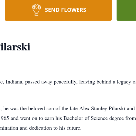
SEND FLOWERS
ilarski
e, Indiana, passed away peacefully, leaving behind a legacy o
he was the beloved son of the late Alex Stanley Pilarski and 
1965 and went on to earn his Bachelor of Science degree fro
mination and dedication to his future.