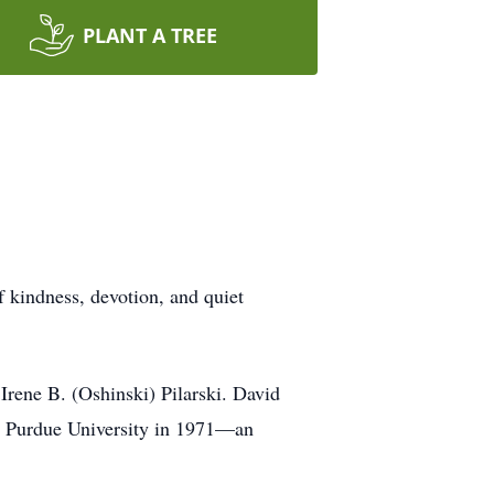
PLANT A TREE
f kindness, devotion, and quiet
Irene B. (Oshinski) Pilarski. David
m Purdue University in 1971—an