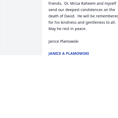
friends,  Dr. Mirza Raheem and myself 
send our deepest condolences on the 
death of David.  He will be remembered
for his kindness and gentleness to all.  
May he rest in peace.

Janice Plamowski
JANICE A PLAMOWSKI
Apr 11, 2026
CAROL PILARSKI
Mar 25, 2026