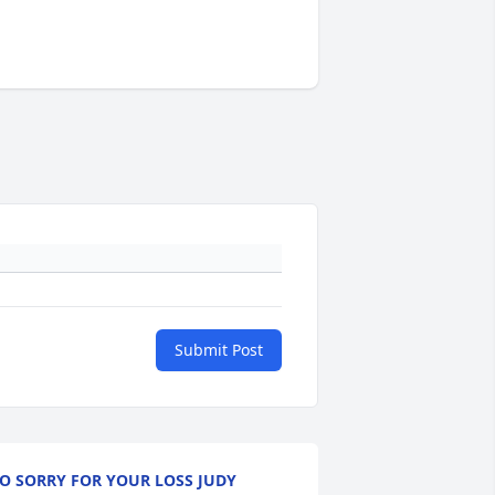
Submit Post
O SORRY FOR YOUR LOSS JUDY