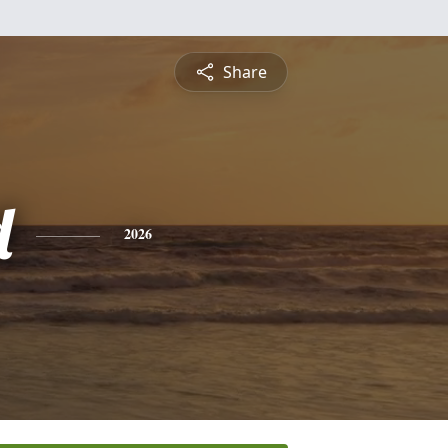
Share
d
2026