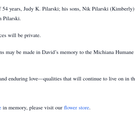
f 54 years, Judy K. Pilarski; his sons, Nik Pilarski (Kimberly
 Pilarski.
ces will be private.
tions may be made in David’s memory to the Michiana Humane
and enduring love—qualities that will continue to live on in t
e
in memory, please visit our
flower store
.