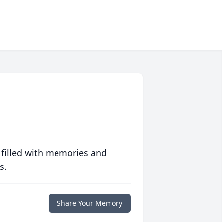
 filled with memories and
s.
Share Your Memory