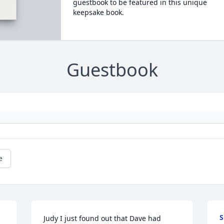
guestbook to be featured in this unique
keepsake book.
Guestbook
e
S
Judy I just found out that Dave had 