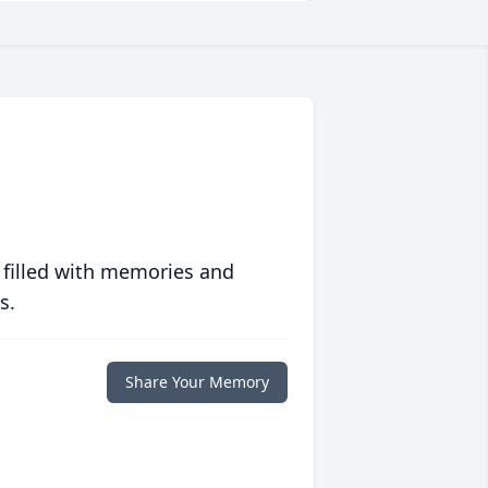
 filled with memories and
s.
Share Your Memory