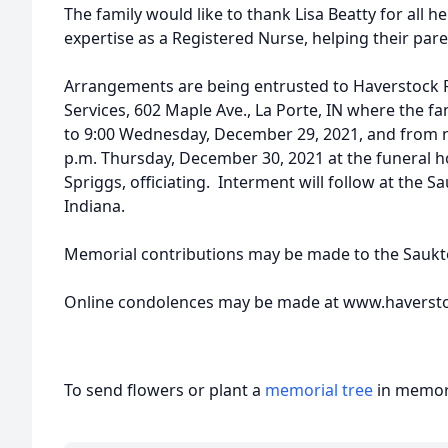
The family would like to thank Lisa Beatty for all h
expertise as a Registered Nurse, helping their paren
Arrangements are being entrusted to Haverstock
Services, 602 Maple Ave., La Porte, IN where the fam
to 9:00 Wednesday, December 29, 2021, and from no
p.m. Thursday, December 30, 2021 at the funeral 
Spriggs, officiating. Interment will follow at the 
Indiana.
Memorial contributions may be made to the Saukt
Online condolences may be made at www.haverst
To send flowers or plant a
memorial tree
in memory