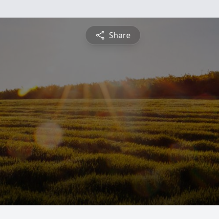
Share