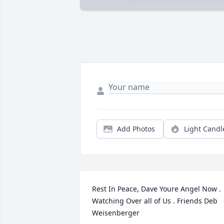
Add Photos
Light Candl
Rest In Peace, Dave Youre Angel Now . 
Watching Over all of Us . Friends Deb 
Weisenberger