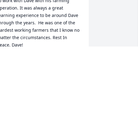
o work with Dave with his farming 
peration. It was always a great 
earning experience to be around Dave 
hrough the years.  He was one of the 
ardest working farmers that I know no 
atter the circumstances. Rest In 
eace, Dave!
AVID HESTERS
ec 29, 2021
Karen Spencer lit a candle 
for
KAREN SPENCER
ec 27, 2021