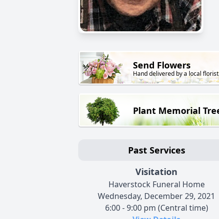
Send Flowers
Hand delivered by a local florist
Plant Memorial Tre
Past Services
Visitation
Haverstock Funeral Home
Wednesday, December 29, 2021
6:00 - 9:00 pm (Central time)