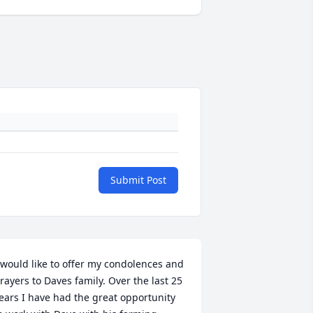
Submit Post
 would like to offer my condolences and 
rayers to Daves family. Over the last 25 
ears I have had the great opportunity 