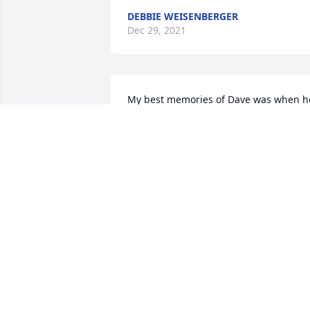
DEBBIE WEISENBERGER
Dec 29, 2021
My best memories of Dave was when he
invited me to join him in the woods to 
cut and split firewood. It turned out to 
be cold, single digit cold, the type of 
weather you either work hard, or freeze
As always, he was a wealth of 
knowledge, teaching me how to identify
trees by the bark, and in a time before 
log splitters, letting the cut wood freeze
overnight to hand split the next 
morning. He was a true caretaker of the
land, and it showed in all he did. It 
breaks my heart to know that I won't se