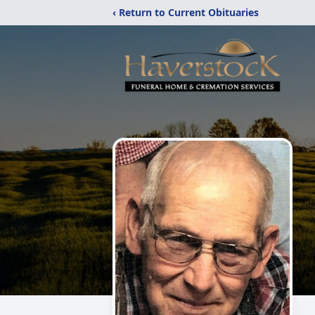
‹ Return to Current Obituaries