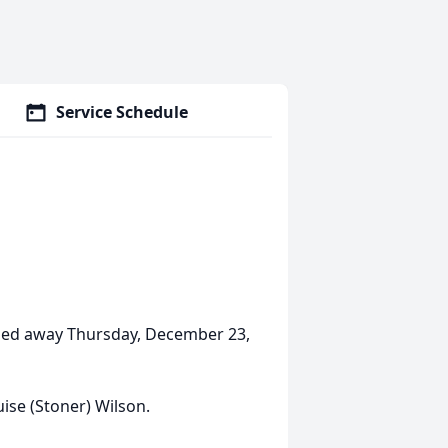
Service Schedule
assed away Thursday, December 23,
ise (Stoner) Wilson.