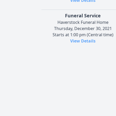
View Details
Funeral Service
Haverstock Funeral Home
Thursday, December 30, 2021
Starts at 1:00 pm (Central time)
View Details