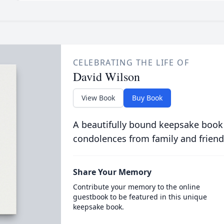
CELEBRATING THE LIFE OF
David Wilson
View Book
Buy Book
A beautifully bound keepsake book
condolences from family and friend
Share Your Memory
Contribute your memory to the online
guestbook to be featured in this unique
keepsake book.