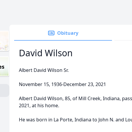
Obituary
David Wilson
es
Albert David Wilson Sr.
November 15, 1936-December 23, 2021
Albert David Wilson, 85, of Mill Creek, Indiana, p
2021, at his home.
He was born in La Porte, Indiana to John N. and Lou