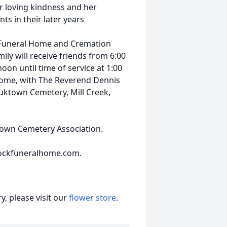
er loving kindness and her
ts in their later years
 Funeral Home and Cremation
ily will receive friends from 6:00
on until time of service at 1:00
home, with The Reverend Dennis
Sauktown Cemetery, Mill Creek,
own Cemetery Association.
ockfuneralhome.com.
, please visit our
flower store
.