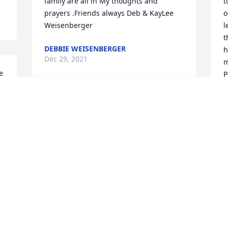
family are all in My thoughts and 
t
prayers .Friends always Deb & KayLee 
o
Weisenberger
l
t
DEBBIE WEISENBERGER
h
Dec 29, 2021
m
 
P
D
D
Dave was such a wonderful, kind, gentle 
. 
man, was lucky to have know him
KAREN SPENCER
 
Dec 27, 2021
 
 
D
e 