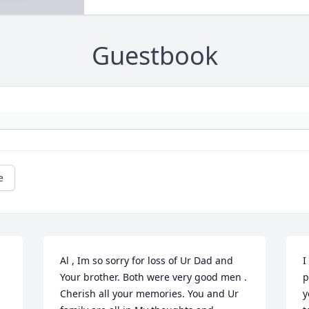
Guestbook
e
Al , Im so sorry for loss of Ur Dad and 
I
Your brother. Both were very good men . 
p
Cherish all your memories. You and Ur 
y