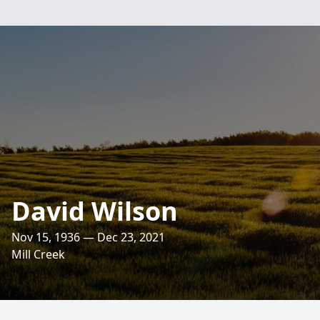
David Wilson
Nov 15, 1936 — Dec 23, 2021
Mill Creek