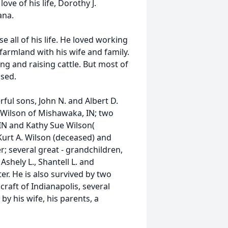
ove of his life, Dorothy J.
ana.
 all of his life. He loved working
farmland with his wife and family.
ing and raising cattle. But most of
ssed.
ul sons, John N. and Albert D.
D. Wilson of Mishawaka, IN; two
 IN and Kathy Sue Wilson(
Kurt A. Wilson (deceased) and
 several great - grandchildren,
Ashely L., Shantell L. and
r. He is also survived by two
craft of Indianapolis, several
y his wife, his parents, a