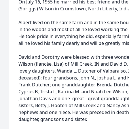
On July 16, 1955 he married his best friend and the l
(Spriggs) Wilson in Crumstown, North Liberty, Indi
Albert lived on the same farm and in the same house
in the woods and most of all he loved working the 
He took pride in everything he did, especially farm
all he loved his family dearly and will be greatly mi
David and Dorothy were blessed with three wonderf
Wilson (fiancée, Lisa) of Mill Creek, IN and David 
lovely daughters, Wanda L. Dutcher of Valparaiso,
deceased); four grandsons, John N., Joshua L. and 
Frank Dutcher; one granddaughter, Brenda Dutcher;
Cyprus B, Trista L, Katrina M. and Noah Lee Wilson, 
Jonathan Davis and one great - great granddaughte
sisters, Betty J. Hooten of Mill Creek and Nancy Ash
nephews and one niece. He was preceded in death b
daughter, grandsons and sister.