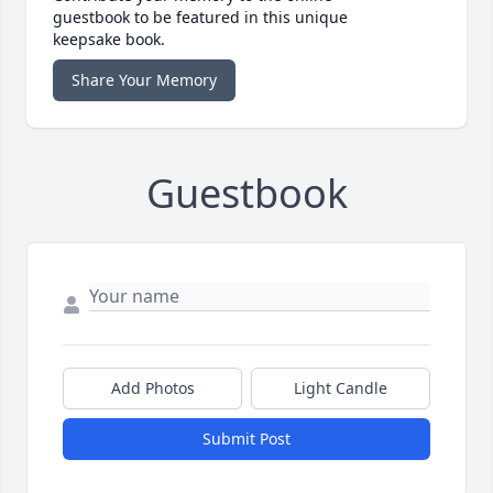
guestbook to be featured in this unique
keepsake book.
Share Your Memory
Guestbook
Add Photos
Light Candle
Submit Post