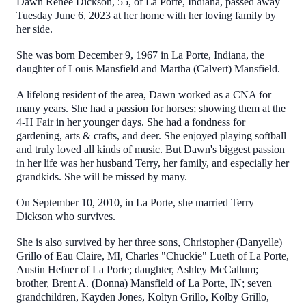
Dawn Renee Dickson, 55, of La Porte, Indiana, passed away
Tuesday June 6, 2023 at her home with her loving family by
her side.
She was born December 9, 1967 in La Porte, Indiana, the
daughter of Louis Mansfield and Martha (Calvert) Mansfield.
A lifelong resident of the area, Dawn worked as a CNA for
many years. She had a passion for horses; showing them at the
4-H Fair in her younger days. She had a fondness for
gardening, arts & crafts, and deer. She enjoyed playing softball
and truly loved all kinds of music. But Dawn's biggest passion
in her life was her husband Terry, her family, and especially her
grandkids. She will be missed by many.
On September 10, 2010, in La Porte, she married Terry
Dickson who survives.
She is also survived by her three sons, Christopher (Danyelle)
Grillo of Eau Claire, MI, Charles "Chuckie" Lueth of La Porte,
Austin Hefner of La Porte; daughter, Ashley McCallum;
brother, Brent A. (Donna) Mansfield of La Porte, IN; seven
grandchildren, Kayden Jones, Koltyn Grillo, Kolby Grillo,