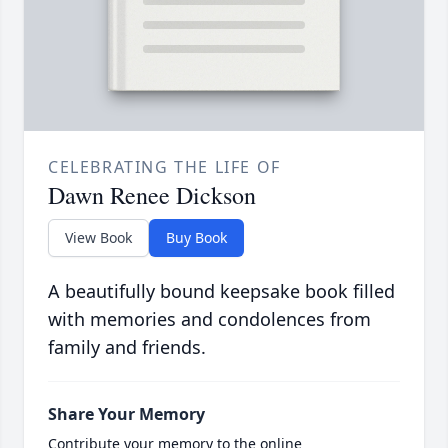
CELEBRATING THE LIFE OF
Dawn Renee Dickson
View Book
Buy Book
A beautifully bound keepsake book filled
with memories and condolences from
family and friends.
Share Your Memory
Contribute your memory to the online