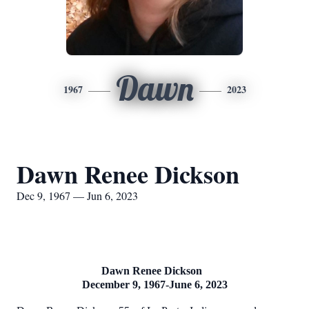
Dawn
1967
2023
Dawn Renee Dickson
Dec 9, 1967 — Jun 6, 2023
Dawn Renee Dickson
December 9, 1967-June 6, 2023