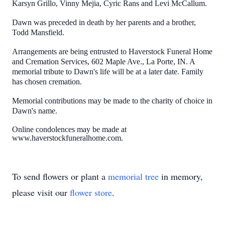
Karsyn Grillo, Vinny Mejia, Cyric Rans and Levi McCallum.
Dawn was preceded in death by her parents and a brother,
Todd Mansfield.
Arrangements are being entrusted to Haverstock Funeral Home
and Cremation Services, 602 Maple Ave., La Porte, IN. A
memorial tribute to Dawn's life will be at a later date. Family
has chosen cremation.
Memorial contributions may be made to the charity of choice in
Dawn's name.
Online condolences may be made at
www.haverstockfuneralhome.com.
To send flowers or plant a
memorial tree
in memory,
please visit our
flower store
.