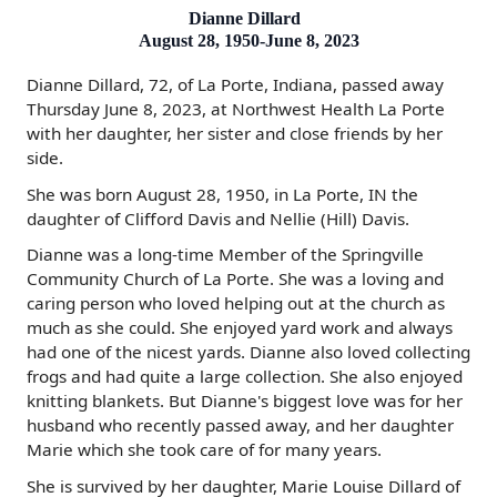
Dianne Dillard
August 28, 1950-June 8, 2023
Dianne Dillard, 72, of La Porte, Indiana, passed away
Thursday June 8, 2023, at Northwest Health La Porte
with her daughter, her sister and close friends by her
side.
She was born August 28, 1950, in La Porte, IN the
daughter of Clifford Davis and Nellie (Hill) Davis.
Dianne was a long-time Member of the Springville
Community Church of La Porte. She was a loving and
caring person who loved helping out at the church as
much as she could. She enjoyed yard work and always
had one of the nicest yards. Dianne also loved collecting
frogs and had quite a large collection. She also enjoyed
knitting blankets. But Dianne's biggest love was for her
husband who recently passed away, and her daughter
Marie which she took care of for many years.
She is survived by her daughter, Marie Louise Dillard of