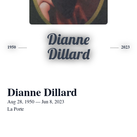
Dianne
1950
2023
Dillard
Dianne Dillard
Aug 28, 1950 — Jun 8, 2023
La Porte