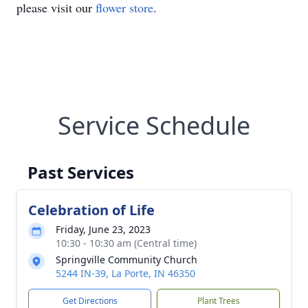
please visit our
flower store
.
Service Schedule
Past Services
Celebration of Life
Friday, June 23, 2023
10:30 - 10:30 am (Central time)
Springville Community Church
5244 IN-39, La Porte, IN 46350
Get Directions
Plant Trees