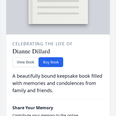
CELEBRATING THE LIFE OF
Dianne Dillard
View Book
Buy Book
A beautifully bound keepsake book filled
with memories and condolences from
family and friends.
Share Your Memory
Contribute your memory to the online