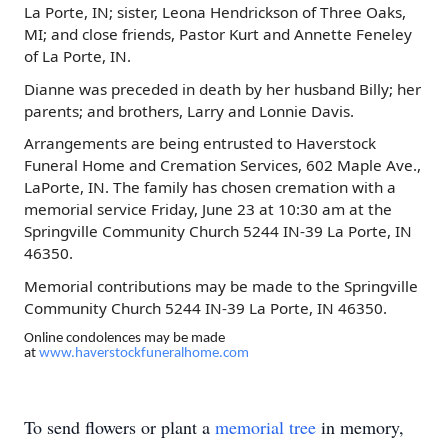
La Porte, IN; sister, Leona Hendrickson of Three Oaks,
MI; and close friends, Pastor Kurt and Annette Feneley
of La Porte, IN.
Dianne was preceded in death by her husband Billy; her
parents; and brothers, Larry and Lonnie Davis.
Arrangements are being entrusted to Haverstock
Funeral Home and Cremation Services,
602 Maple Ave.,
LaPorte, IN
. The family has chosen cremation with a
memorial service Friday, June 23 at 10:30 am at the
Springville Community Church 5244 IN-39 La Porte, IN
46350.
Memorial contributions may be made to the Springville
Community Church 5244 IN-39 La Porte, IN 46350.
Online condolences may be made
at
www.haverstockfuneralhome.com
To send flowers or plant a
memorial tree
in memory,