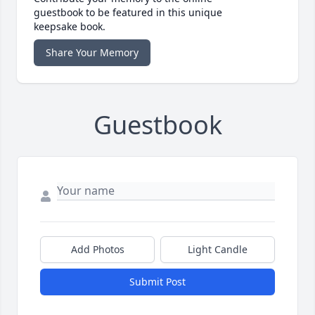
guestbook to be featured in this unique
keepsake book.
Share Your Memory
Guestbook
Add Photos
Light Candle
Submit Post