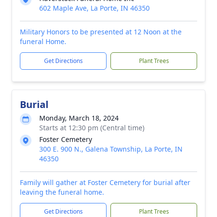
602 Maple Ave, La Porte, IN 46350
Military Honors to be presented at 12 Noon at the
funeral Home.
Get Directions
Plant Trees
Burial
Monday, March 18, 2024
Starts at 12:30 pm (Central time)
Foster Cemetery
300 E. 900 N., Galena Township, La Porte, IN
46350
Family will gather at Foster Cemetery for burial after
leaving the funeral home.
Get Directions
Plant Trees