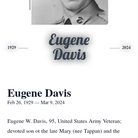
Eugene
1929
2024
Davis
Eugene Davis
Feb 26, 1929 — Mar 9, 2024
Eugene W. Davis, 95, United States Army Veteran;
devoted son ot the late Mary (nee Tappan) and the