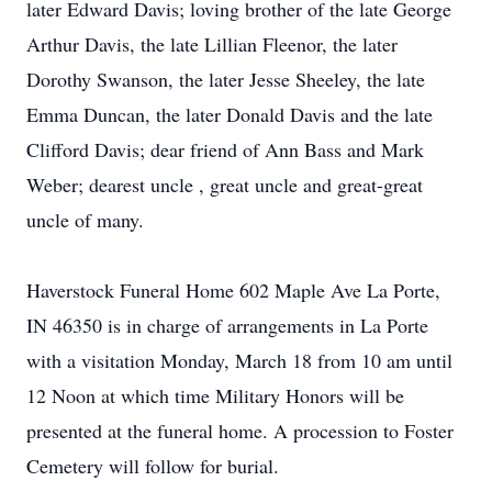
later Edward Davis; loving brother of the late George
Arthur Davis, the late Lillian Fleenor, the later
Dorothy Swanson, the later Jesse Sheeley, the late
Emma Duncan, the later Donald Davis and the late
Clifford Davis; dear friend of Ann Bass and Mark
Weber; dearest uncle , great uncle and great-great
uncle of many.
Haverstock Funeral Home 602 Maple Ave La Porte,
IN 46350 is in charge of arrangements in La Porte
with a visitation Monday, March 18 from 10 am until
12 Noon at which time Military Honors will be
presented at the funeral home. A procession to Foster
Cemetery will follow for burial.