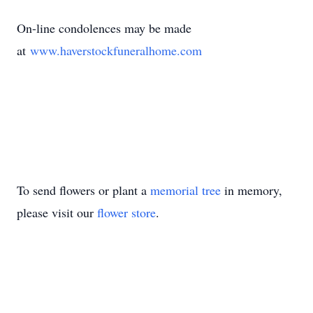
On-line condolences may be made
at
www.haverstockfuneralhome.com
To send flowers or plant a
memorial tree
in memory,
please visit our
flower store
.