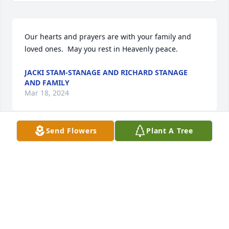
Our hearts and prayers are with your family and 
loved ones.  May you rest in Heavenly peace.
JACKI STAM-STANAGE AND RICHARD STANAGE
AND FAMILY
Mar 18, 2024
Send Flowers
Plant A Tree