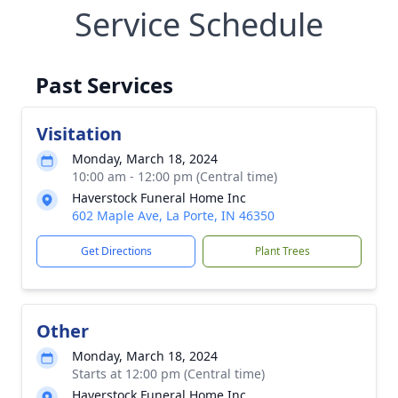
Service Schedule
Past Services
Visitation
Monday, March 18, 2024
10:00 am - 12:00 pm (Central time)
Haverstock Funeral Home Inc
602 Maple Ave, La Porte, IN 46350
Get Directions
Plant Trees
Other
Monday, March 18, 2024
Starts at 12:00 pm (Central time)
Haverstock Funeral Home Inc