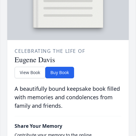
CELEBRATING THE LIFE OF
Eugene Davis
View Book
Buy Book
A beautifully bound keepsake book filled
with memories and condolences from
family and friends.
Share Your Memory
Contribute your memory to the online