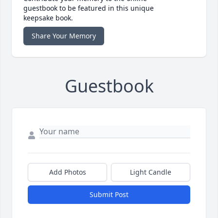
guestbook to be featured in this unique
keepsake book.
Share Your Memory
Guestbook
Add Photos
Light Candle
Submit Post