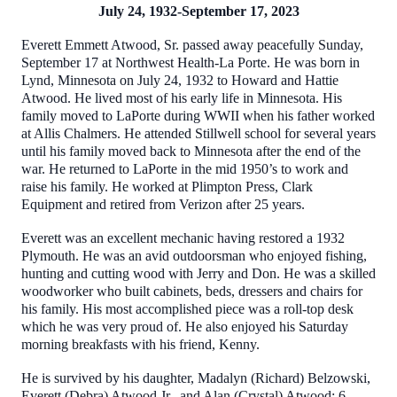
July 24, 1932-September 17, 2023
Everett Emmett Atwood, Sr. passed away peacefully Sunday,
September 17 at Northwest Health-La Porte. He was born in
Lynd, Minnesota on July 24, 1932 to Howard and Hattie
Atwood. He lived most of his early life in Minnesota. His
family moved to LaPorte during WWII when his father worked
at Allis Chalmers. He attended Stillwell school for several years
until his family moved back to Minnesota after the end of the
war. He returned to LaPorte in the mid 1950’s to work and
raise his family. He worked at Plimpton Press, Clark
Equipment and retired from Verizon after 25 years.
Everett was an excellent mechanic having restored a 1932
Plymouth. He was an avid outdoorsman who enjoyed fishing,
hunting and cutting wood with Jerry and Don. He was a skilled
woodworker who built cabinets, beds, dressers and chairs for
his family. His most accomplished piece was a roll-top desk
which he was very proud of. He also enjoyed his Saturday
morning breakfasts with his friend, Kenny.
He is survived by his daughter, Madalyn (Richard) Belzowski,
Everett (Debra) Atwood Jr., and Alan (Crystal) Atwood: 6