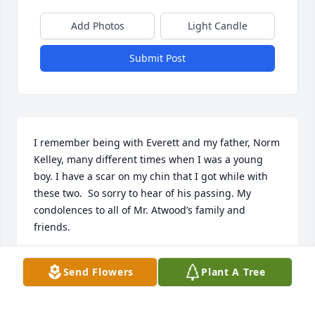
Add Photos
Light Candle
Submit Post
I remember being with Everett and my father, Norm 
Kelley, many different times when I was a young 
boy. I have a scar on my chin that I got while with 
these two.  So sorry to hear of his passing. My 
condolences to all of Mr. Atwood’s family and 
friends.
JOHN KELLEY
Send Flowers
Plant A Tree
Nov 09, 2023