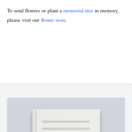
To send flowers or plant a
memorial tree
in memory,
please visit our
flower store
.