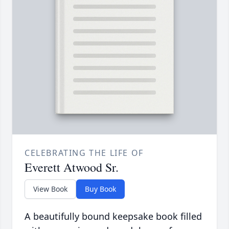
CELEBRATING THE LIFE OF
Everett Atwood Sr.
View Book
Buy Book
A beautifully bound keepsake book filled