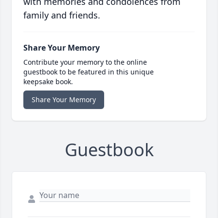
with memories and condolences from
family and friends.
Share Your Memory
Contribute your memory to the online
guestbook to be featured in this unique
keepsake book.
Share Your Memory
Guestbook