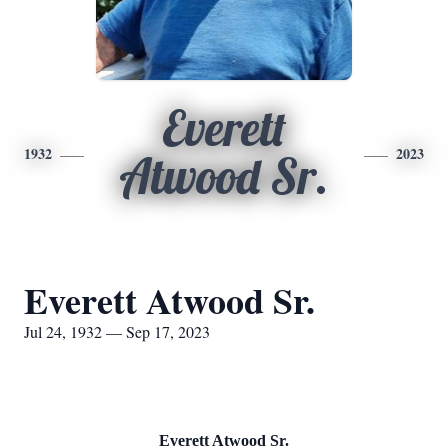
Everett
1932
2023
Atwood Sr.
Everett Atwood Sr.
Jul 24, 1932 — Sep 17, 2023
Everett Atwood Sr.