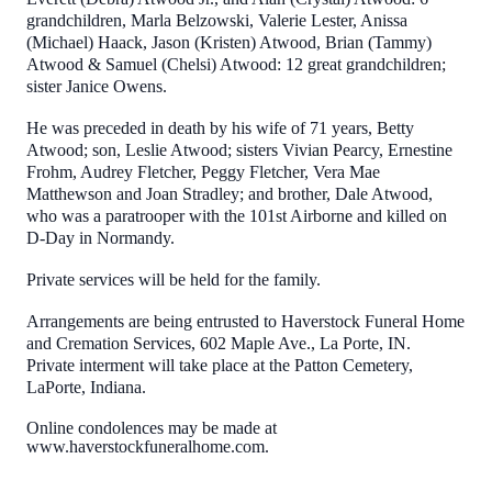
grandchildren, Marla Belzowski, Valerie Lester, Anissa
(Michael) Haack, Jason (Kristen) Atwood, Brian (Tammy)
Atwood & Samuel (Chelsi) Atwood: 12 great grandchildren;
sister Janice Owens.
He was preceded in death by his wife of 71 years, Betty
Atwood; son, Leslie Atwood; sisters Vivian Pearcy, Ernestine
Frohm, Audrey Fletcher, Peggy Fletcher, Vera Mae
Matthewson and Joan Stradley; and brother, Dale Atwood,
who was a paratrooper with the 101st Airborne and killed on
D-Day in Normandy.
Private services will be held for the family.
Arrangements are being entrusted to Haverstock Funeral Home
and Cremation Services, 602 Maple Ave., La Porte, IN.
Private interment will take place at the Patton Cemetery,
LaPorte, Indiana.
Online condolences may be made at
www.haverstockfuneralhome.com.