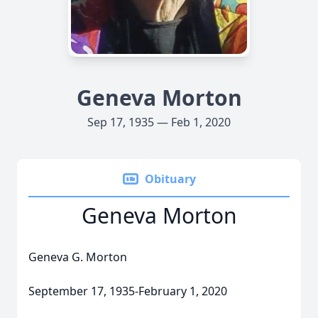
Geneva Morton
Sep 17, 1935 — Feb 1, 2020
Obituary
Geneva Morton
Geneva G. Morton
September 17, 1935-February 1, 2020