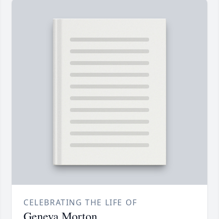
CELEBRATING THE LIFE OF
Geneva Morton