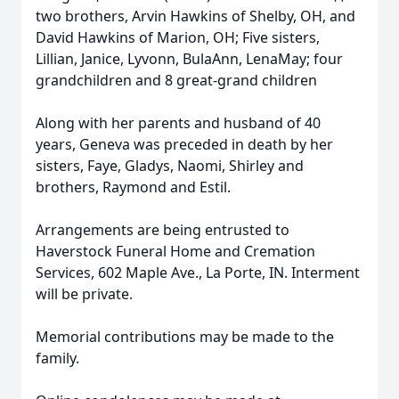
two brothers, Arvin Hawkins of Shelby, OH, and
David Hawkins of Marion, OH; Five sisters,
Lillian, Janice, Lyvonn, BulaAnn, LenaMay; four
grandchildren and 8 great-grand children
Along with her parents and husband of 40
years, Geneva was preceded in death by her
sisters, Faye, Gladys, Naomi, Shirley and
brothers, Raymond and Estil.
Arrangements are being entrusted to
Haverstock Funeral Home and Cremation
Services, 602 Maple Ave., La Porte, IN. Interment
will be private.
Memorial contributions may be made to the
family.