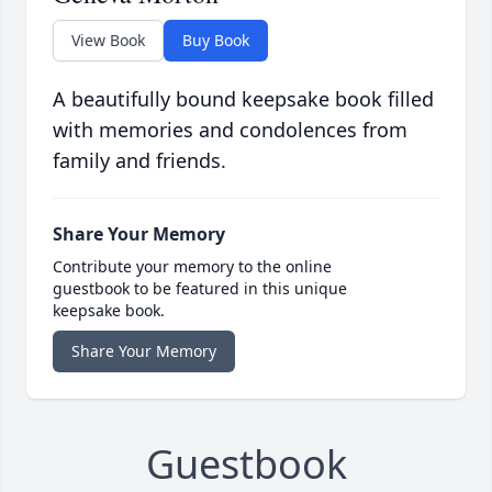
View Book
Buy Book
A beautifully bound keepsake book filled
with memories and condolences from
family and friends.
Share Your Memory
Contribute your memory to the online
guestbook to be featured in this unique
keepsake book.
Share Your Memory
Guestbook