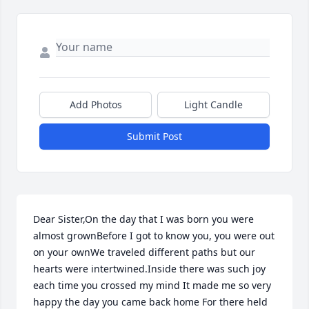
Add Photos
Light Candle
Submit Post
Dear Sister,On the day that I was born you were 
almost grownBefore I got to know you, you were out 
on your ownWe traveled different paths but our 
hearts were intertwined.Inside there was such joy 
each time you crossed my mind It made me so very 
happy the day you came back home For there held 