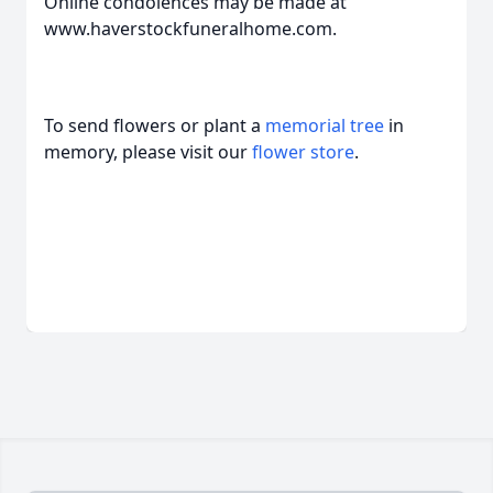
Online condolences may be made at
www.haverstockfuneralhome.com.
To send flowers or plant a
memorial tree
in
memory, please visit our
flower store
.