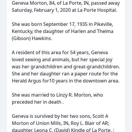
Geneva Morton, 84, of La Porte, IN, passed away
Saturday, February 1, 2020 at La Porte Hospital.
She was born September 17, 1935 in Pikeville,
Kentucky, the daughter of Harlen and Thelma
(Gibson) Hawkins.
A resident of this area for 54 years, Geneva
loved sewing and animals, but her special joy
was her grandchildren and great-grandchildren.
She and her daughter ran a paper route for the
Herald Argus for10 years in the downtown area.
She was married to Linzy R. Morton, who
preceded her in death .
Geneva is survived by her two sons, Scott A
Morton of Union Mills, IN, Roy L. Blair of AR;
daughter, Leona C. (David) Kindle of La Porte, ;