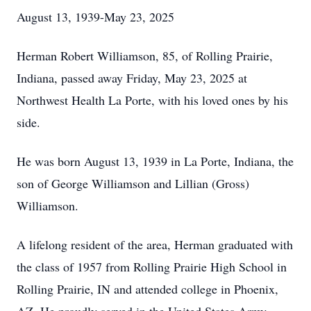
August 13, 1939-May 23, 2025
Herman Robert Williamson, 85, of Rolling Prairie,
Indiana, passed away Friday, May 23, 2025 at
Northwest Health La Porte, with his loved ones by his
side.
He was born August 13, 1939 in La Porte, Indiana, the
son of George Williamson and Lillian (Gross)
Williamson.
A lifelong resident of the area, Herman graduated with
the class of 1957 from Rolling Prairie High School in
Rolling Prairie, IN and attended college in Phoenix,