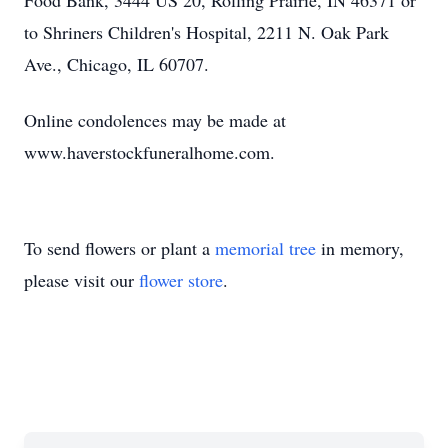
Food Bank, 3444 US 20, Rolling Prairie, IN 46371 or
to Shriners Children's Hospital, 2211 N. Oak Park
Ave., Chicago, IL 60707.
Online condolences may be made at
www.haverstockfuneralhome.com.
To send flowers or plant a
memorial tree
in memory,
please visit our
flower store
.