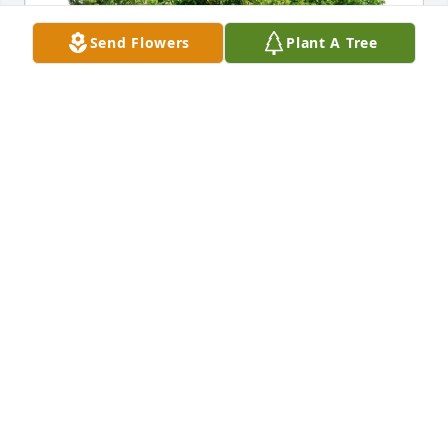
Send Flowers
Plant A Tree
Amy Baity has purchased Eco-Friendly Memorial 
Trees for Herman Williamson
AMY BAITY
May 27, 2025