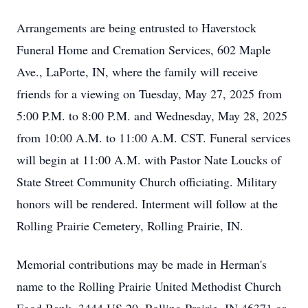
Arrangements are being entrusted to Haverstock
Funeral Home and Cremation Services, 602 Maple
Ave., LaPorte, IN, where the family will receive
friends for a viewing on Tuesday, May 27, 2025 from
5:00 P.M. to 8:00 P.M. and Wednesday, May 28, 2025
from 10:00 A.M. to 11:00 A.M. CST. Funeral services
will begin at 11:00 A.M. with Pastor Nate Loucks of
State Street Community Church officiating. Military
honors will be rendered. Interment will follow at the
Rolling Prairie Cemetery, Rolling Prairie, IN.
Memorial contributions may be made in Herman's
name to the Rolling Prairie United Methodist Church