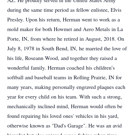
AZ. He proudly served in the United States Army
during the same time period as fellow enlistee, Elvis
Presley. Upon his return, Herman went to work as a
mold maker for both Howmet and Aero Metals in La
Porte, IN, from where he retired in August, 2018. On
July 8, 1978 in South Bend, IN, he married the love of
his life, Roseann Wood, and together they raised a
wonderful family. Herman coached his children’s
softball and baseball teams in Rolling Prairie, IN for
many years, making personally engraved plaques each
year for every child on his team. With such a strong,
mechanically inclined mind, Herman would often be
found repairing his loved ones' vehicles in his yard,
otherwise known as "Dad's Garage". He was an avid