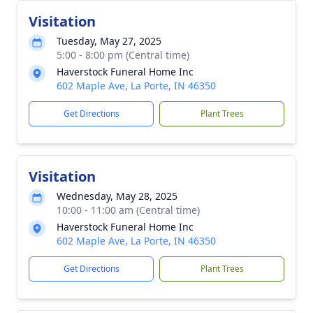
Visitation
Tuesday, May 27, 2025
5:00 - 8:00 pm (Central time)
Haverstock Funeral Home Inc
602 Maple Ave, La Porte, IN 46350
Get Directions
Plant Trees
Visitation
Wednesday, May 28, 2025
10:00 - 11:00 am (Central time)
Haverstock Funeral Home Inc
602 Maple Ave, La Porte, IN 46350
Get Directions
Plant Trees