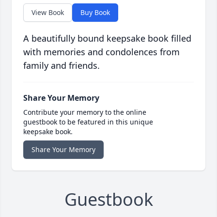
View Book
Buy Book
A beautifully bound keepsake book filled
with memories and condolences from
family and friends.
Share Your Memory
Contribute your memory to the online
guestbook to be featured in this unique
keepsake book.
Share Your Memory
Guestbook