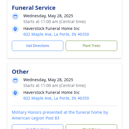
Funeral Service
Wednesday, May 28, 2025
Starts at 11:00 am (Central time)
Haverstock Funeral Home Inc
602 Maple Ave, La Porte, IN 46350
Get Directions
Plant Trees
Other
Wednesday, May 28, 2025
Starts at 11:00 am (Central time)
Haverstock Funeral Home Inc
602 Maple Ave, La Porte, IN 46350
Military Honors presented at the funeral home by
American Legion Post 83