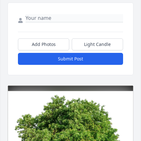
Add Photos
Light Candle
Submit Post