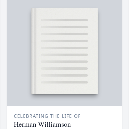
CELEBRATING THE LIFE OF
Herman Williamson