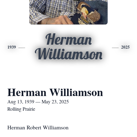
Herman
1939
2025
Williamson
Herman Williamson
Aug 13, 1939 — May 23, 2025
Rolling Prairie
Herman Robert Williamson