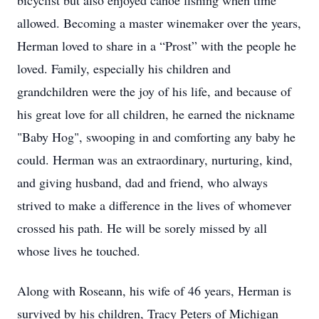
bicyclist but also enjoyed canoe fishing when time
allowed. Becoming a master winemaker over the years,
Herman loved to share in a “Prost” with the people he
loved. Family, especially his children and
grandchildren were the joy of his life, and because of
his great love for all children, he earned the nickname
"Baby Hog", swooping in and comforting any baby he
could. Herman was an extraordinary, nurturing, kind,
and giving husband, dad and friend, who always
strived to make a difference in the lives of whomever
crossed his path. He will be sorely missed by all
whose lives he touched.
Along with Roseann, his wife of 46 years, Herman is
survived by his children, Tracy Peters of Michigan