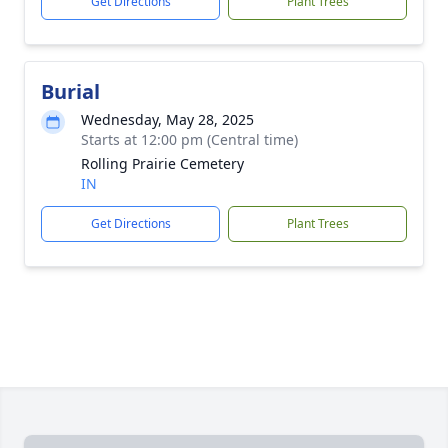
Get Directions
Plant Trees
Burial
Wednesday, May 28, 2025
Starts at 12:00 pm (Central time)
Rolling Prairie Cemetery
IN
Get Directions
Plant Trees