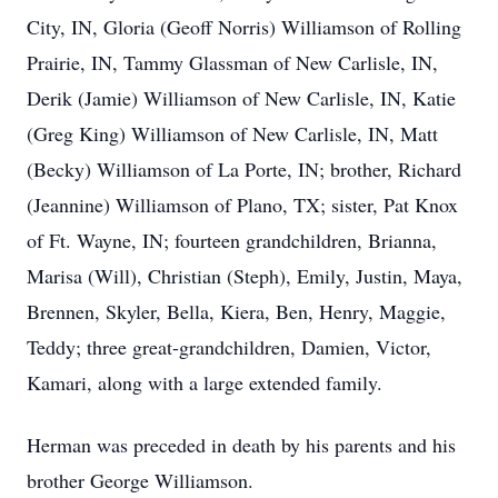
City, IN, Gloria (Geoff Norris) Williamson of Rolling
Prairie, IN, Tammy Glassman of New Carlisle, IN,
Derik (Jamie) Williamson of New Carlisle, IN, Katie
(Greg King) Williamson of New Carlisle, IN, Matt
(Becky) Williamson of La Porte, IN; brother, Richard
(Jeannine) Williamson of Plano, TX; sister, Pat Knox
of Ft. Wayne, IN; fourteen grandchildren, Brianna,
Marisa (Will), Christian (Steph), Emily, Justin, Maya,
Brennen, Skyler, Bella, Kiera, Ben, Henry, Maggie,
Teddy; three great-grandchildren, Damien, Victor,
Kamari, along with a large extended family.
Herman was preceded in death by his parents and his
brother George Williamson.