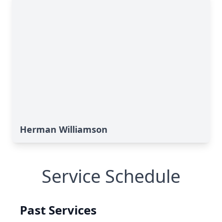
Herman Williamson
Service Schedule
Past Services