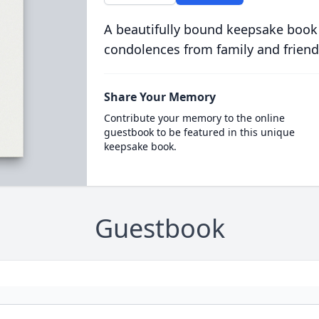
A beautifully bound keepsake book
condolences from family and friend
Share Your Memory
Contribute your memory to the online
guestbook to be featured in this unique
keepsake book.
Guestbook