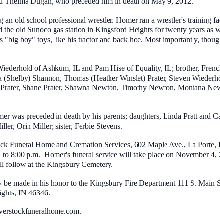
ed Thelma Dugan, who preceded him in death on May 9, 2012.
g an old school professional wrestler. Homer ran a wrestler's training fa
the old Sunoco gas station in Kingsford Heights for twenty years as w
s "big boy" toys, like his tractor and back hoe. Most importantly, though
iederhold of Ashkum, IL and Pam Hise of Equality, IL; brother, French 
a (Shelby) Shannon, Thomas (Heather Winslet) Prater, Steven Wiederh
 Prater, Shane Prater, Shawna Newton, Timothy Newton, Montana Newto
er was preceded in death by his parents; daughters, Linda Pratt and C
ller, Orin Miller; sister, Ferbie Stevens.
ck Funeral Home and Cremation Services, 602 Maple Ave., La Porte, IN 
to 8:00 p.m. Homer's funeral service will take place on November 4, 2
will follow at the Kingsbury Cemetery.
ay be made in his honor to the Kingsbury Fire Department 111 S. Main
ghts, IN 46346.
verstockfuneralhome.com.