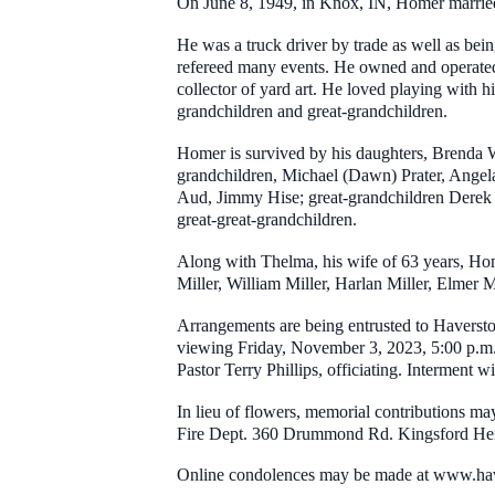
On June 8, 1949, in Knox, IN, Homer marri
He was a truck driver by trade as well as bein
refereed many events. He owned and operated 
collector of yard art. He loved playing with hi
grandchildren and great-grandchildren.
Homer is survived by his daughters, Brenda W
grandchildren, Michael (Dawn) Prater, Angel
Aud, Jimmy Hise; great-grandchildren Derek
great-great-grandchildren.
Along with Thelma, his wife of 63 years, Hom
Miller, William Miller, Harlan Miller, Elmer Mi
Arrangements are being entrusted to Haversto
viewing Friday, November 3, 2023, 5:00 p.m. 
Pastor Terry Phillips, officiating. Interment 
In lieu of flowers, memorial contributions m
Fire Dept. 360 Drummond Rd. Kingsford Hei
Online condolences may be made at www.ha