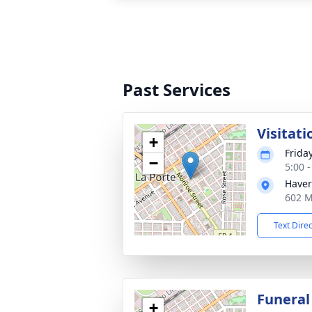
Past Services
Visitati
+
Frida
−
5:00 
Haver
602 M
Text Dire
Funeral
+