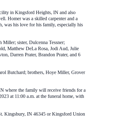
cility in Kingsford Heights, IN and also
ell. Homer was a skilled carpenter and a
, was his love for his family, especially his
Miller; sister, Dulcenna Tessner;
old, Matthew DeLa Rosa, Jodi Aud, Julie
n, Darren Prater, Brandon Prater, and 6
arol Butchard; brothers, Hoye Miller, Grover
where the family will receive friends for a
023 at 11:00 a.m. at the funeral home, with
 St. Kingsbury, IN 46345 or Kingsford Union