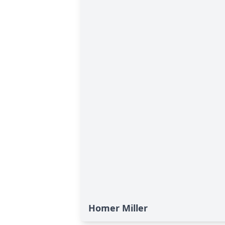
Homer Miller