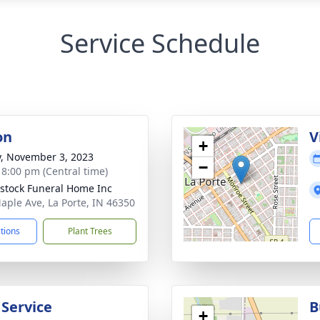
Service Schedule
on
V
+
y, November 3, 2023
−
- 8:00 pm (Central time)
stock Funeral Home Inc
aple Ave, La Porte, IN 46350
ctions
Plant Trees
 Service
B
+