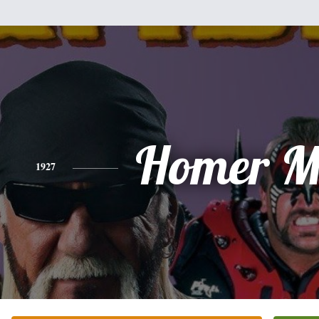
Homer Mi
1927