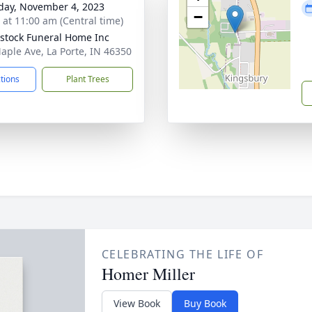
day, November 4, 2023
−
s at 11:00 am (Central time)
stock Funeral Home Inc
aple Ave, La Porte, IN 46350
ctions
Plant Trees
CELEBRATING THE LIFE OF
Homer Miller
View Book
Buy Book