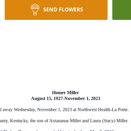
SEND FLOWERS
Homer Miller
August 15, 1927-November 1, 2023
sed away Wednesday, November 1, 2023 at Northwest Health-La Porte.
nty, Kentucky, the son of Arzananas Miller and Laura (Stacy) Miller.