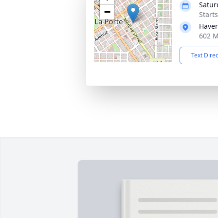
Satur
−
Start
Haver
602 M
Text Dire