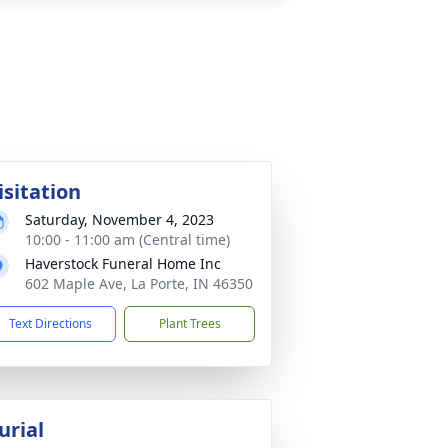
isitation
Saturday, November 4, 2023
10:00 - 11:00 am (Central time)
Haverstock Funeral Home Inc
602 Maple Ave, La Porte, IN 46350
Text Directions
Plant Trees
urial