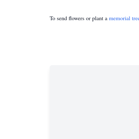
To send flowers or plant a
memorial tre