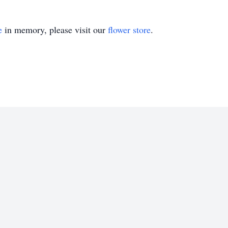
e
in memory, please visit our
flower store
.