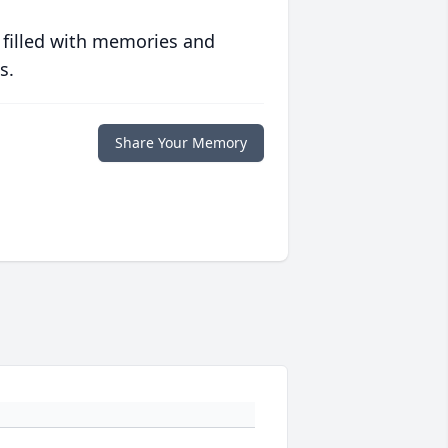
 filled with memories and
s.
Share Your Memory