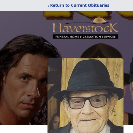
‹ Return to Current Obituaries