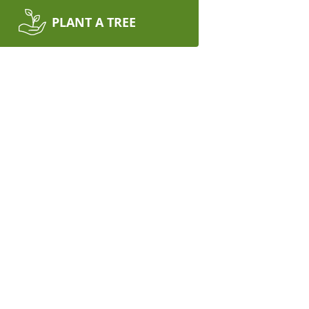
PLANT A TREE