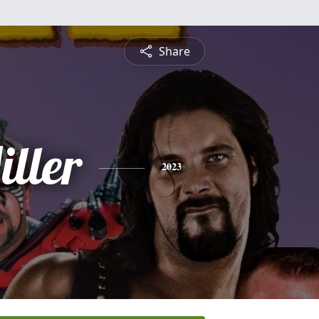
Share
ller
2023