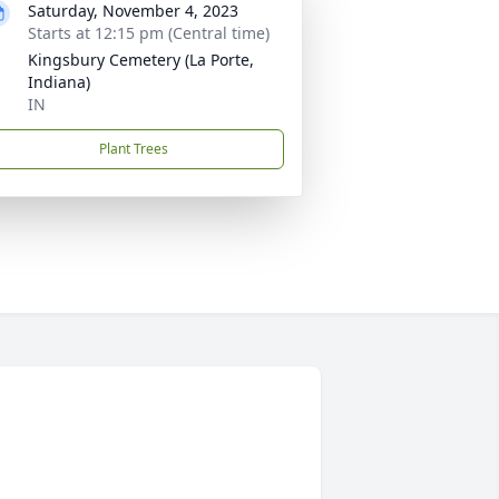
Saturday, November 4, 2023
Starts at 12:15 pm (Central time)
Kingsbury Cemetery (La Porte,
Indiana)
IN
Plant Trees