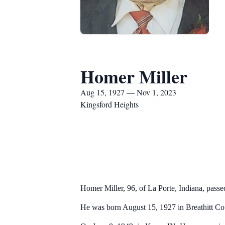
Homer Miller
Aug 15, 1927 — Nov 1, 2023
Kingsford Heights
Homer Miller, 96, of La Porte, Indiana, pas
He was born August 15, 1927 in Breathitt Cou