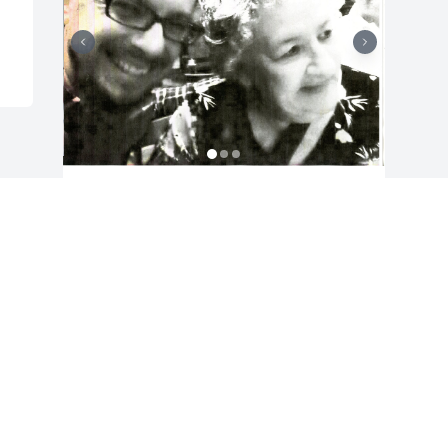
Friends and Family uploaded 3 to the 
gallery.
FRIENDS AND FAMILY
Dec 27, 2021
Visits: 16
This site is protected by reCAPTCHA and the
Google
Privacy Policy
and
Terms of Service
apply.