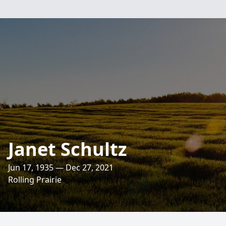
Janet Schultz
Jun 17, 1935 — Dec 27, 2021
Rolling Prairie