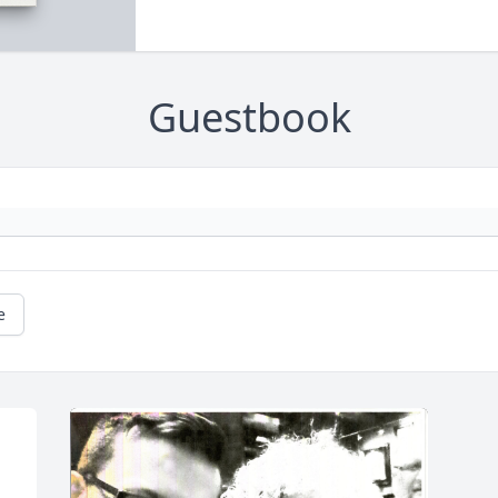
Guestbook
e