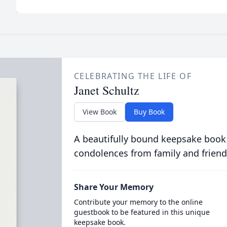
CELEBRATING THE LIFE OF
Janet Schultz
View Book
Buy Book
A beautifully bound keepsake book
condolences from family and friend
Share Your Memory
Contribute your memory to the online
guestbook to be featured in this unique
keepsake book.