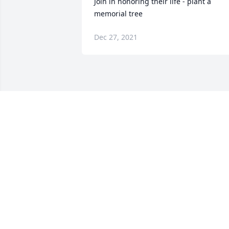
Join in honoring their life - plant a 
memorial tree
Dec 27, 2021