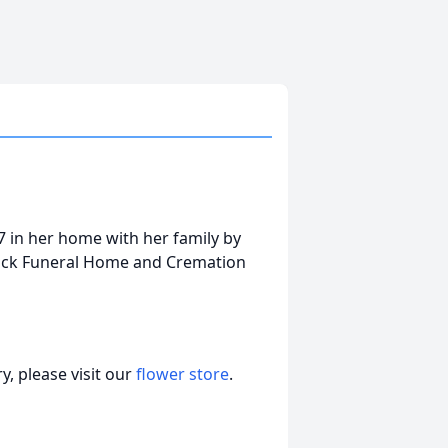
 in her home with her family by
tock Funeral Home and Cremation
, please visit our
flower store
.