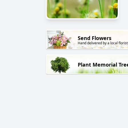
Send Flowers
Hand delivered by a local florist
Plant Memorial Tre