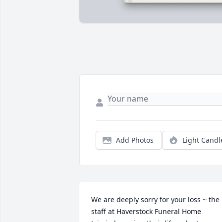
Add Photos
Light Candl
We are deeply sorry for your loss ~ the 
staff at Haverstock Funeral Home
