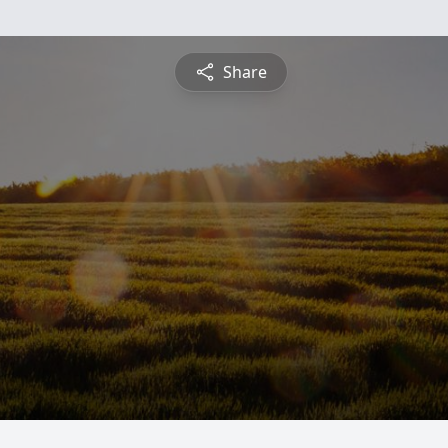
Share