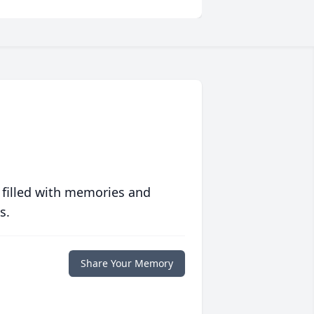
 filled with memories and
s.
Share Your Memory