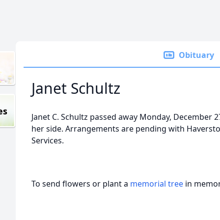
Obituary
Janet Schultz
es
Janet C. Schultz passed away Monday, December 27
her side. Arrangements are pending with Havers
Services.
To send flowers or plant a
memorial tree
in memory