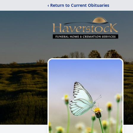
‹ Return to Current Obituaries