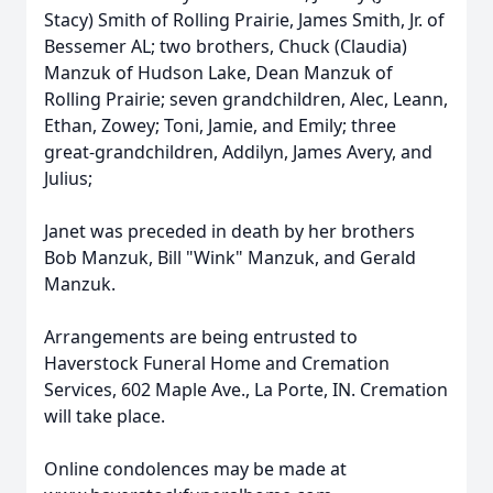
Stacy) Smith of Rolling Prairie, James Smith, Jr. of
Bessemer AL; two brothers, Chuck (Claudia)
Manzuk of Hudson Lake, Dean Manzuk of
Rolling Prairie; seven grandchildren, Alec, Leann,
Ethan, Zowey; Toni, Jamie, and Emily; three
great-grandchildren, Addilyn, James Avery, and
Julius;
Janet was preceded in death by her brothers
Bob Manzuk, Bill "Wink" Manzuk, and Gerald
Manzuk.
Arrangements are being entrusted to
Haverstock Funeral Home and Cremation
Services, 602 Maple Ave., La Porte, IN. Cremation
will take place.
Online condolences may be made at