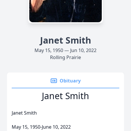
Janet Smith
May 15, 1950 — Jun 10, 2022
Rolling Prairie
Obituary
Janet Smith
Janet Smith
May 15, 1950-June 10, 2022