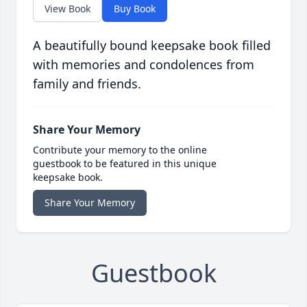
View Book
Buy Book
A beautifully bound keepsake book filled
with memories and condolences from
family and friends.
Share Your Memory
Contribute your memory to the online
guestbook to be featured in this unique
keepsake book.
Share Your Memory
Guestbook