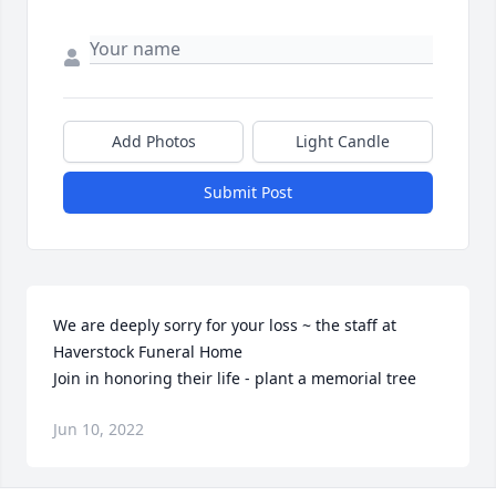
Add Photos
Light Candle
Submit Post
We are deeply sorry for your loss ~ the staff at 
Haverstock Funeral Home

Join in honoring their life - plant a memorial tree
Jun 10, 2022