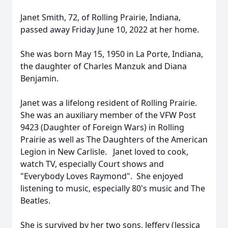
Janet Smith, 72, of Rolling Prairie, Indiana,
passed away Friday June 10, 2022 at her home.
She was born May 15, 1950 in La Porte, Indiana,
the daughter of Charles Manzuk and Diana
Benjamin.
Janet was a lifelong resident of Rolling Prairie.
She was an auxiliary member of the VFW Post
9423 (Daughter of Foreign Wars) in Rolling
Prairie as well as The Daughters of the American
Legion in New Carlisle. Janet loved to cook,
watch TV, especially Court shows and
"Everybody Loves Raymond". She enjoyed
listening to music, especially 80's music and The
Beatles.
She is survived by her two sons, Jeffery (Jessica