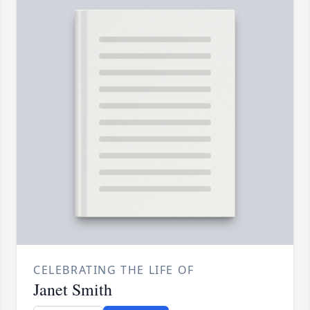
CELEBRATING THE LIFE OF
Janet Smith