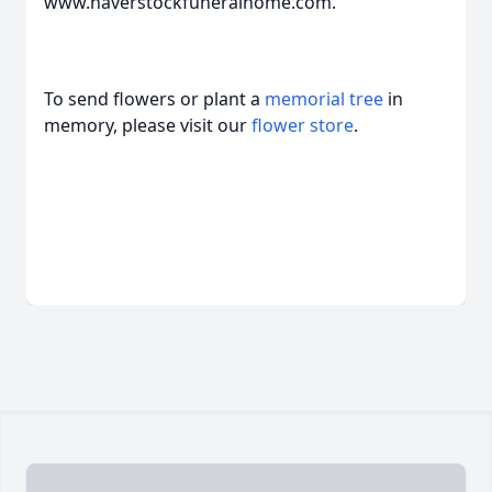
www.haverstockfuneralhome.com.
To send flowers or plant a
memorial tree
in
memory, please visit our
flower store
.