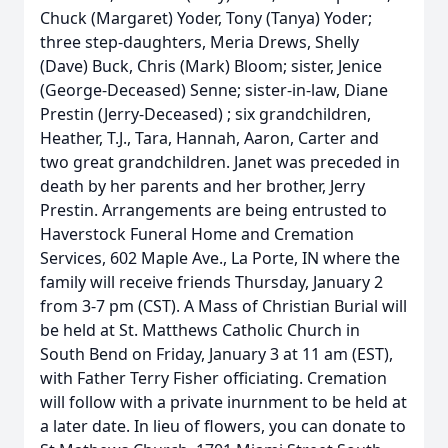
Chuck (Margaret) Yoder, Tony (Tanya) Yoder;
three step-daughters, Meria Drews, Shelly
(Dave) Buck, Chris (Mark) Bloom; sister, Jenice
(George-Deceased) Senne; sister-in-law, Diane
Prestin (Jerry-Deceased) ; six grandchildren,
Heather, T.J., Tara, Hannah, Aaron, Carter and
two great grandchildren. Janet was preceded in
death by her parents and her brother, Jerry
Prestin. Arrangements are being entrusted to
Haverstock Funeral Home and Cremation
Services, 602 Maple Ave., La Porte, IN where the
family will receive friends Thursday, January 2
from 3-7 pm (CST). A Mass of Christian Burial will
be held at St. Matthews Catholic Church in
South Bend on Friday, January 3 at 11 am (EST),
with Father Terry Fisher officiating. Cremation
will follow with a private inurnment to be held at
a later date. In lieu of flowers, you can donate to