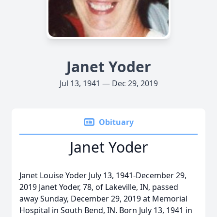
Janet Yoder
Jul 13, 1941 — Dec 29, 2019
Obituary
Janet Yoder
Janet Louise Yoder July 13, 1941-December 29,
2019 Janet Yoder, 78, of Lakeville, IN, passed
away Sunday, December 29, 2019 at Memorial
Hospital in South Bend, IN. Born July 13, 1941 in