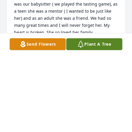
was our babysitter ( we played the tasting game), as 
a teen she was a mentor ( I wanted to be just like 
her) and as an adult she was a friend. We had so 
many great times and I will never forget her. My 
heart is broken. She so loved her family...
Send Flowers
Plant A Tree
DEB JONAS
Jan 02, 2020
Arrive in Style was purchased for the family of Janet 
Yoder.
ARRIVE IN STYLE
Jan 01, 2020