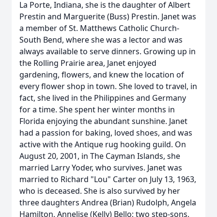
La Porte, Indiana, she is the daughter of Albert
Prestin and Marguerite (Buss) Prestin. Janet was
a member of St. Matthews Catholic Church-
South Bend, where she was a lector and was
always available to serve dinners. Growing up in
the Rolling Prairie area, Janet enjoyed
gardening, flowers, and knew the location of
every flower shop in town. She loved to travel, in
fact, she lived in the Philippines and Germany
for a time. She spent her winter months in
Florida enjoying the abundant sunshine. Janet
had a passion for baking, loved shoes, and was
active with the Antique rug hooking guild. On
August 20, 2001, in The Cayman Islands, she
married Larry Yoder, who survives. Janet was
married to Richard "Lou" Carter on July 13, 1963,
who is deceased. She is also survived by her
three daughters Andrea (Brian) Rudolph, Angela
Hamilton, Annelise (Kelly) Bello; two step-sons,