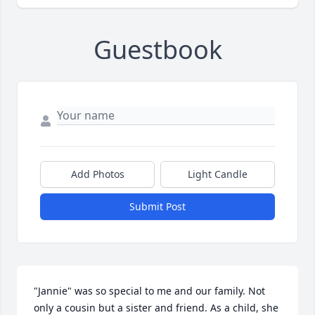
Guestbook
Add Photos
Light Candle
Submit Post
"Jannie" was so special to me and our family. Not 
only a cousin but a sister and friend. As a child, she 