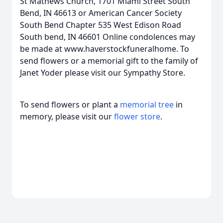
St Mathews Church, 1701 Miami Street South
Bend, IN 46613 or American Cancer Society
South Bend Chapter 535 West Edison Road
South bend, IN 46601 Online condolences may
be made at www.haverstockfuneralhome. To
send flowers or a memorial gift to the family of
Janet Yoder please visit our Sympathy Store.
To send flowers or plant a
memorial tree
in
memory, please visit our
flower store
.