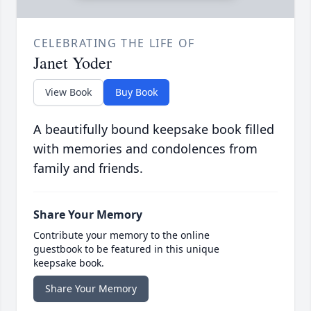
CELEBRATING THE LIFE OF
Janet Yoder
View Book
Buy Book
A beautifully bound keepsake book filled
with memories and condolences from
family and friends.
Share Your Memory
Contribute your memory to the online
guestbook to be featured in this unique
keepsake book.
Share Your Memory