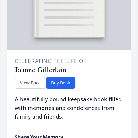
CELEBRATING THE LIFE OF
Joanne Gillerlain
View Book
Buy Book
A beautifully bound keepsake book filled
with memories and condolences from
family and friends.
Share Your Memory