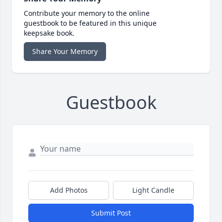
Contribute your memory to the online
guestbook to be featured in this unique
keepsake book.
Share Your Memory
Guestbook
Add Photos
Light Candle
Submit Post