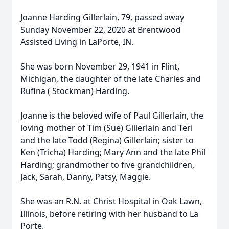
Joanne Harding Gillerlain, 79, passed away
Sunday November 22, 2020 at Brentwood
Assisted Living in LaPorte, IN.
She was born November 29, 1941 in Flint,
Michigan, the daughter of the late Charles and
Rufina ( Stockman) Harding.
Joanne is the beloved wife of Paul Gillerlain, the
loving mother of Tim (Sue) Gillerlain and Teri
and the late Todd (Regina) Gillerlain; sister to
Ken (Tricha) Harding; Mary Ann and the late Phil
Harding; grandmother to five grandchildren,
Jack, Sarah, Danny, Patsy, Maggie.
She was an R.N. at Christ Hospital in Oak Lawn,
Illinois, before retiring with her husband to La
Porte.