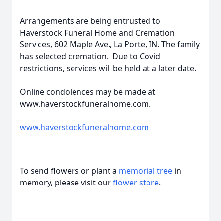
Arrangements are being entrusted to
Haverstock Funeral Home and Cremation
Services, 602 Maple Ave., La Porte, IN. The family
has selected cremation. Due to Covid
restrictions, services will be held at a later date.
Online condolences may be made at
www.haverstockfuneralhome.com.
www.haverstockfuneralhome.com
To send flowers or plant a
memorial tree
in
memory, please visit our
flower store
.