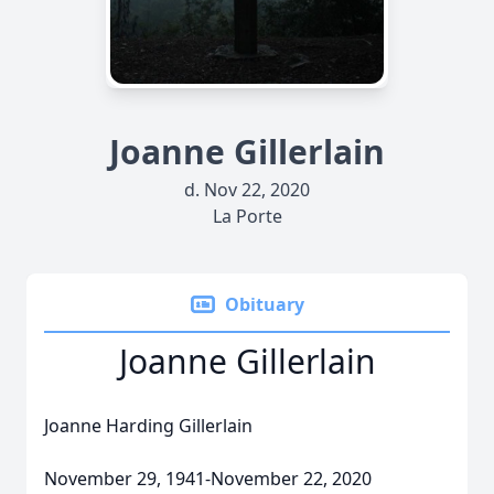
Joanne Gillerlain
d. Nov 22, 2020
La Porte
Obituary
Joanne Gillerlain
Joanne Harding Gillerlain
November 29, 1941-November 22, 2020