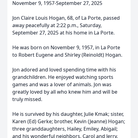
November 9, 1957-September 27, 2025
Jon Claire Louis Hogan, 68, of La Porte, passed
away peacefully at 2:22 p.m., Saturday,
September 27, 2025 at his home in La Porte.
He was born on November 9, 1957, in La Porte
to Robert Eugene and Shirley (Reinoldt) Hogan.
Jon adored and loved spending time with his
grandchildren. He enjoyed watching sports
games and was a lover of animals. Jon was
greatly loved by all who knew him and will be
truly missed.
He is survived by his daughter, Julie Kmak; sister,
Karen (Ed) Gerke; brother, Kevin (Jeanne) Hogan;
three granddaughters, Hailey, Emiley, Abigail;
and his wonderful neighbors, Carol and Jerry.