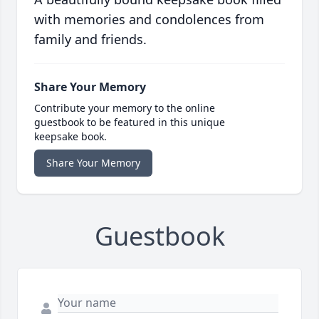
with memories and condolences from
family and friends.
Share Your Memory
Contribute your memory to the online
guestbook to be featured in this unique
keepsake book.
Share Your Memory
Guestbook