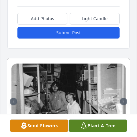
Add Photos
Light Candle
Submit Post
Send Flowers
Plant A Tree