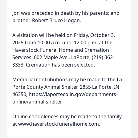
Jon was preceded in death by his parents; and
brother, Robert Bruce Hogan.
A visitation will be held on Friday, October 3,
2025 from 10:00 a.m. until 12:00 p.m. at the
Haverstock Funeral Home and Cremation
Services, 602 Maple Ave., LaPorte, (219) 362-
3333. Cremation has been selected.
Memorial contributions may be made to the La
Porte County Animal Shelter, 2855 La Porte, IN
46350, https://laporteco.in.gov/departments-
online/animal-shelter.
Online condolences may be made to the family
at www.haverstockfuneralhome.com.