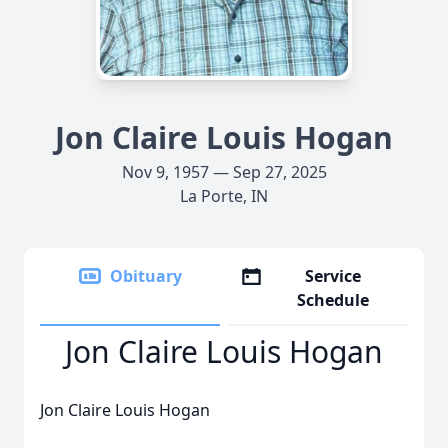
Jon Claire Louis Hogan
Nov 9, 1957 — Sep 27, 2025
La Porte, IN
Obituary
Service
Schedule
Jon Claire Louis Hogan
Jon Claire Louis Hogan