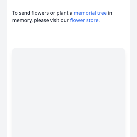
To send flowers or plant a
memorial tree
in
memory, please visit our
flower store
.