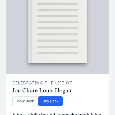
CELEBRATING THE LIFE OF
Jon Claire Louis Hogan
View Book
Buy Book
A beautifully bound keepsake book filled