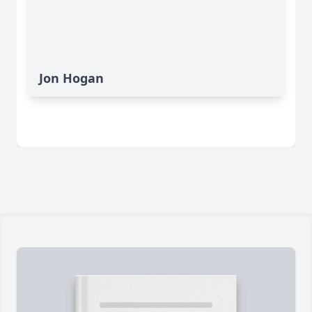
Jon Hogan