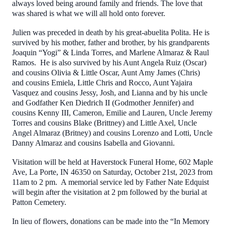
always loved being around family and friends. The love that
was shared is what we will all hold onto forever.
Julien was preceded in death by his great-abuelita Polita. He is
survived by his mother, father and brother, by his grandparents
Joaquin “Yogi” & Linda Torres, and Marlene Almaraz & Raul
Ramos. He is also survived by his Aunt Angela Ruiz (Oscar)
and cousins Olivia & Little Oscar, Aunt Amy James (Chris)
and cousins Emiela, Little Chris and Rocco, Aunt Yajaira
Vasquez and cousins Jessy, Josh, and Lianna and by his uncle
and Godfather Ken Diedrich II (Godmother Jennifer) and
cousins Kenny III, Cameron, Emilie and Lauren, Uncle Jeremy
Torres and cousins Blake (Brittney) and Little Axel, Uncle
Angel Almaraz (Britney) and cousins Lorenzo and Lotti, Uncle
Danny Almaraz and cousins Isabella and Giovanni.
Visitation will be held at Haverstock Funeral Home, 602 Maple
Ave, La Porte, IN 46350 on Saturday, October 21st, 2023 from
11am to 2 pm. A memorial service led by Father Nate Edquist
will begin after the visitation at 2 pm followed by the burial at
Patton Cemetery.
In lieu of flowers, donations can be made into the “In Memory