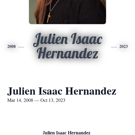
Julien Isaac
2008
2023
Hernandez
Julien Isaac Hernandez
Mar 14, 2008 — Oct 13, 2023
Julien Isaac Hernandez