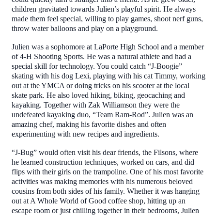
children gravitated towards Julien’s playful spirit. He always
made them feel special, willing to play games, shoot nerf guns,
throw water balloons and play on a playground.
Julien was a sophomore at LaPorte High School and a member
of 4-H Shooting Sports. He was a natural athlete and had a
special skill for technology. You could catch “J-Boogie”
skating with his dog Lexi, playing with his cat Timmy, working
out at the YMCA or doing tricks on his scooter at the local
skate park. He also loved hiking, biking, geocaching and
kayaking. Together with Zak Williamson they were the
undefeated kayaking duo, “Team Ram-Rod”. Julien was an
amazing chef, making his favorite dishes and often
experimenting with new recipes and ingredients.
“J-Bug” would often visit his dear friends, the Filsons, where
he learned construction techniques, worked on cars, and did
flips with their girls on the trampoline. One of his most favorite
activities was making memories with his numerous beloved
cousins from both sides of his family. Whether it was hanging
out at A Whole World of Good coffee shop, hitting up an
escape room or just chilling together in their bedrooms, Julien