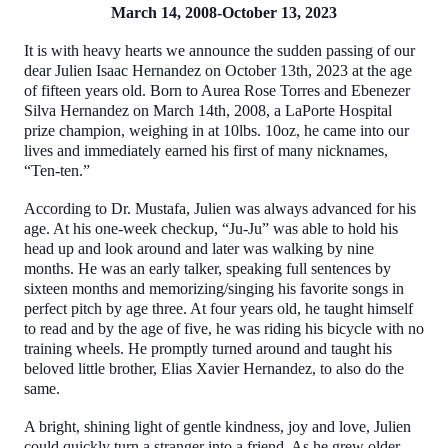
March 14, 2008-October 13, 2023
It is with heavy hearts we announce the sudden passing of our
dear Julien Isaac Hernandez on October 13th, 2023 at the age
of fifteen years old. Born to Aurea Rose Torres and Ebenezer
Silva Hernandez on March 14th, 2008, a LaPorte Hospital
prize champion, weighing in at 10lbs. 10oz, he came into our
lives and immediately earned his first of many nicknames,
“Ten-ten.”
According to Dr. Mustafa, Julien was always advanced for his
age. At his one-week checkup, “Ju-Ju” was able to hold his
head up and look around and later was walking by nine
months. He was an early talker, speaking full sentences by
sixteen months and memorizing/singing his favorite songs in
perfect pitch by age three. At four years old, he taught himself
to read and by the age of five, he was riding his bicycle with no
training wheels. He promptly turned around and taught his
beloved little brother, Elias Xavier Hernandez, to also do the
same.
A bright, shining light of gentle kindness, joy and love, Julien
could quickly turn a stranger into a friend. As he grew older,