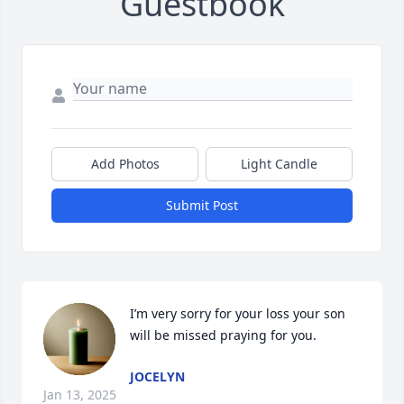
Guestbook
Add Photos
Light Candle
Submit Post
I’m very sorry for your loss your son 
will be missed praying for you.
JOCELYN
Jan 13, 2025