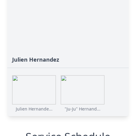
Julien Hernandez
Julien Hernande...
"Ju-Ju" Hernand...