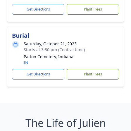
Get Directions
Plant Trees
Burial
Saturday, October 21, 2023
Starts at 3:30 pm (Central time)
Patton Cemetery, Indiana
IN
Get Directions
Plant Trees
The Life of Julien