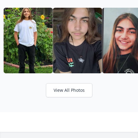
View All Photos