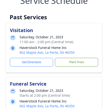
Service Schedule
Past Services
Visitation
Saturday, October 21, 2023
11:00 am - 2:00 pm (Central time)
Haverstock Funeral Home Inc
602 Maple Ave, La Porte, IN 46350
Get Directions
Plant Trees
Funeral Service
Saturday, October 21, 2023
Starts at 2:00 pm (Central time)
Haverstock Funeral Home Inc
602 Maple Ave, La Porte, IN 46350