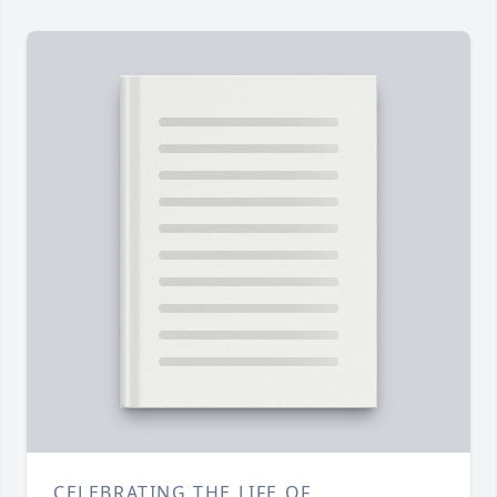
CELEBRATING THE LIFE OF