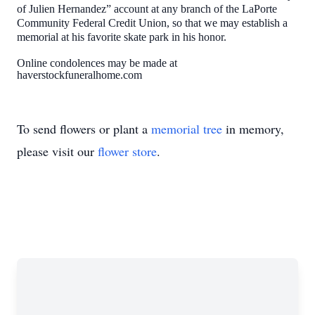
of Julien Hernandez” account at any branch of the LaPorte
Community Federal Credit Union, so that we may establish a
memorial at his favorite skate park in his honor.
Online condolences may be made at
haverstockfuneralhome.com
To send flowers or plant a
memorial tree
in memory,
please visit our
flower store
.