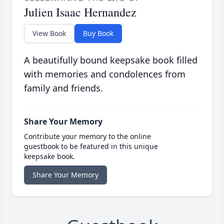
Julien Isaac Hernandez
View Book
Buy Book
A beautifully bound keepsake book filled
with memories and condolences from
family and friends.
Share Your Memory
Contribute your memory to the online
guestbook to be featured in this unique
keepsake book.
Share Your Memory