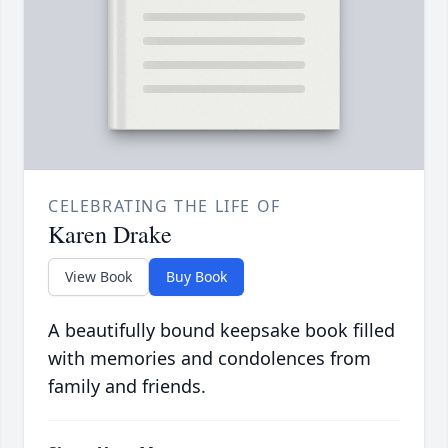
CELEBRATING THE LIFE OF
Karen Drake
View Book
Buy Book
A beautifully bound keepsake book filled
with memories and condolences from
family and friends.