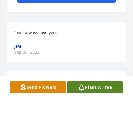
I will always love you.
JIM
Sep 30, 2022
Rest In Peace Karen.
Send Flowers
Plant A Tree
JIM
Aug 22, 2020
Lived across the street from each other, and played 