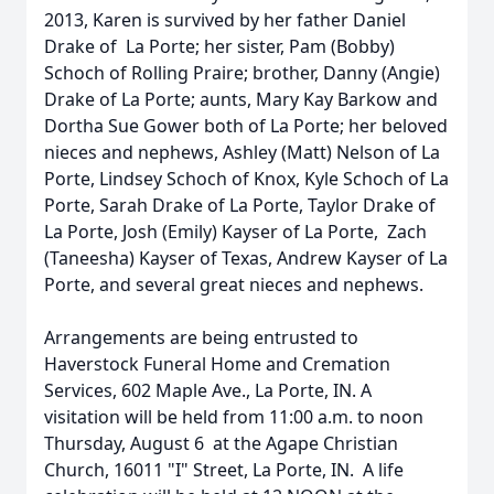
2013, Karen is survived by her father Daniel
Drake of La Porte; her sister, Pam (Bobby)
Schoch of Rolling Praire; brother, Danny (Angie)
Drake of La Porte; aunts, Mary Kay Barkow and
Dortha Sue Gower both of La Porte; her beloved
nieces and nephews, Ashley (Matt) Nelson of La
Porte, Lindsey Schoch of Knox, Kyle Schoch of La
Porte, Sarah Drake of La Porte, Taylor Drake of
La Porte, Josh (Emily) Kayser of La Porte, Zach
(Taneesha) Kayser of Texas, Andrew Kayser of La
Porte, and several great nieces and nephews.
Arrangements are being entrusted to
Haverstock Funeral Home and Cremation
Services, 602 Maple Ave., La Porte, IN. A
visitation will be held from 11:00 a.m. to noon
Thursday, August 6 at the Agape Christian
Church, 16011 "I" Street, La Porte, IN. A life