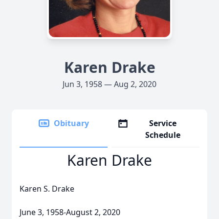
Karen Drake
Jun 3, 1958 — Aug 2, 2020
Obituary
Service
Schedule
Karen Drake
Karen S. Drake
June 3, 1958-August 2, 2020