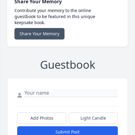
Share Your Memory
Contribute your memory to the online
guestbook to be featured in this unique
keepsake book.
Share Your Memory
Guestbook
Add Photos
Light Candle
Submit Post