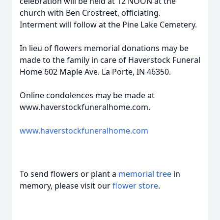
celebration will be held at 12 NOON at the
church with Ben Crostreet, officiating.
Interment will follow at the Pine Lake Cemetery.
In lieu of flowers memorial donations may be
made to the family in care of Haverstock Funeral
Home 602 Maple Ave. La Porte, IN 46350.
Online condolences may be made at
www.haverstockfuneralhome.com.
www.haverstockfuneralhome.com
To send flowers or plant a
memorial tree
in
memory, please visit our
flower store
.