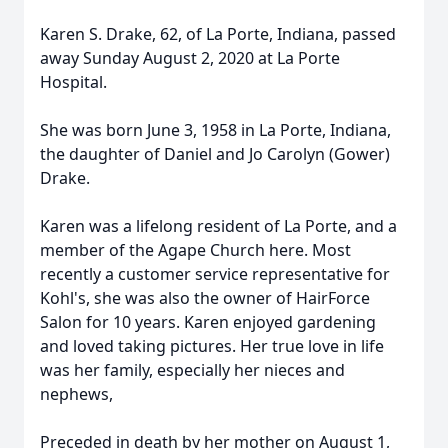
Karen S. Drake, 62, of La Porte, Indiana, passed
away Sunday August 2, 2020 at La Porte
Hospital.
She was born June 3, 1958 in La Porte, Indiana,
the daughter of Daniel and Jo Carolyn (Gower)
Drake.
Karen was a lifelong resident of La Porte, and a
member of the Agape Church here. Most
recently a customer service representative for
Kohl's, she was also the owner of HairForce
Salon for 10 years. Karen enjoyed gardening
and loved taking pictures. Her true love in life
was her family, especially her nieces and
nephews,
Preceded in death by her mother on August 1,