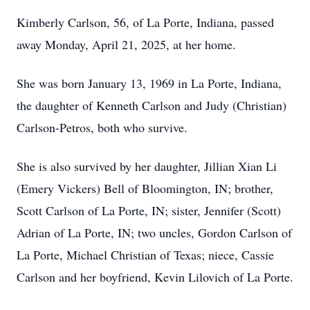
Kimberly Carlson, 56, of La Porte, Indiana, passed
away Monday, April 21, 2025, at her home.
She was born January 13, 1969 in La Porte, Indiana,
the daughter of Kenneth Carlson and Judy (Christian)
Carlson-Petros, both who survive.
She is also survived by her daughter, Jillian Xian Li
(Emery Vickers) Bell of Bloomington, IN; brother,
Scott Carlson of La Porte, IN; sister, Jennifer (Scott)
Adrian of La Porte, IN; two uncles, Gordon Carlson of
La Porte, Michael Christian of Texas; niece, Cassie
Carlson and her boyfriend, Kevin Lilovich of La Porte.