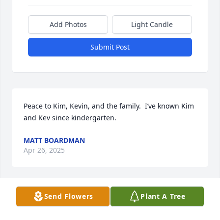
Add Photos
Light Candle
Submit Post
Peace to Kim, Kevin, and the family.  I’ve known Kim 
and Kev since kindergarten.
MATT BOARDMAN
Apr 26, 2025
Send Flowers
Plant A Tree
So very sorry for your loss. Rest in peace Kim, our 
“4th sister.”