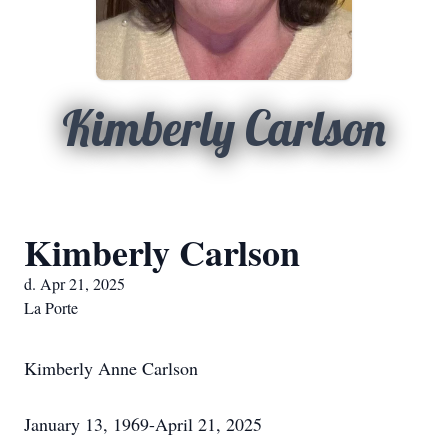
Kimberly Carlson
Kimberly Carlson
d. Apr 21, 2025
La Porte
Kimberly Anne Carlson
January 13, 1969-April 21, 2025