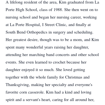
A lifelong resident of the area, Kim graduated from La
Porte High School, class of 1988. She then went on to
nursing school and began her nursing career, working
at La Porte Hospital, I Street Clinic, and finally at
South Bend Orthopedics in surgery and scheduling.
Her greatest desire, though was to be a mom, and Kim
spent many wonderful years raising her daughter,
attending her marching band concerts and other school
events. She even learned to crochet because her
daughter enjoyed it so much. She loved getting
together with the whole family for Christmas and
Thanksgiving, making her specialty and everyone's
favorite corn casserole. Kim had a kind and loving
spirit and a servant's heart, caring for all around her,