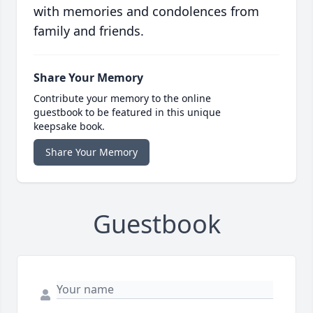
with memories and condolences from
family and friends.
Share Your Memory
Contribute your memory to the online
guestbook to be featured in this unique
keepsake book.
Share Your Memory
Guestbook