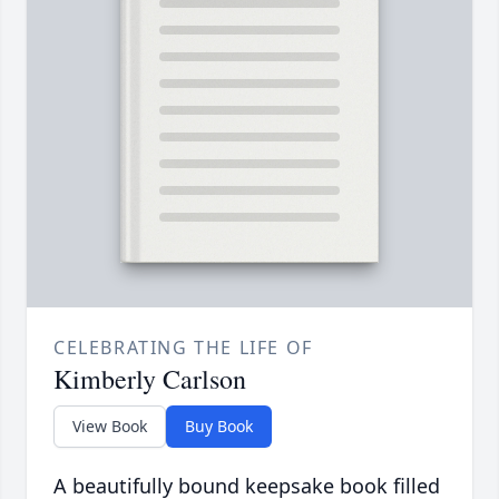
CELEBRATING THE LIFE OF
Kimberly Carlson
View Book
Buy Book
A beautifully bound keepsake book filled