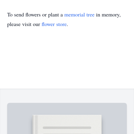
To send flowers or plant a
memorial tree
in memory,
please visit our
flower store
.