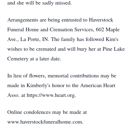
and she will be sadly missed.
Arrangements are being entrusted to Haverstock
Funeral Home and Cremation Services, 602 Maple
Ave., La Porte, IN. The family has followed Kim's
wishes to be cremated and will bury her at Pine Lake
Cemetery at a later date.
In lieu of flowers, memorial contributions may be
made in Kimberly's honor to the American Heart
Asso. at https://www.heart.org.
Online condolences may be made at
www.haverstockfuneralhome.com.