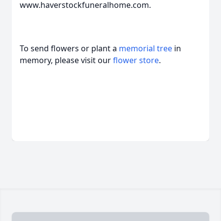
www.haverstockfuneralhome.com.
To send flowers or plant a
memorial tree
in
memory, please visit our
flower store
.