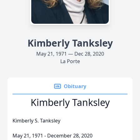
Kimberly Tanksley
May 21, 1971 — Dec 28, 2020
La Porte
Obituary
Kimberly Tanksley
Kimberly S. Tanksley
May 21, 1971 - December 28, 2020