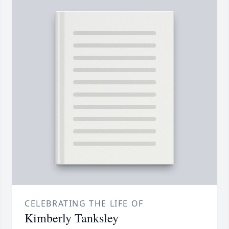
CELEBRATING THE LIFE OF
Kimberly Tanksley