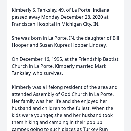
Kimberly S. Tanksley, 49, of La Porte, Indiana,
passed away Monday December 28, 2020 at
Franciscan Hospital in Michigan City, IN.
She was born in La Porte, IN, the daughter of Bill
Hooper and Susan Kupres Hooper Lindsey.
On December 16, 1995, at the Friendship Baptist
Church in La Porte, Kimberly married Mark
Tanksley, who survives.
Kimberly was a lifelong resident of the area and
attended Assembly of God Church in La Porte.
Her family was her life and she enjoyed her
husband and children to the fullest. When the
kids were younger, she and her husband took
them hiking and camping in their pop up
camper, going to such places as Turkey Run