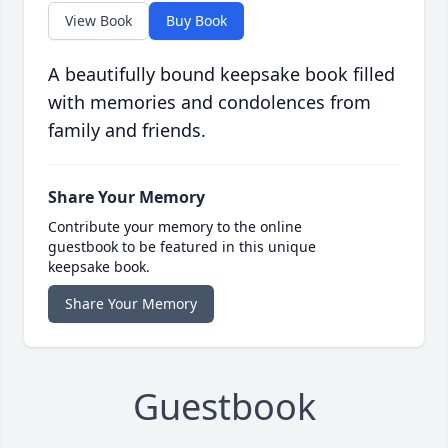
View Book
Buy Book
A beautifully bound keepsake book filled
with memories and condolences from
family and friends.
Share Your Memory
Contribute your memory to the online
guestbook to be featured in this unique
keepsake book.
Share Your Memory
Guestbook