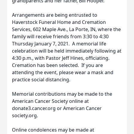
grandparents and her father, Bill Hooper.
Arrangements are being entrusted to
Haverstock Funeral Home and Cremation
Services, 602 Maple Ave., La Porte, IN, where the
family will receive friends from 3:30 to 4:30
Thursday January 7, 2021. A memorial life
celebration will be held immediately following at
4:30 p.m., with Pastor Jeff Hines, officiating.
Cremation has been selected. If you are
attending the event, please wear a mask and
practice social distancing.
Memorial contributions may be made to the
American Cancer Society online at
donate3.cancer.org or American Cancer
society.org.
Online condolences may be made at