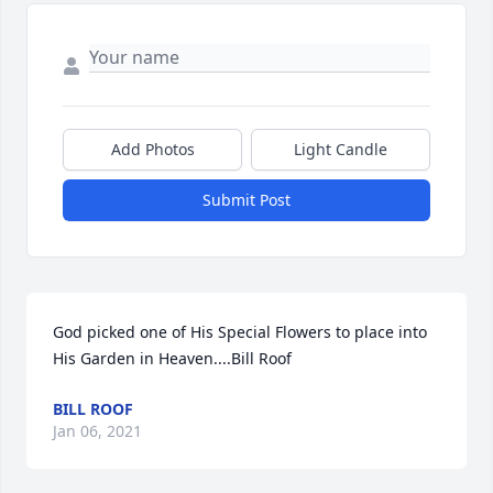
Add Photos
Light Candle
Submit Post
God picked one of His Special Flowers to place into 
His Garden in Heaven....Bill Roof
BILL ROOF
Jan 06, 2021