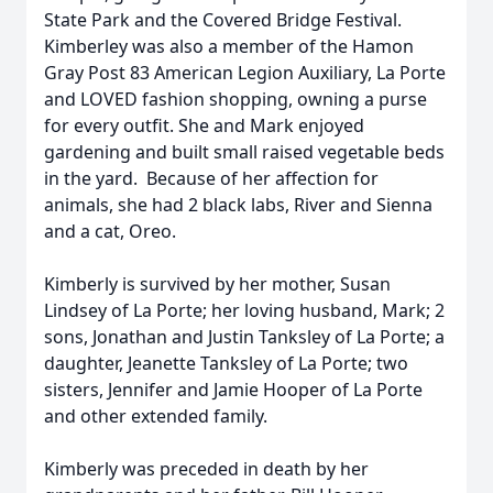
State Park and the Covered Bridge Festival.
Kimberley was also a member of the Hamon
Gray Post 83 American Legion Auxiliary, La Porte
and LOVED fashion shopping, owning a purse
for every outfit. She and Mark enjoyed
gardening and built small raised vegetable beds
in the yard. Because of her affection for
animals, she had 2 black labs, River and Sienna
and a cat, Oreo.
Kimberly is survived by her mother, Susan
Lindsey of La Porte; her loving husband, Mark; 2
sons, Jonathan and Justin Tanksley of La Porte; a
daughter, Jeanette Tanksley of La Porte; two
sisters, Jennifer and Jamie Hooper of La Porte
and other extended family.
Kimberly was preceded in death by her