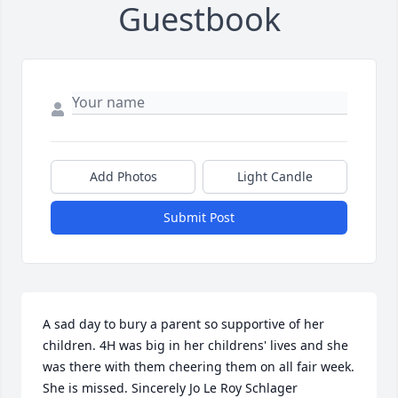
Guestbook
Add Photos
Light Candle
Submit Post
A sad day to bury a parent so supportive of her 
children. 4H was big in her childrens' lives and she 
was there with them cheering them on all fair week. 
She is missed. Sincerely Jo Le Roy Schlager