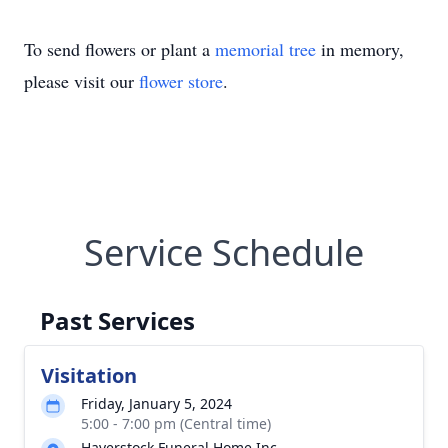
To send flowers or plant a
memorial tree
in memory,
please visit our
flower store
.
Service Schedule
Past Services
Visitation
Friday, January 5, 2024
5:00 - 7:00 pm (Central time)
Haverstock Funeral Home Inc