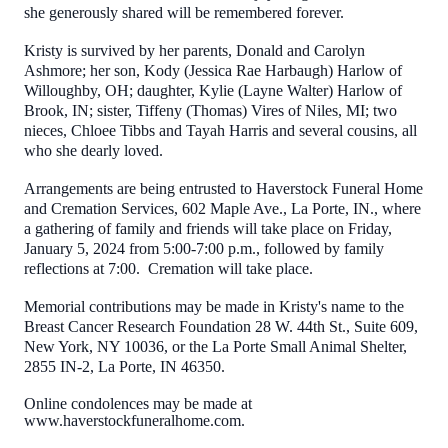
she generously shared will be remembered forever.
Kristy is survived by her parents, Donald and Carolyn
Ashmore; her son, Kody (Jessica Rae Harbaugh) Harlow of
Willoughby, OH; daughter, Kylie (Layne Walter) Harlow of
Brook, IN; sister, Tiffeny (Thomas) Vires of Niles, MI; two
nieces, Chloee Tibbs and Tayah Harris and several cousins, all
who she dearly loved.
Arrangements are being entrusted to Haverstock Funeral Home
and Cremation Services, 602 Maple Ave., La Porte, IN., where
a gathering of family and friends will take place on Friday,
January 5, 2024 from 5:00-7:00 p.m., followed by family
reflections at 7:00. Cremation will take place.
Memorial contributions may be made in Kristy's name to the
Breast Cancer Research Foundation 28 W. 44th St., Suite 609,
New York, NY 10036, or the La Porte Small Animal Shelter,
2855 IN-2, La Porte, IN 46350.
Online condolences may be made at
www.haverstockfuneralhome.com.