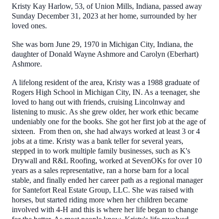
Kristy Kay Harlow, 53, of Union Mills, Indiana, passed away
Sunday December 31, 2023 at her home, surrounded by her
loved ones.
She was born June 29, 1970 in Michigan City, Indiana, the
daughter of Donald Wayne Ashmore and Carolyn (Eberhart)
Ashmore.
A lifelong resident of the area, Kristy was a 1988 graduate of
Rogers High School in Michigan City, IN. As a teenager, she
loved to hang out with friends, cruising Lincolnway and
listening to music. As she grew older, her work ethic became
undeniably one for the books. She got her first job at the age of
sixteen. From then on, she had always worked at least 3 or 4
jobs at a time. Kristy was a bank teller for several years,
stepped in to work multiple family businesses, such as K's
Drywall and R&L Roofing, worked at SevenOKs for over 10
years as a sales representative, ran a horse barn for a local
stable, and finally ended her career path as a regional manager
for Santefort Real Estate Group, LLC. She was raised with
horses, but started riding more when her children became
involved with 4-H and this is where her life began to change