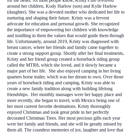
for the better. As most people know, Kristy's life revolved
around her children, Kody Harlow (son) and Kylie Harlow
(daughter). She was a devoted mother who dedicated her life to
nurturing and shaping their future. Kristy was a fervent
advocate for education and personal growth. She recognized
the importance of empowering her children with knowledge
and instilling in them the values that would guide them through
life. Unfortunately, around 2019, Kristy was diagnosed with
breast cancer, where her friends and family came together to
create a strong support group. Shortly after her final treatments,
Kristy and her friend group created a horseback riding group
called the MTR8, which she loved, and it slowly became a
major part of her life. She also enjoyed camping in her living
quarters horse trailer, which was her dream to own. Over those
years of horseback riding and camping, Kristy was able to
create a new family tradition along with building lifelong
friendships. Her monthly massages were her happy place and
more recently, she began to travel, with Mexico being one of
her most current favorite destinations. Kristy thoroughly
enjoyed Christmas and took great pride in her perfectly
decorated Christmas Trees. Her most precious gifts each year
were her family and friends, and she will be greatly missed by
them all. The countless memories of joy, laughter and love that