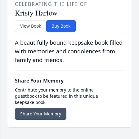
CELEBRATING THE LIFE OF
Kristy Harlow
View Book
Buy Book
A beautifully bound keepsake book filled
with memories and condolences from
family and friends.
Share Your Memory
Contribute your memory to the online
guestbook to be featured in this unique
keepsake book.
Share Your Memory