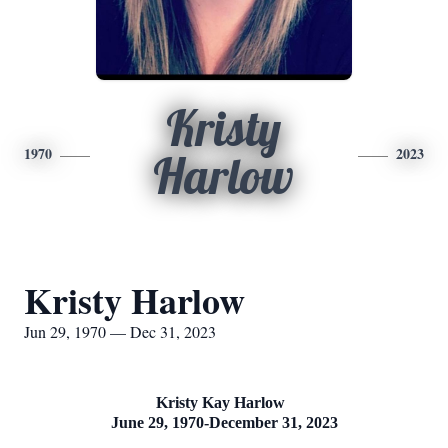
Kristy
1970
2023
Harlow
Kristy Harlow
Jun 29, 1970 — Dec 31, 2023
Kristy Kay Harlow
June 29, 1970-December 31, 2023