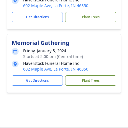
602 Maple Ave, La Porte, IN 46350
Get Directions
Plant Trees
Memorial Gathering
Friday, January 5, 2024
Starts at 5:00 pm (Central time)
Haverstock Funeral Home Inc
602 Maple Ave, La Porte, IN 46350
Get Directions
Plant Trees