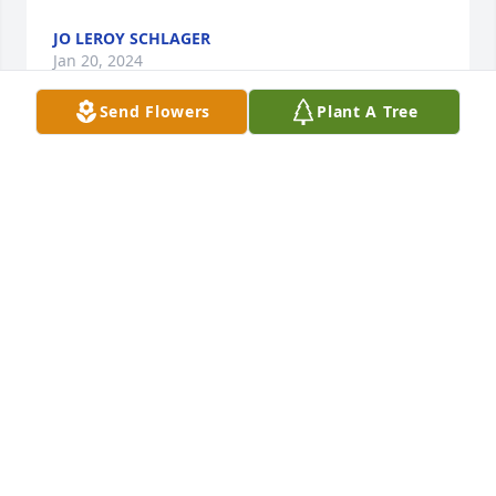
JO LEROY SCHLAGER
Jan 20, 2024
Send Flowers
Plant A Tree
We are so sorry to hear about Kristy.  She was part 
(and always will be) part of the MTR8.  I can 
remember all the years the MTR 8 came to Midwest 
Trail Ride Horseman's Camp.  They had sooooo 
much fun I often had to go over there and remind 
them other folks were in the campground.  LOL.  Or 
the many times Jeff had to go rescue Kristy or 
Debbie from some remote trail head.  We will 
always cherish our memories of Kristy and the 
whole crew taking over our campground and 
making new friends and just having the time of 
their lives. Many times I wished I could just join 
them as friends and not have to be the "owner" 