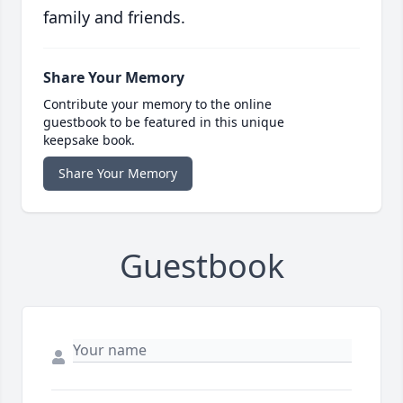
family and friends.
Share Your Memory
Contribute your memory to the online
guestbook to be featured in this unique
keepsake book.
Share Your Memory
Guestbook