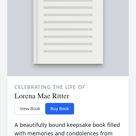
CELEBRATING THE LIFE OF
Lorena Mae Ritter
View Book
Buy Book
A beautifully bound keepsake book filled
with memories and condolences from