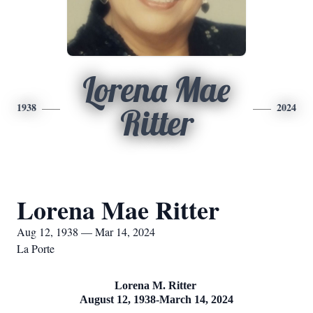
Lorena Mae
1938
2024
Ritter
Lorena Mae Ritter
Aug 12, 1938 — Mar 14, 2024
La Porte
Lorena M. Ritter
August 12, 1938-March 14, 2024