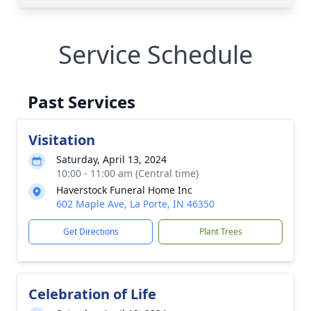
Service Schedule
Past Services
Visitation
Saturday, April 13, 2024
10:00 - 11:00 am (Central time)
Haverstock Funeral Home Inc
602 Maple Ave, La Porte, IN 46350
Get Directions
Plant Trees
Celebration of Life