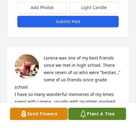
Add Photos
Light Candle
Submit Post
Lorena was one of my best friends 
since we met in high school. There 
were seven of us who were “besties ,” 
some of us friends since grade 
school.

I have so many wonderful memories of my times 
spent with Lorena, usually with laughter involved. 
When Alzheimer’s robbed us of this special friend, I 
Send Flowers
Plant A Tree
was devastated.

My condolences to George, Gayle and Gary for the 
loss of your Mom. RIP my dear friend; heaven 