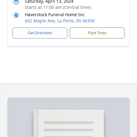
Saturday, April 13, 2024
Starts at 11:00 am (Central time)
Haverstock Funeral Home Inc
602 Maple Ave, La Porte, IN 46350
Get Directions
Plant Trees