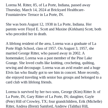
Lorena M. Ritter, 85, of La Porte, Indiana, passed away
Thursday, March 14, 2024 at Brickyard Healthcare-
Fountainview Terrace in La Porte, IN.
She was born August 12, 1938 in La Porte, Indiana. Her
parents were Floyd E. Scott and Maxine (Kirkham) Scott, both
who preceded her in death.
A lifelong resident of the area, Lorena was a graduate of La
Porte High School, class of 1957. On August 3, 1957, she
married George Ritter, who passed away in 2002. A
homemaker, Lorena was a past member of the Pine Lake
Grange. She loved crafts like knitting, crocheting, quilting,
sewing and decoupage. Lorena was an avid reader and a huge
Elvis fan who finally got to see him in concert. More recently,
she enjoyed traveling with senior bus groups and belonged to a
card club with lifelong friends.
Lorena is survived by her two sons, George (Kim) Ritter Jr. of
La Porte, IN, Gary Ritter of La Porte, IN; daughter, Gayle
(Pete) Hill of Crowley, TX; four grandchildren, Erik (Michelle)
Ritter, Andrea (Brent) Samford, Andrew (Talitha) Hill,