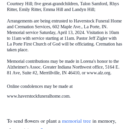
Courtney Hill; five great-grandchildren, Talon Samford, Rhys
Ritter, Emily Ritter, Emma Hill and Landyn Hill;
Arrangements are being entrusted to Haverstock Funeral Home
and Cremation Services, 602 Maple Ave., La Porte, IN.
Memorial service Saturday, April 13, 2024. Visitation is 10am
to 11am with service starting at 11am. Pastor Jeff Zigler with
La Porte First Church of God will be officiating. Cremation has
taken place.
Memorial contributions may be made in Lorena's honor to the
Alzheimer's Assoc. Greater Indiana Northwest office, 5164 E.
81 Ave, Suite #2, Merrillville, IN 46410, or www.alz.org.
Online condolences may be made at
www.haverstockfuneralhome.com.
To send flowers or plant a
memorial tree
in memory,