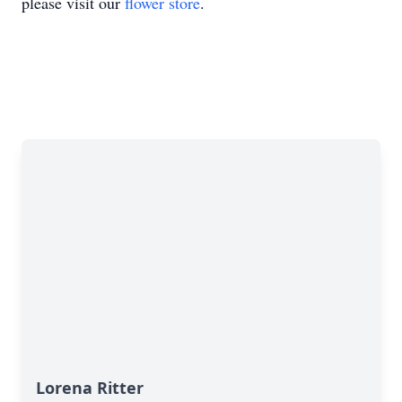
please visit our
flower store
.
Lorena Ritter