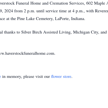
averstock Funeral Home and Cremation Services, 602 Maple Av
9, 2024 from 2 p.m. until service time at 4 p.m., with Revere
place at the Pine Lake Cemetery, LaPorte, Indiana.
al thanks to Silver Birch Assisted Living, Michigan City, and 
ww.haverstockfuneralhome.com.
e
in memory, please visit our
flower store
.