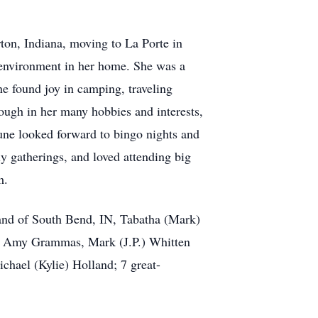
ton, Indiana, moving to La Porte in
environment in her home. She was a
ne found joy in camping, traveling
rough in her many hobbies and interests,
June looked forward to bingo nights and
ly gatherings, and loved attending big
em.
land of South Bend, IN, Tabatha (Mark)
n, Amy Grammas, Mark (J.P.) Whitten
chael (Kylie) Holland; 7 great-