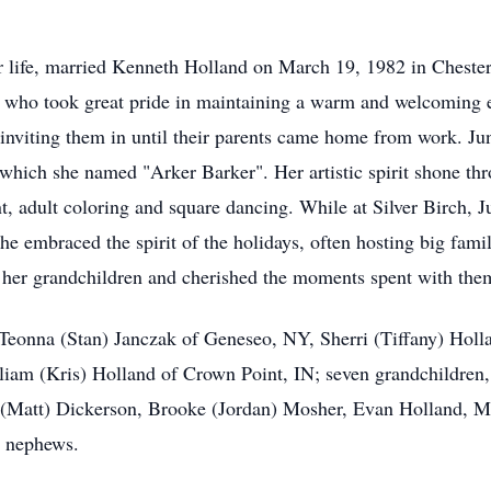
 life, married Kenneth Holland on March 19, 1982 in Chester
who took great pride in maintaining a warm and welcoming 
inviting them in until their parents came home from work. Ju
 which she named "Arker Barker". Her artistic spirit shone th
int, adult coloring and square dancing. While at Silver Birch, 
She embraced the spirit of the holidays, often hosting big fami
f her grandchildren and cherished the moments spent with th
, Teonna (Stan) Janczak of Geneseo, NY, Sherri (Tiffany) Hol
liam (Kris) Holland of Crown Point, IN; seven grandchildre
 (Matt) Dickerson, Brooke (Jordan) Mosher, Evan Holland, Mi
d nephews.