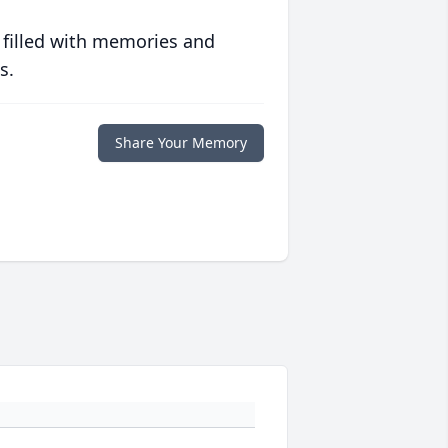
 filled with memories and
s.
Share Your Memory