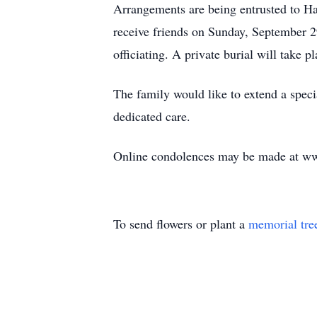
Arrangements are being entrusted to H
receive friends on Sunday, September 2
officiating. A private burial will take 
The family would like to extend a speci
dedicated care.
Online condolences may be made at w
To send flowers or plant a
memorial tre