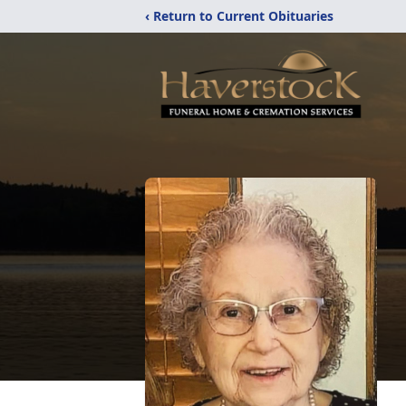
‹ Return to Current Obituaries