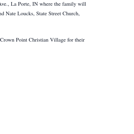
e., La Porte, IN where the family will
nd Nate Loucks, State Street Church,
Crown Point Christian Village for their