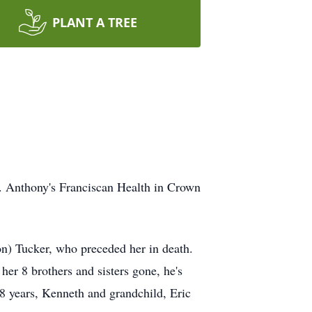
PLANT A TREE
t. Anthony's Franciscan Health in Crown
n) Tucker, who preceded her in death.
er 8 brothers and sisters gone, he's
38 years, Kenneth and grandchild, Eric