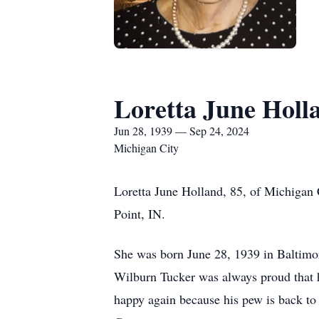
Loretta June Holl
Jun 28, 1939 — Sep 24, 2024
Michigan City
Loretta June Holland, 85, of Michigan 
Point, IN.
She was born June 28, 1939 in Baltimor
Wilburn Tucker was always proud that hi
happy again because his pew is back to 