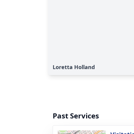
Loretta Holland
Past Services