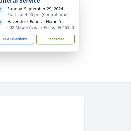
uneral Service
Sunday, September 29, 2024
Starts at 4:00 pm (Central time)
Haverstock Funeral Home Inc
602 Maple Ave, La Porte, IN 46350
Text Directions
Plant Trees