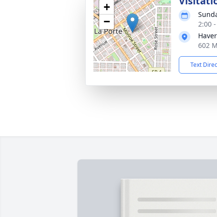
Visitati
+
Sunda
−
2:00 
Haver
602 M
Text Dire