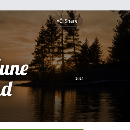
Share
June
nd
2024