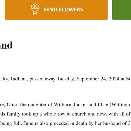
SEND FLOWERS
and
City, Indiana, passed away Tuesday, September 24, 2024 at S
e, Ohio, the daughter of Wilburn Tucker and Elsie (Wittingto
s family took up a whole row at church and now, with all of h
being full. June is also preceded in death by her husband of 