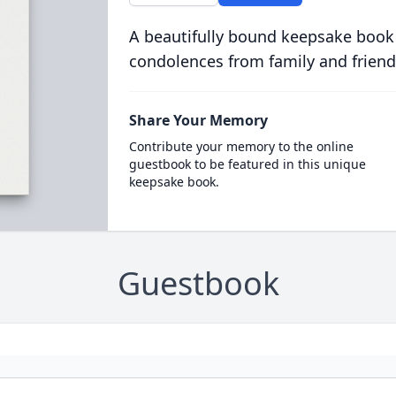
A beautifully bound keepsake book
condolences from family and friend
Share Your Memory
Contribute your memory to the online
guestbook to be featured in this unique
keepsake book.
Guestbook