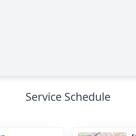
Service Schedule