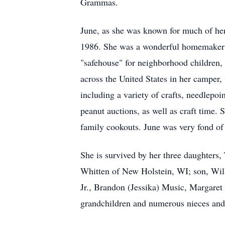
Grammas.
June, as she was known for much of her
1986. She was a wonderful homemaker 
"safehouse" for neighborhood children, 
across the United States in her camper,
including a variety of crafts, needlepo
peanut auctions, as well as craft time. 
family cookouts. June was very fond o
She is survived by her three daughters
Whitten of New Holstein, WI; son, Wil
Jr., Brandon (Jessika) Music, Margaret
grandchildren and numerous nieces an