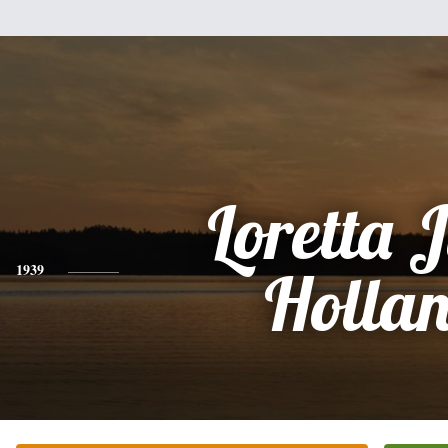
Loretta 
1939
Holla