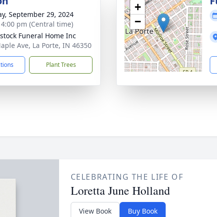
on
F
+
y, September 29, 2024
−
- 4:00 pm (Central time)
stock Funeral Home Inc
aple Ave, La Porte, IN 46350
ctions
Plant Trees
CELEBRATING THE LIFE OF
Loretta June Holland
View Book
Buy Book