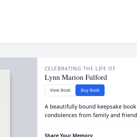
CELEBRATING THE LIFE OF
Lynn Marion Fulford
View Book
Buy Book
A beautifully bound keepsake book
condolences from family and friend
Share Your Memory