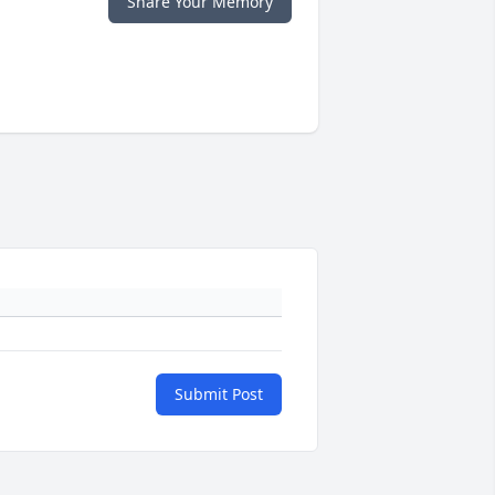
Share Your Memory
Submit Post