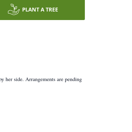
PLANT A TREE
by her side. Arrangements are pending