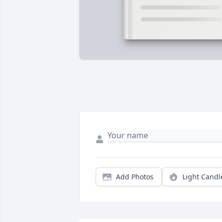
Add Photos
Light Candl