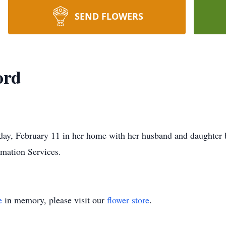
SEND FLOWERS
ord
ay, February 11 in her home with her husband and daughter 
mation Services.
e
in memory, please visit our
flower store
.