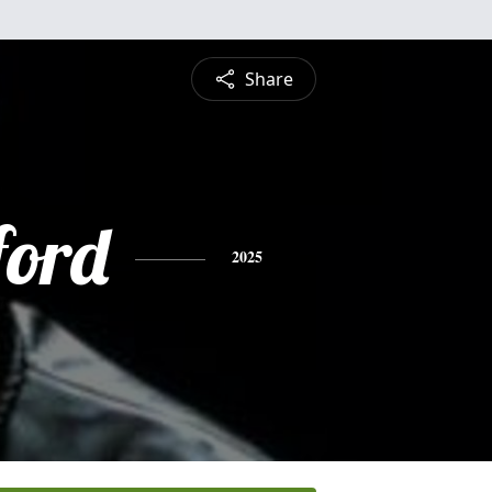
Share
ford
2025