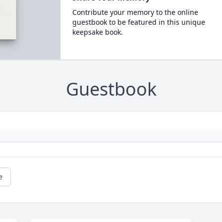
Contribute your memory to the online
guestbook to be featured in this unique
keepsake book.
Guestbook
e