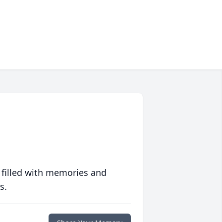
 filled with memories and
s.