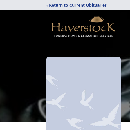
‹ Return to Current Obituaries