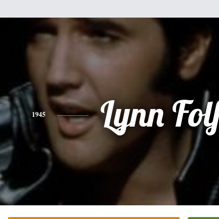
Lynn Fol
1945