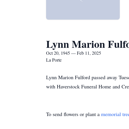
Lynn Marion Fulf
Oct 20, 1945 — Feb 11, 2025
La Porte
Lynn Marion Fulford passed away Tuesd
with Haverstock Funeral Home and Cre
To send flowers or plant a
memorial tre