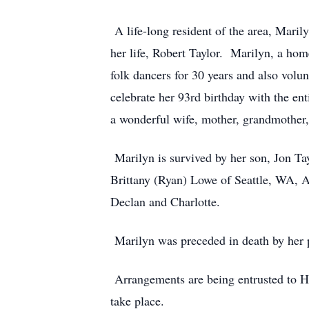
A life-long resident of the area, Mari
her life, Robert Taylor. Marilyn, a ho
folk dancers for 30 years and also volu
celebrate her 93rd birthday with the en
a wonderful wife, mother, grandmother,
Marilyn is survived by her son, Jon Tay
Brittany (Ryan) Lowe of Seattle, WA, A
Declan and Charlotte.
Marilyn was preceded in death by her pa
Arrangements are being entrusted to H
take place.