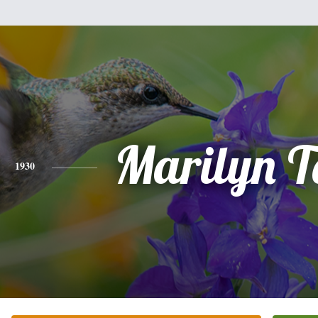
Marilyn T
1930