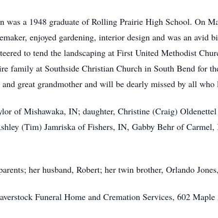
lyn was a 1948 graduate of Rolling Prairie High School. On Ma
memaker, enjoyed gardening, interior design and was an avid 
nteered to tend the landscaping at First United Methodist Chu
tire family at Southside Christian Church in South Bend for 
 and great grandmother and will be dearly missed by all who
lor of Mishawaka, IN; daughter, Christine (Craig) Oldenettel
shley (Tim) Jamriska of Fishers, IN, Gabby Behr of Carmel, 
rents; her husband, Robert; her twin brother, Orlando Jones, 
averstock Funeral Home and Cremation Services, 602 Maple 