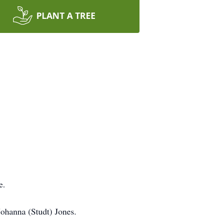
PLANT A TREE
e.
Johanna (Studt) Jones.