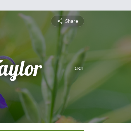
Share
aylor
2024