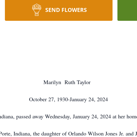
SEND FLOWERS
Marilyn Ruth Taylor
October 27, 1930-January 24, 2024
Indiana, passed away Wednesday, January 24, 2024 at her hom
rte, Indiana, the daughter of Orlando Wilson Jones Jr. and 