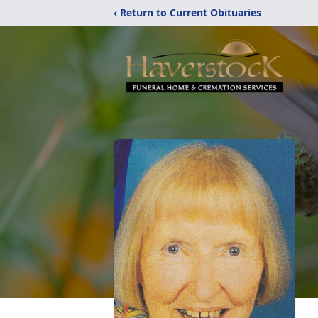
‹ Return to Current Obituaries