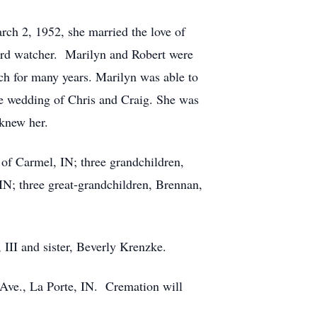
rch 2, 1952, she married the love of
bird watcher. Marilyn and Robert were
rch for many years. Marilyn was able to
the wedding of Chris and Craig. She was
 knew her.
 of Carmel, IN; three grandchildren,
IN; three great-grandchildren, Brennan,
III and sister, Beverly Krenzke.
Ave., La Porte, IN. Cremation will