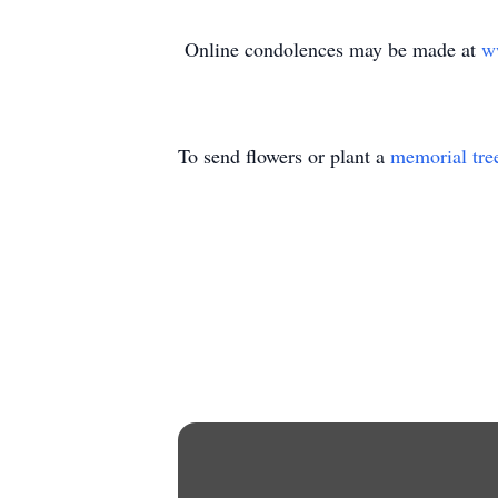
Online condolences may be made at
w
To send flowers or plant a
memorial tre