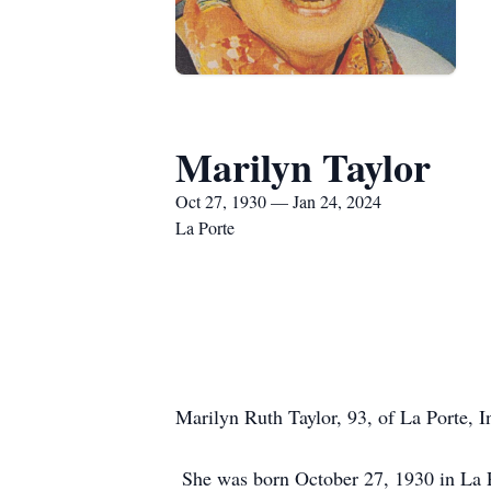
Marilyn Taylor
Oct 27, 1930 — Jan 24, 2024
La Porte
Marilyn Ruth Taylor, 93, of La Porte, 
She was born October 27, 1930 in La Po