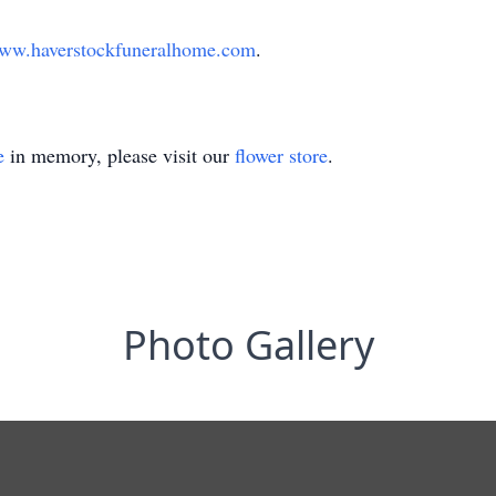
ww.haverstockfuneralhome.com
.
e
in memory, please visit our
flower store
.
Photo Gallery