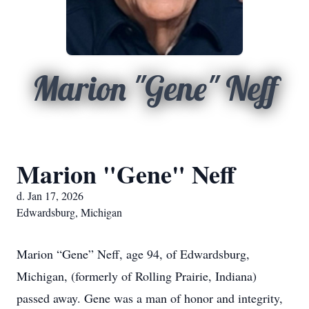
Marion "Gene" Neff
Marion "Gene" Neff
d. Jan 17, 2026
Edwardsburg, Michigan
Marion “Gene” Neff, age 94, of Edwardsburg,
Michigan, (formerly of Rolling Prairie, Indiana)
passed away. Gene was a man of honor and integrity,