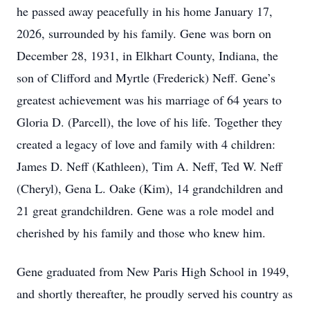
he passed away peacefully in his home January 17,
2026, surrounded by his family. Gene was born on
December 28, 1931, in Elkhart County, Indiana, the
son of Clifford and Myrtle (Frederick) Neff. Gene’s
greatest achievement was his marriage of 64 years to
Gloria D. (Parcell), the love of his life. Together they
created a legacy of love and family with 4 children:
James D. Neff (Kathleen), Tim A. Neff, Ted W. Neff
(Cheryl), Gena L. Oake (Kim), 14 grandchildren and
21 great grandchildren. Gene was a role model and
cherished by his family and those who knew him.
Gene graduated from New Paris High School in 1949,
and shortly thereafter, he proudly served his country as