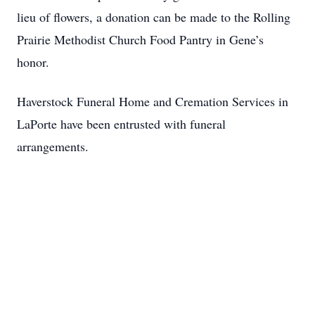
lieu of flowers, a donation can be made to the Rolling
Prairie Methodist Church Food Pantry in Gene’s
honor.
Haverstock Funeral Home and Cremation Services in
LaPorte have been entrusted with funeral
arrangements.