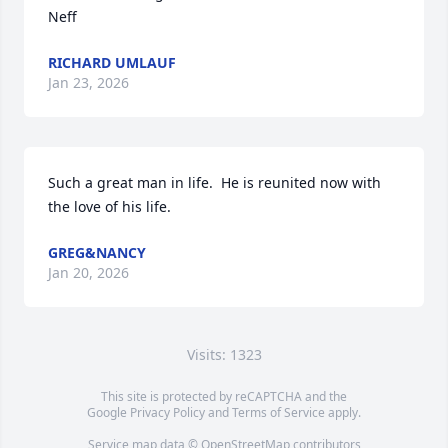
Neff
RICHARD UMLAUF
Jan 23, 2026
Such a great man in life.  He is reunited now with 
the love of his life.
GREG&NANCY
Jan 20, 2026
Visits: 1323
This site is protected by reCAPTCHA and the
Google
Privacy Policy
and
Terms of Service
apply.
Service map data ©
OpenStreetMap
contributors