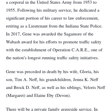
a corporal in the United States Army from 1953 to
1955. Following his military service, he dedicated a
significant portion of his career to law enforcement,
retiring as a Lieutenant from the Indiana State Police.
In 2017, Gene was awarded the Sagamore of the
Wabash award for his efforts to promote traffic safety
with the establishment of Operation C.A.R.E., one of
the nation’s longest running traffic safety initiatives.
Gene was preceded in death by his wife, Gloria, his
son, Tim A. Neff, his grandchildren, Jenna K. Neff
and Brock D. Neff, as well as his siblings, Veloris Neff
(Margaret) and Elaine Eby (Devon).
There will be a private family graveside service. In