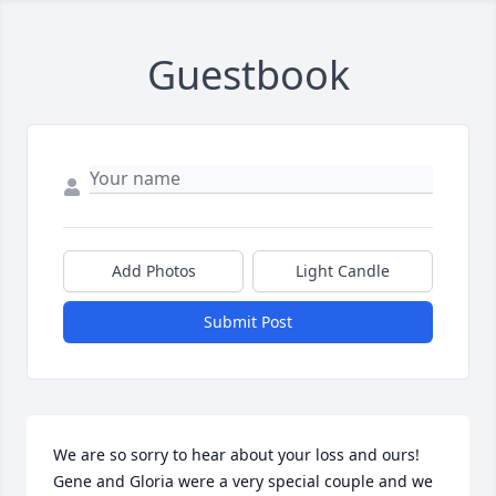
Guestbook
Add Photos
Light Candle
Submit Post
We are so sorry to hear about your loss and ours! 
Gene and Gloria were a very special couple and we 