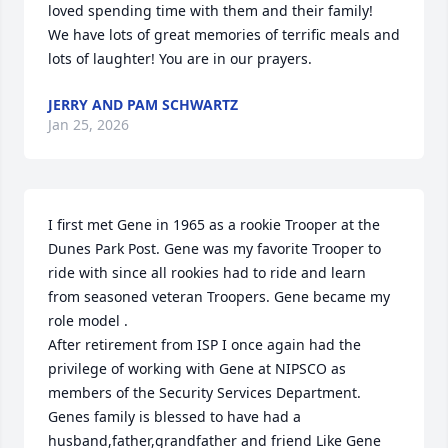
loved spending time with them and their family!  
We have lots of great memories of terrific meals and 
lots of laughter! You are in our prayers.
JERRY AND PAM SCHWARTZ
Jan 25, 2026
I first met Gene in 1965 as a rookie Trooper at the 
Dunes Park Post. Gene was my favorite Trooper to 
ride with since all rookies had to ride and learn 
from seasoned veteran Troopers. Gene became my 
role model .

After retirement from ISP I once again had the 
privilege of working with Gene at NIPSCO as 
members of the Security Services Department.

Genes family is blessed to have had a 
husband,father,grandfather and friend Like Gene 