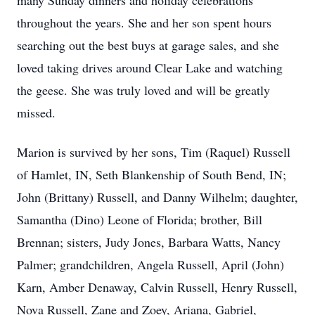
many Sunday dinners and holiday celebrations
throughout the years. She and her son spent hours
searching out the best buys at garage sales, and she
loved taking drives around Clear Lake and watching
the geese. She was truly loved and will be greatly
missed.
Marion is survived by her sons, Tim (Raquel) Russell
of Hamlet, IN, Seth Blankenship of South Bend, IN;
John (Brittany) Russell, and Danny Wilhelm; daughter,
Samantha (Dino) Leone of Florida; brother, Bill
Brennan; sisters, Judy Jones, Barbara Watts, Nancy
Palmer; grandchildren, Angela Russell, April (John)
Karn, Amber Denaway, Calvin Russell, Henry Russell,
Nova Russell, Zane and Zoey, Ariana, Gabriel,