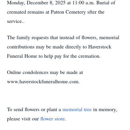
Monday, December 8, 2025 at 11:00 a.m. Burial of
cremated remains at Patton Cemetery sfter the
service..
The family requests that instead of flowers, memorial
contributions may be made directly to Haverstock
Funeral Home to help pay for the cremation.
Online condolences may be made at
www.haverstockfuneralhome.com.
To send flowers or plant a
memorial tree
in memory,
please visit our
flower store
.