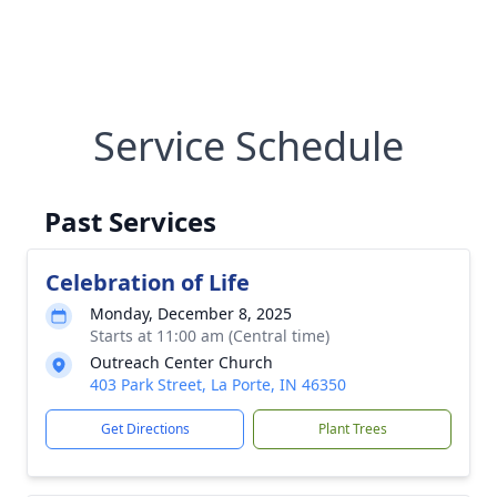
Service Schedule
Past Services
Celebration of Life
Monday, December 8, 2025
Starts at 11:00 am (Central time)
Outreach Center Church
403 Park Street, La Porte, IN 46350
Get Directions
Plant Trees