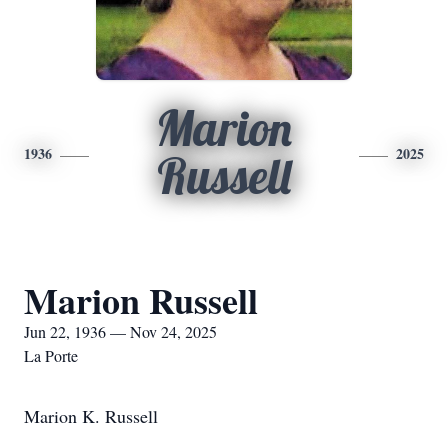
Marion
1936
2025
Russell
Marion Russell
Jun 22, 1936 — Nov 24, 2025
La Porte
Marion K. Russell