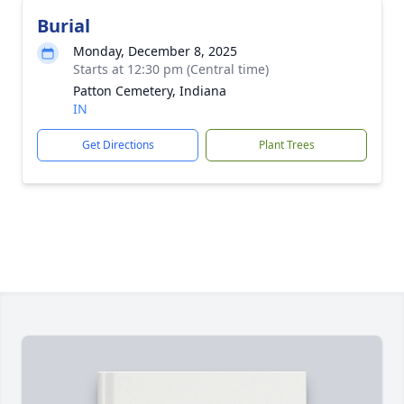
Burial
Monday, December 8, 2025
Starts at 12:30 pm (Central time)
Patton Cemetery, Indiana
IN
Get Directions
Plant Trees