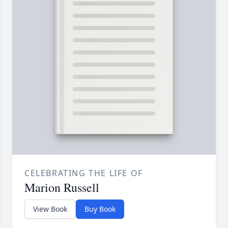
CELEBRATING THE LIFE OF
Marion Russell
View Book
Buy Book