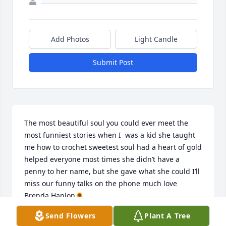
Add Photos
Light Candle
Submit Post
The most beautiful soul you could ever meet the 
most funniest stories when I  was a kid she taught 
me how to crochet sweetest soul had a heart of gold 
helped everyone most times she didn’t have a 
penny to her name, but she gave what she could I’ll 
miss our funny talks on the phone much love 
Brenda Hanlon🌻
Send Flowers
Plant A Tree
BRENDA PALMER HANLON