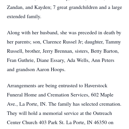
Zandan, and Kayden; 7 great grandchildren and a large
extended family.
Along with her husband, she was preceded in death by
her parents; son, Clarence Russel Jr; daughter, Tammy
Russell, brother, Jerry Brennan, sisters, Betty Barton,
Fran Guthrie, Diane Essary, Ada Wells, Ann Peters
and grandson Aaron Hoops.
Arrangements are being entrusted to Haverstock
Funeral Home and Cremation Services, 602 Maple
Ave., La Porte, IN. The family has selected cremation.
They will hold a memorial service at the Outreach
Center Church 403 Park St. La Porte, IN 46350 on