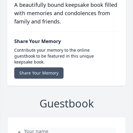
A beautifully bound keepsake book filled
with memories and condolences from
family and friends.
Share Your Memory
Contribute your memory to the online
guestbook to be featured in this unique
keepsake book.
Share Your Memory
Guestbook