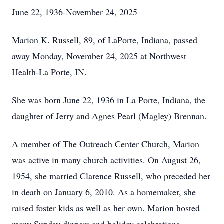
June 22, 1936-November 24, 2025
Marion K. Russell, 89, of LaPorte, Indiana, passed
away Monday, November 24, 2025 at Northwest
Health-La Porte, IN.
She was born June 22, 1936 in La Porte, Indiana, the
daughter of Jerry and Agnes Pearl (Magley) Brennan.
A member of The Outreach Center Church, Marion
was active in many church activities. On August 26,
1954, she married Clarence Russell, who preceded her
in death on January 6, 2010. As a homemaker, she
raised foster kids as well as her own. Marion hosted