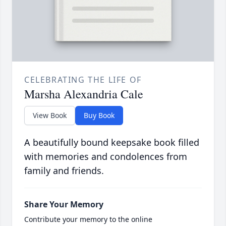
CELEBRATING THE LIFE OF
Marsha Alexandria Cale
View Book
Buy Book
A beautifully bound keepsake book filled
with memories and condolences from
family and friends.
Share Your Memory
Contribute your memory to the online