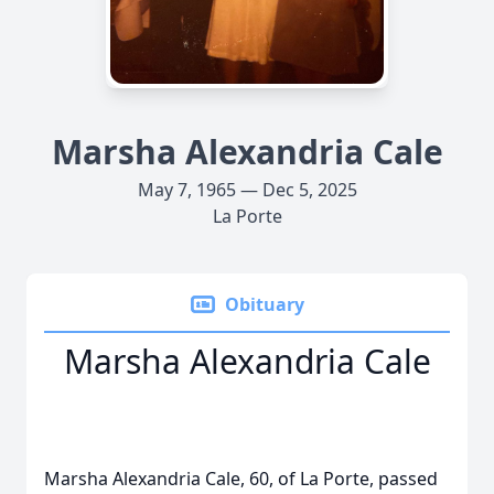
Marsha Alexandria Cale
May 7, 1965 — Dec 5, 2025
La Porte
Obituary
Marsha Alexandria Cale
Marsha Alexandria Cale, 60, of La Porte, passed