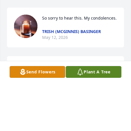
So sorry to hear this. My condolences.
TRISH (MCGINNIS) BASINGER
May 12, 2026
Devastated to hear about the loss of Marsha, my 
Send Flowers
Plant A Tree
friend and classmate. Please accept my deepest 
condolences.
FELICIA WEBB-STONE
May 07, 2026
Marsha,
