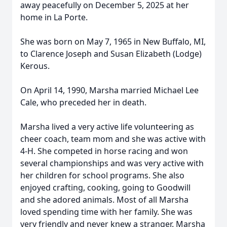
away peacefully on December 5, 2025 at her
home in La Porte.
She was born on May 7, 1965 in New Buffalo, MI,
to Clarence Joseph and Susan Elizabeth (Lodge)
Kerous.
On April 14, 1990, Marsha married Michael Lee
Cale, who preceded her in death.
Marsha lived a very active life volunteering as
cheer coach, team mom and she was active with
4-H. She competed in horse racing and won
several championships and was very active with
her children for school programs. She also
enjoyed crafting, cooking, going to Goodwill
and she adored animals. Most of all Marsha
loved spending time with her family. She was
very friendly and never knew a stranger. Marsha