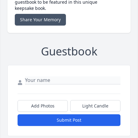
guestbook to be featured in this unique
keepsake book.
Share Your Memory
Guestbook
Add Photos
Light Candle
Submit Post