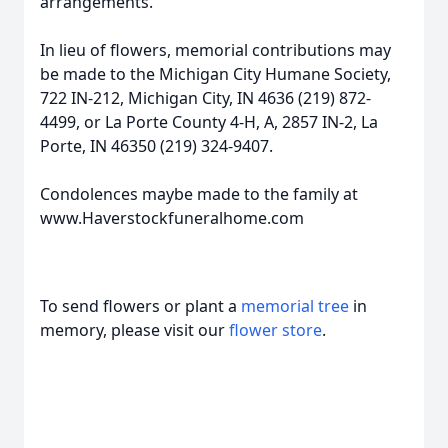
arrangements.
In lieu of flowers, memorial contributions may
be made to the Michigan City Humane Society,
722 IN-212, Michigan City, IN 4636 (219) 872-
4499, or La Porte County 4-H, A, 2857 IN-2, La
Porte, IN 46350 (219) 324-9407.
Condolences maybe made to the family at
www.Haverstockfuneralhome.com
To send flowers or plant a
memorial tree
in
memory, please visit our
flower store
.