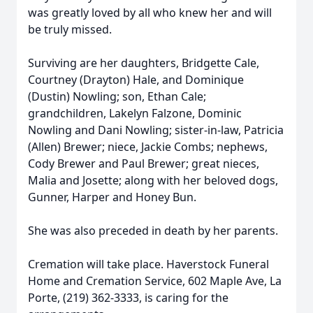
was greatly loved by all who knew her and will
be truly missed.
Surviving are her daughters, Bridgette Cale,
Courtney (Drayton) Hale, and Dominique
(Dustin) Nowling; son, Ethan Cale;
grandchildren, Lakelyn Falzone, Dominic
Nowling and Dani Nowling; sister-in-law, Patricia
(Allen) Brewer; niece, Jackie Combs; nephews,
Cody Brewer and Paul Brewer; great nieces,
Malia and Josette; along with her beloved dogs,
Gunner, Harper and Honey Bun.
She was also preceded in death by her parents.
Cremation will take place. Haverstock Funeral
Home and Cremation Service, 602 Maple Ave, La
Porte, (219) 362-3333, is caring for the