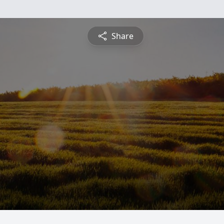
Share