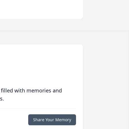
 filled with memories and
s.
Share Your Memory