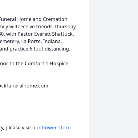
 Funeral Home and Cremation
ily will receive friends Thursday,
30, with Pastor Everett Shattuck,
Cemetery, La Porte, Indiana.
nd practice 6 foot distancing.
nor to the Comfort 1 Hospice,
ockfuneralhome.com.
, please visit our
flower store
.