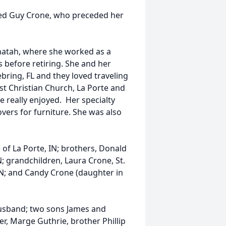
ed Guy Crone, who preceded her
natah, where she worked as a
 before retiring. She and her
ring, FL and they loved traveling
t Christian Church, La Porte and
e really enjoyed. Her specialty
vers for furniture. She was also
 of La Porte, IN; brothers, Donald
IN; grandchildren, Laura Crone, St.
, TN; and Candy Crone (daughter in
husband; two sons James and
ter, Marge Guthrie, brother Phillip