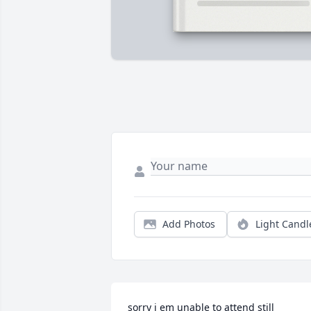
Add Photos
Light Candl
sorry i em unable to attend still 