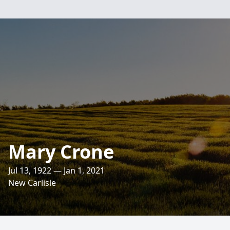
Mary Crone
Jul 13, 1922 — Jan 1, 2021
New Carlisle