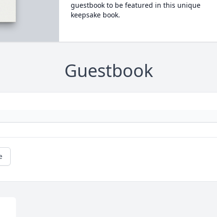
guestbook to be featured in this unique
keepsake book.
Guestbook
e