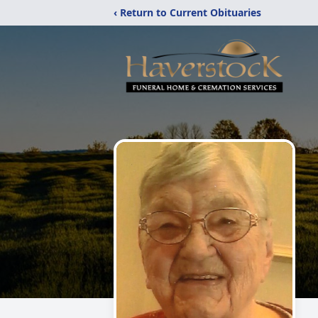
‹ Return to Current Obituaries