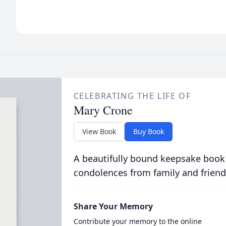
CELEBRATING THE LIFE OF
Mary Crone
View Book
Buy Book
A beautifully bound keepsake book
condolences from family and friend
Share Your Memory
Contribute your memory to the online