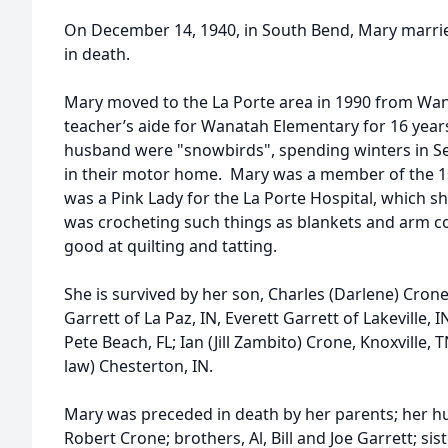
On December 14, 1940, in South Bend, Mary marri
in death.
Mary moved to the La Porte area in 1990 from Wa
teacher’s aide for Wanatah Elementary for 16 years
husband were "snowbirds", spending winters in Seb
in their motor home. Mary was a member of the 1s
was a Pink Lady for the La Porte Hospital, which sh
was crocheting such things as blankets and arm co
good at quilting and tatting.
She is survived by her son, Charles (Darlene) Crone
Garrett of La Paz, IN, Everett Garrett of Lakeville, 
Pete Beach, FL; Ian (Jill Zambito) Crone, Knoxville
law) Chesterton, IN.
Mary was preceded in death by her parents; her 
Robert Crone; brothers, Al, Bill and Joe Garrett; sis