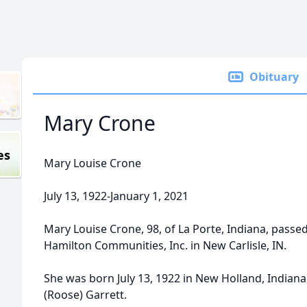
Obituary
Mary Crone
es
Mary Louise Crone
July 13, 1922-January 1, 2021
Mary Louise Crone, 98, of La Porte, Indiana, passed
Hamilton Communities, Inc. in New Carlisle, IN.
She was born July 13, 1922 in New Holland, Indian
(Roose) Garrett.