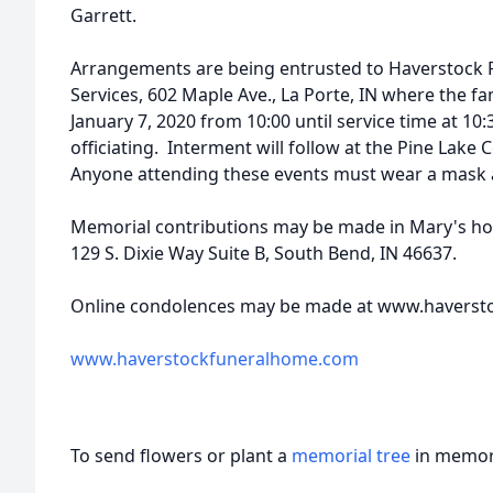
Garrett.
Arrangements are being entrusted to Haverstock
Services, 602 Maple Ave., La Porte, IN where the fam
January 7, 2020 from 10:00 until service time at 10:
officiating. Interment will follow at the Pine Lake 
Anyone attending these events must wear a mask a
Memorial contributions may be made in Mary's ho
129 S. Dixie Way Suite B, South Bend, IN 46637.
Online condolences may be made at www.haverst
www.haverstockfuneralhome.com
To send flowers or plant a
memorial tree
in memory