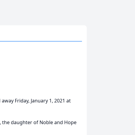
 away Friday, January 1, 2021 at
a, the daughter of Noble and Hope