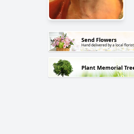
Send Flowers
Hand delivered by a local florist
Plant Memorial Tre