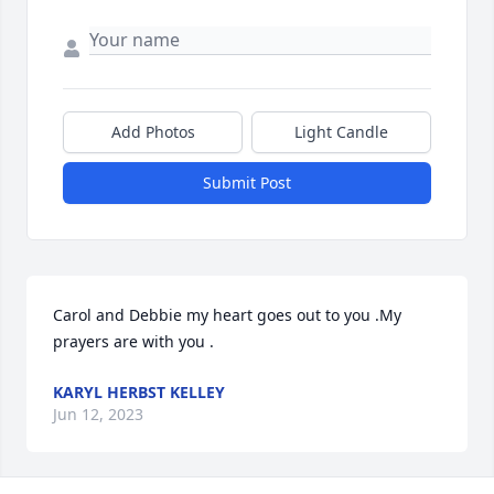
Add Photos
Light Candle
Submit Post
Carol and Debbie my heart goes out to you .My 
prayers are with you .
KARYL HERBST KELLEY
Jun 12, 2023