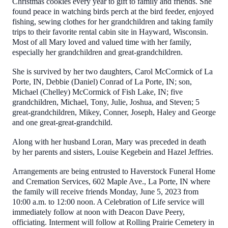
Christmas cookies every year to gift to family and friends. She
found peace in watching birds perch at the bird feeder, enjoyed
fishing, sewing clothes for her grandchildren and taking family
trips to their favorite rental cabin site in Hayward, Wisconsin.
Most of all Mary loved and valued time with her family,
especially her grandchildren and great-grandchildren.
She is survived by her two daughters, Carol McCormick of La
Porte, IN, Debbie (Daniel) Conrad of La Porte, IN; son,
Michael (Chelley) McCormick of Fish Lake, IN; five
grandchildren, Michael, Tony, Julie, Joshua, and Steven; 5
great-grandchildren, Mikey, Conner, Joseph, Haley and George
and one great-great-grandchild.
Along with her husband Loran, Mary was preceded in death
by her parents and sisters, Louise Kegebein and Hazel Jeffries.
Arrangements are being entrusted to Haverstock Funeral Home
and Cremation Services, 602 Maple Ave., La Porte, IN where
the family will receive friends Monday, June 5, 2023 from
10:00 a.m. to 12:00 noon. A Celebration of Life service will
immediately follow at noon with Deacon Dave Peery,
officiating. Interment will follow at Rolling Prairie Cemetery in