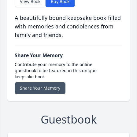
View Book
Buy Book
A beautifully bound keepsake book filled
with memories and condolences from
family and friends.
Share Your Memory
Contribute your memory to the online
guestbook to be featured in this unique
keepsake book.
Share Your Memory
Guestbook