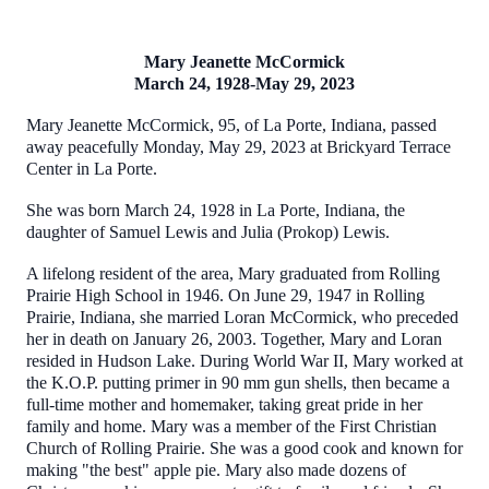
Mary Jeanette McCormick
March 24, 1928-May 29, 2023
Mary Jeanette McCormick, 95, of La Porte, Indiana, passed
away peacefully Monday, May 29, 2023 at Brickyard Terrace
Center in La Porte.
She was born March 24, 1928 in La Porte, Indiana, the
daughter of Samuel Lewis and Julia (Prokop) Lewis.
A lifelong resident of the area, Mary graduated from Rolling
Prairie High School in 1946. On June 29, 1947 in Rolling
Prairie, Indiana, she married Loran McCormick, who preceded
her in death on January 26, 2003. Together, Mary and Loran
resided in Hudson Lake. During World War II, Mary worked at
the K.O.P. putting primer in 90 mm gun shells, then became a
full-time mother and homemaker, taking great pride in her
family and home. Mary was a member of the First Christian
Church of Rolling Prairie. She was a good cook and known for
making "the best" apple pie. Mary also made dozens of