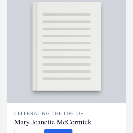
CELEBRATING THE LIFE OF
Mary Jeanette McCormick