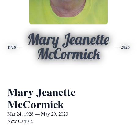
Mary Jeanette
1928
2023
McCormick
Mary Jeanette
McCormick
Mar 24, 1928 — May 29, 2023
New Carlisle