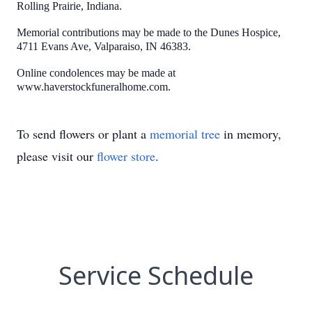
Rolling Prairie, Indiana.
Memorial contributions may be made to the Dunes Hospice,
4711 Evans Ave, Valparaiso, IN 46383.
Online condolences may be made at
www.haverstockfuneralhome.com.
To send flowers or plant a
memorial tree
in memory,
please visit our
flower store
.
Service Schedule