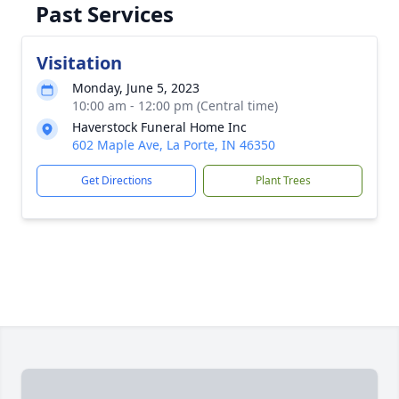
Past Services
Visitation
Monday, June 5, 2023
10:00 am - 12:00 pm (Central time)
Haverstock Funeral Home Inc
602 Maple Ave, La Porte, IN 46350
Get Directions
Plant Trees