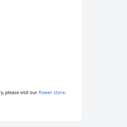
, please visit our
flower store
.