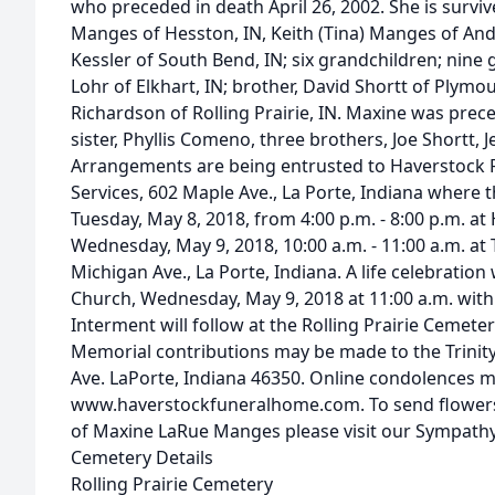
who preceded in death April 26, 2002. She is survi
Manges of Hesston, IN, Keith (Tina) Manges of And
Kessler of South Bend, IN; six grandchildren; nine g
Lohr of Elkhart, IN; brother, David Shortt of Plymou
Richardson of Rolling Prairie, IN. Maxine was prec
sister, Phyllis Comeno, three brothers, Joe Shortt, J
Arrangements are being entrusted to Haverstock
Services, 602 Maple Ave., La Porte, Indiana where th
Tuesday, May 8, 2018, from 4:00 p.m. - 8:00 p.m. 
Wednesday, May 9, 2018, 10:00 a.m. - 11:00 a.m. at 
Michigan Ave., La Porte, Indiana. A life celebration 
Church, Wednesday, May 9, 2018 at 11:00 a.m. with R
Interment will follow at the Rolling Prairie Cemetery
Memorial contributions may be made to the Trinit
Ave. LaPorte, Indiana 46350. Online condolences 
www.haverstockfuneralhome.com. To send flowers o
of Maxine LaRue Manges please visit our Sympathy
Cemetery Details
Rolling Prairie Cemetery