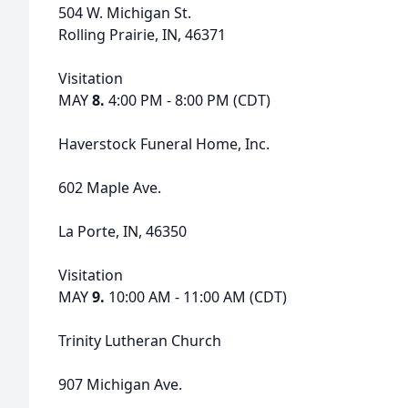
504 W. Michigan St.
Rolling Prairie, IN, 46371
Visitation
MAY
8.
4:00 PM - 8:00 PM (CDT)
Haverstock Funeral Home, Inc.
602 Maple Ave.
La Porte, IN, 46350
Visitation
MAY
9.
10:00 AM - 11:00 AM (CDT)
Trinity Lutheran Church
907 Michigan Ave.