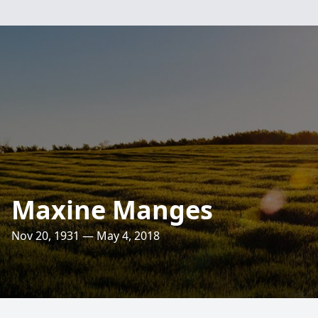
Maxine Manges
Nov 20, 1931 — May 4, 2018