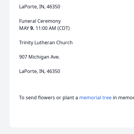
LaPorte, IN, 46350
Funeral Ceremony
MAY
9.
11:00 AM (CDT)
Trinity Lutheran Church
907 Michigan Ave.
LaPorte, IN, 46350
To send flowers or plant a
memorial tree
in memory