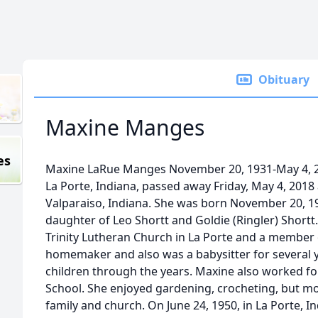
Obituary
Maxine Manges
es
Maxine LaRue Manges November 20, 1931-May 4, 2
La Porte, Indiana, passed away Friday, May 4, 2018
Valparaiso, Indiana. She was born November 20, 19
daughter of Leo Shortt and Goldie (Ringler) Short
Trinity Lutheran Church in La Porte and a member
homemaker and also was a babysitter for several y
children through the years. Maxine also worked f
School. She enjoyed gardening, crocheting, but mos
family and church. On June 24, 1950, in La Porte, 