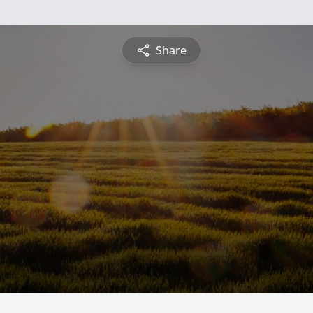
Share