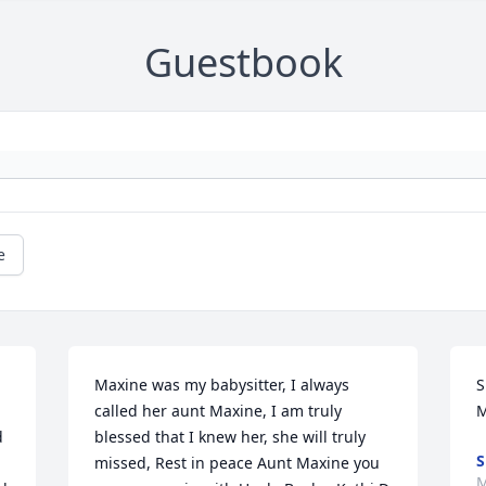
Guestbook
e
Maxine was my babysitter, I always 
S
called her aunt Maxine, I am truly 
M
 
blessed that I knew her, she will truly 
S
missed, Rest in peace Aunt Maxine you 
M