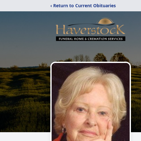
‹ Return to Current Obituaries