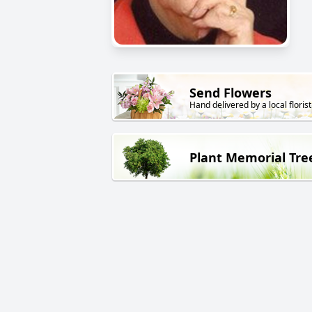
Send Flowers
Hand delivered by a local florist
Plant Memorial Tre