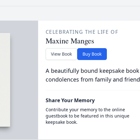
CELEBRATING THE LIFE OF
Maxine Manges
View Book
Buy Book
A beautifully bound keepsake book
condolences from family and friend
Share Your Memory
Contribute your memory to the online
guestbook to be featured in this unique
keepsake book.