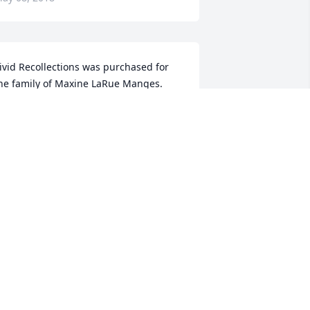
ivid Recollections was purchased for 
he family of Maxine LaRue Manges.
IVID RECOLLECTIONS
ay 07, 2018
axine was a wonderful lady,she was 
ne of my favorite babysitters i ever 
ad,she will dearly be missed.rip 
axine.
PRIL WRIGHT-HARRADON
ay 06, 2018