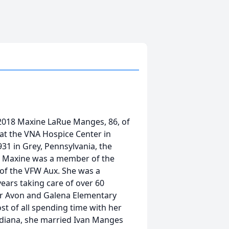
018 Maxine LaRue Manges, 86, of
 at the VNA Hospice Center in
31 in Grey, Pennsylvania, the
t. Maxine was a member of the
 of the VFW Aux. She was a
ears taking care of over 60
or Avon and Galena Elementary
t of all spending time with her
Indiana, she married Ivan Manges