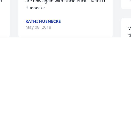
d 
are now again with Uncle Buck.   Kathi D 
Huenecke
KATHI HUENECKE
May 08, 2018
V
t
V
M
r 
Maxine was a great babysitter, and I 
always enjoyed reconnecting with her 
along the 4th of July Parade route in 
later years. She was such a dear, sweet 
M
 
lady. I really felt at home in her house. 
o
Condolences to Dave, Sue and especially 
h
Keith, whom I remember the most of 
M
Maxine's children.-Jeff Galey
A
JEFF GALEY
M
May 08, 2018