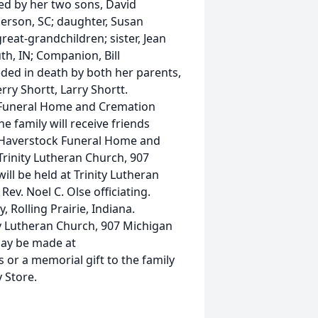
ved by her two sons, David
erson, SC; daughter, Susan
reat-grandchildren; sister, Jean
th, IN; Companion, Bill
eded in death by both her parents,
erry Shortt, Larry Shortt.
 Funeral Home and Cremation
e family will receive friends
at Haverstock Funeral Home and
Trinity Lutheran Church, 907
will be held at Trinity Lutheran
ev. Noel C. Olse officiating.
, Rolling Prairie, Indiana.
y Lutheran Church, 907 Michigan
may be made at
r a memorial gift to the family
 Store.