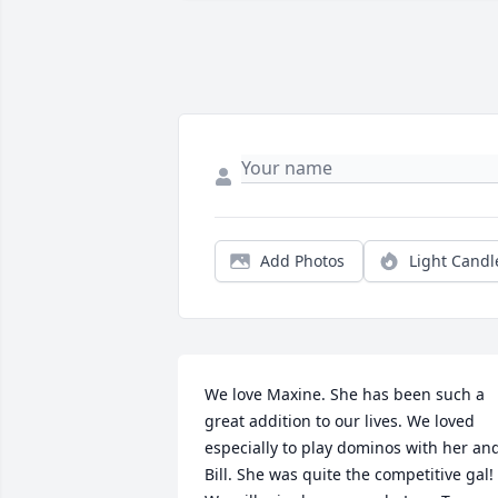
Add Photos
Light Candl
We love Maxine. She has been such a 
great addition to our lives. We loved 
especially to play dominos with her and
Bill. She was quite the competitive gal! 