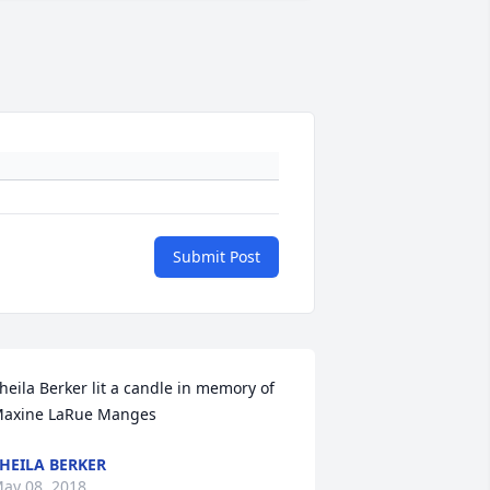
Submit Post
heila Berker lit a candle in memory of 
axine LaRue Manges
HEILA BERKER
ay 08, 2018