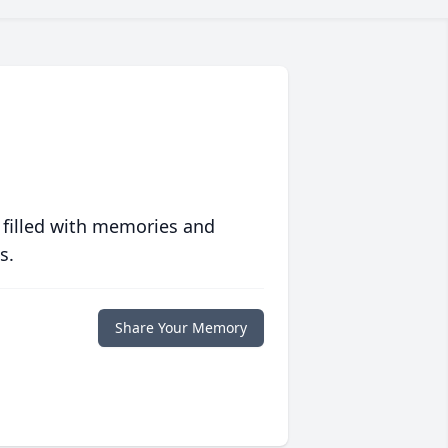
 filled with memories and
s.
Share Your Memory