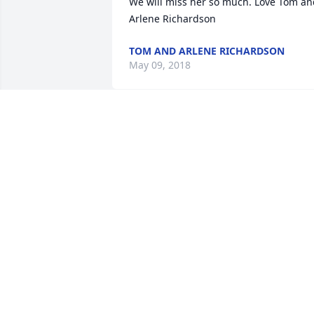
We will miss her so much. Love Tom an
Arlene Richardson
TOM AND ARLENE RICHARDSON
May 09, 2018
I remember Maxine from babysitting fo
Theresa, Kenneth, and Kendra 
McGlothlin when they went to Rolling 
Prairie elementary. She introduced me 
to Vince and Peggy. I took care of Peggy
until she passed. Mac took care of the 
kids till then. She was great with 
children. I did not need to fight with 
them to go to aunt Mac's house. Just to 
school. She was an awesome lady. I 
thought of her frequently on certain 