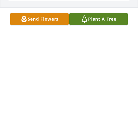
Send Flowers
Plant A Tree
RIP DAINE!!!
JODY
Apr 21, 2022
Rest in Peace Diane
KATHY
Apr 19, 2022
Kathy lit a candle for
KATHY