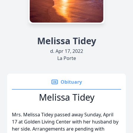
Melissa Tidey
d. Apr 17, 2022
La Porte
Obituary
Melissa Tidey
Mrs. Melissa Tidey passed away Sunday, April
17 at Golden Living Center with her husband by
her side. Arrangements are pending with