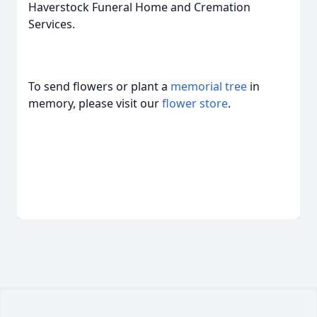
Haverstock Funeral Home and Cremation
Services.
To send flowers or plant a
memorial tree
in
memory, please visit our
flower store
.