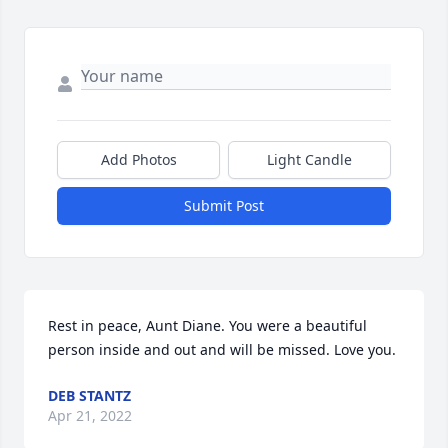
Add Photos
Light Candle
Submit Post
Rest in peace, Aunt Diane. You were a beautiful 
person inside and out and will be missed. Love you.
DEB STANTZ
Apr 21, 2022