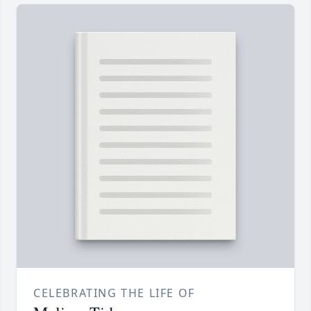
CELEBRATING THE LIFE OF