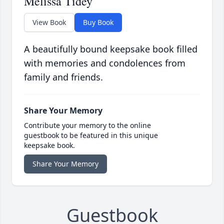
Melissa Tidey
View Book
Buy Book
A beautifully bound keepsake book filled
with memories and condolences from
family and friends.
Share Your Memory
Contribute your memory to the online
guestbook to be featured in this unique
keepsake book.
Share Your Memory
Guestbook