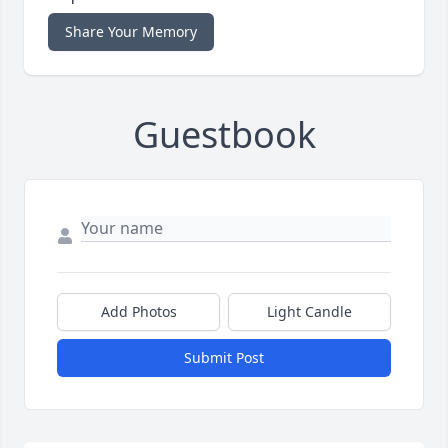
Share Your Memory
Guestbook
Add Photos
Light Candle
Submit Post