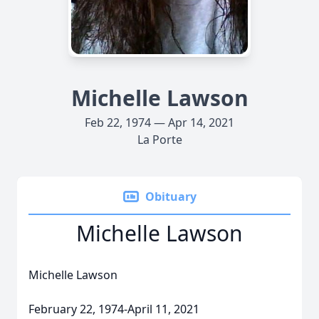
Michelle Lawson
Feb 22, 1974 — Apr 14, 2021
La Porte
Obituary
Michelle Lawson
Michelle Lawson
February 22, 1974-April 11, 2021