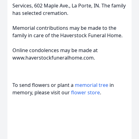
Services, 602 Maple Ave., La Porte, IN. The family
has selected cremation.
Memorial contributions may be made to the
family in care of the Haverstock Funeral Home.
Online condolences may be made at
www.haverstockfuneralhome.com.
To send flowers or plant a
memorial tree
in
memory, please visit our
flower store
.