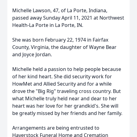
Michelle Lawson, 47, of La Porte, Indiana,
passed away Sunday April 11, 2021 at Northwest
Health-La Porte in La Porte, IN.
She was born February 22, 1974 in Fairfax
County, Virginia, the daughter of Wayne Bear
and Joyce Jordan.
Michelle held a passion to help people because
of her kind heart. She did security work for
HowMet and Allied Security and for a while
drove the "Big Rig" traveling cross country. But
what Michelle truly held near and dear to her
heart was her love for her grandkid's. She will
be greatly missed by her friends and her family.
Arrangements are being entrusted to
Haverstock Funeral Home and Cremation