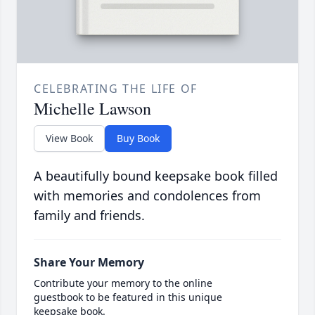
CELEBRATING THE LIFE OF
Michelle Lawson
View Book
Buy Book
A beautifully bound keepsake book filled
with memories and condolences from
family and friends.
Share Your Memory
Contribute your memory to the online
guestbook to be featured in this unique
keepsake book.