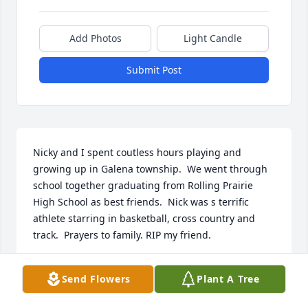
Add Photos
Light Candle
Submit Post
Nicky and I spent coutless hours playing and 
growing up in Galena township.  We went through 
school together graduating from Rolling Prairie 
High School as best friends.  Nick was s terrific 
athlete starring in basketball, cross country and 
track.  Prayers to family. RIP my friend.
GLENM SWANSON
Send Flowers
Plant A Tree
Sep 25, 2022