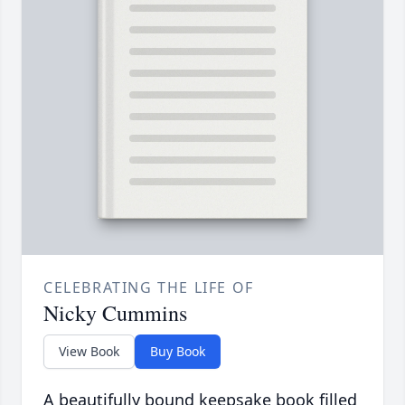
CELEBRATING THE LIFE OF
Nicky Cummins
View Book
Buy Book
A beautifully bound keepsake book filled