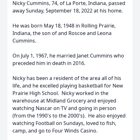
Nicky Cummins, 74, of La Porte, Indiana, passed
away Sunday, September 18, 2022 at his home.
He was born May 18, 1948 in Rolling Prairie,
Indiana, the son of and Roscoe and Leona
Cummins.
On July 1, 1967, he married Janet Cummins who
preceded him in death in 2016.
Nicky has been a resident of the area all of his
life, and he excelled playing basketball for New
Prairie High School. Nicky worked in the
warehouse at Midland Grocery and enjoyed
watching Nascar on TV and going in person
(from the 1990's to the 2000's). He also enjoyed
watching Football on Sundays, loved to fish,
camp, and go to Four Winds Casino.