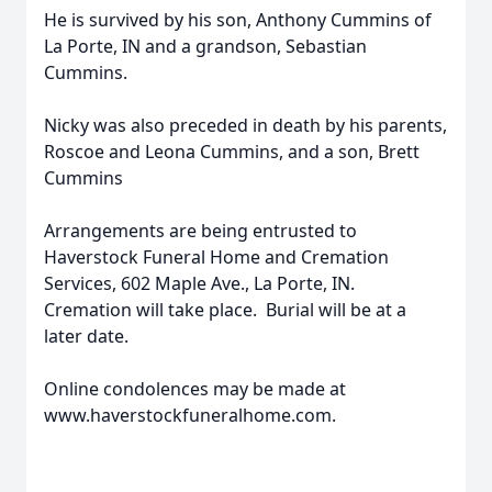
He is survived by his son, Anthony Cummins of
La Porte, IN and a grandson, Sebastian
Cummins.
Nicky was also preceded in death by his parents,
Roscoe and Leona Cummins, and a son, Brett
Cummins
Arrangements are being entrusted to
Haverstock Funeral Home and Cremation
Services, 602 Maple Ave., La Porte, IN.
Cremation will take place. Burial will be at a
later date.
Online condolences may be made at
www.haverstockfuneralhome.com.