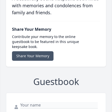
with memories and condolences from
family and friends.
Share Your Memory
Contribute your memory to the online
guestbook to be featured in this unique
keepsake book.
Share Your Memory
Guestbook