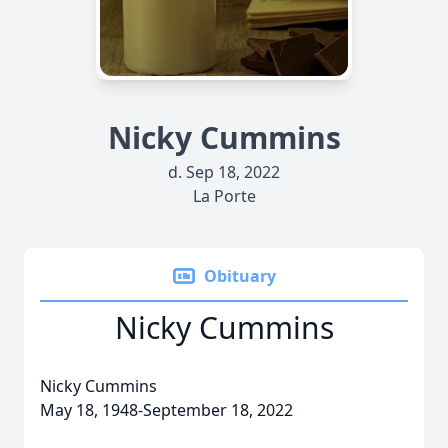
Nicky Cummins
d. Sep 18, 2022
La Porte
Obituary
Nicky Cummins
Nicky Cummins
May 18, 1948-September 18, 2022