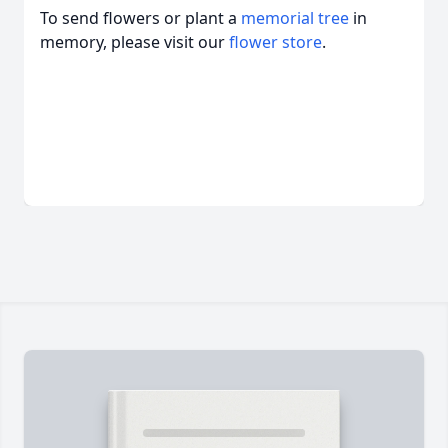
To send flowers or plant a
memorial tree
in
memory, please visit our
flower store
.