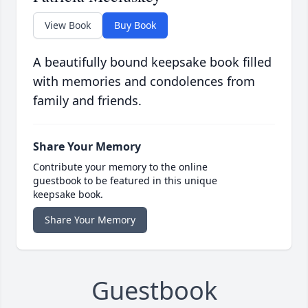
View Book
Buy Book
A beautifully bound keepsake book filled
with memories and condolences from
family and friends.
Share Your Memory
Contribute your memory to the online
guestbook to be featured in this unique
keepsake book.
Share Your Memory
Guestbook