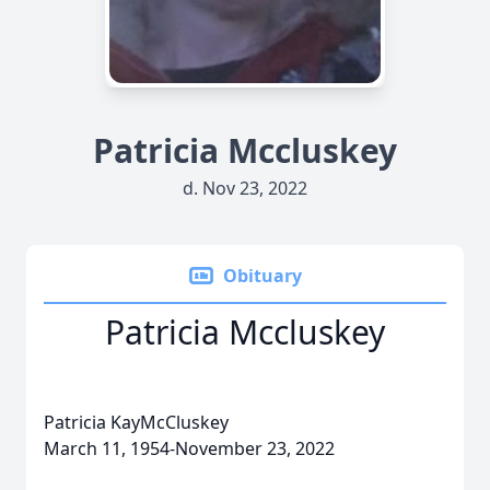
Patricia Mccluskey
d. Nov 23, 2022
Obituary
Patricia Mccluskey
Patricia KayMcCluskey
March 11, 1954-November 23, 2022