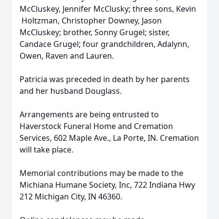
McCluskey, Jennifer McClusky; three sons, Kevin
Holtzman, Christopher Downey, Jason
McCluskey; brother, Sonny Grugel; sister,
Candace Grugel; four grandchildren, Adalynn,
Owen, Raven and Lauren.
Patricia was preceded in death by her parents
and her husband Douglass.
Arrangements are being entrusted to
Haverstock Funeral Home and Cremation
Services, 602 Maple Ave., La Porte, IN. Cremation
will take place.
Memorial contributions may be made to the
Michiana Humane Society, Inc, 722 Indiana Hwy
212 Michigan City, IN 46360.