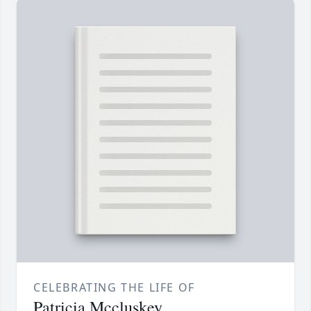
CELEBRATING THE LIFE OF
Patricia Mccluskey