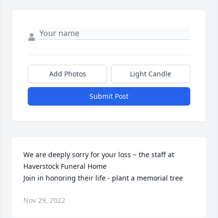
Add Photos
Light Candle
Submit Post
We are deeply sorry for your loss ~ the staff at 
Haverstock Funeral Home

Join in honoring their life - plant a memorial tree
Nov 29, 2022