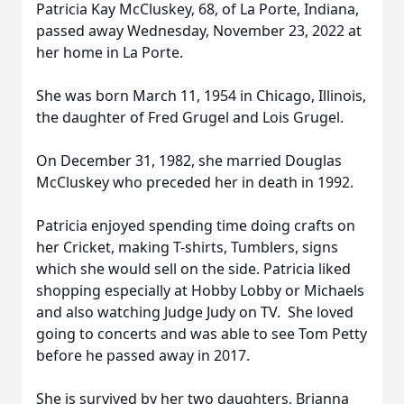
Patricia Kay McCluskey, 68, of La Porte, Indiana,
passed away Wednesday, November 23, 2022 at
her home in La Porte.
She was born March 11, 1954 in Chicago, Illinois,
the daughter of Fred Grugel and Lois Grugel.
On December 31, 1982, she married Douglas
McCluskey who preceded her in death in 1992.
Patricia enjoyed spending time doing crafts on
her Cricket, making T-shirts, Tumblers, signs
which she would sell on the side. Patricia liked
shopping especially at Hobby Lobby or Michaels
and also watching Judge Judy on TV. She loved
going to concerts and was able to see Tom Petty
before he passed away in 2017.
She is survived by her two daughters, Brianna