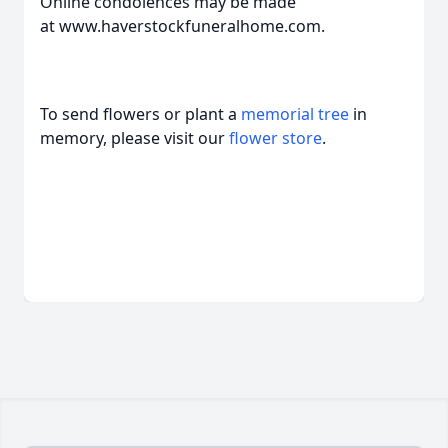
Online condolences may be made
at www.haverstockfuneralhome.com.
To send flowers or plant a
memorial tree
in
memory, please visit our
flower store
.