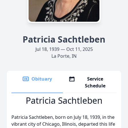
Patricia Sachtleben
Jul 18, 1939 — Oct 11, 2025
La Porte, IN
Obituary
Service
Schedule
Patricia Sachtleben
Patricia Sachtleben, born on July 18, 1939, in the
vibrant city of Chicago, Illinois, departed this life