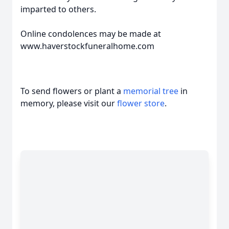
imparted to others.
Online condolences may be made at
www.haverstockfuneralhome.com
To send flowers or plant a
memorial tree
in
memory, please visit our
flower store
.