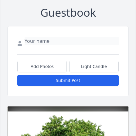
Guestbook
Add Photos
Light Candle
Submit Post