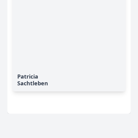
Patricia
Sachtleben