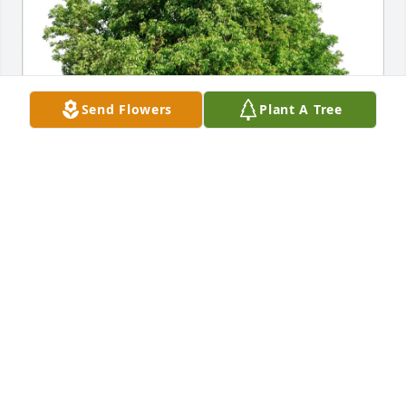
Send Flowers
Plant A Tree
Becky Mike, Brian, Tracy et al purchased Eco-
Friendly Memorial Trees for Patricia Sachtleben
BECKY MIKE, BRIAN, TRACY ET AL
Jan 15, 2026
Claudia & Family, I’m so sorry for loss of Your Mom. 