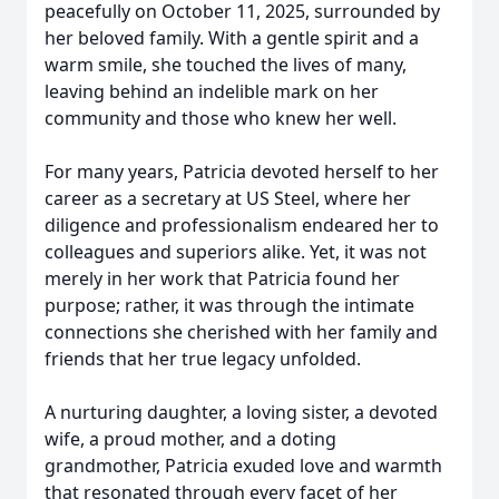
peacefully on October 11, 2025, surrounded by
her beloved family. With a gentle spirit and a
warm smile, she touched the lives of many,
leaving behind an indelible mark on her
community and those who knew her well.
For many years, Patricia devoted herself to her
career as a secretary at US Steel, where her
diligence and professionalism endeared her to
colleagues and superiors alike. Yet, it was not
merely in her work that Patricia found her
purpose; rather, it was through the intimate
connections she cherished with her family and
friends that her true legacy unfolded.
A nurturing daughter, a loving sister, a devoted
wife, a proud mother, and a doting
grandmother, Patricia exuded love and warmth
that resonated through every facet of her