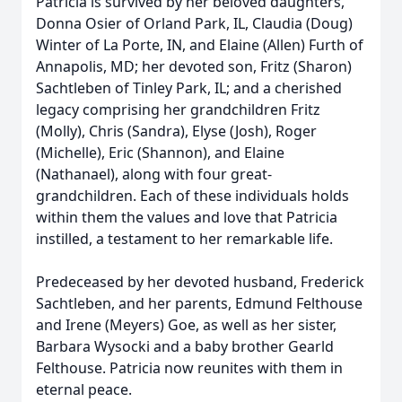
Patricia is survived by her beloved daughters,
Donna Osier of Orland Park, IL, Claudia (Doug)
Winter of La Porte, IN, and Elaine (Allen) Furth of
Annapolis, MD; her devoted son, Fritz (Sharon)
Sachtleben of Tinley Park, IL; and a cherished
legacy comprising her grandchildren Fritz
(Molly), Chris (Sandra), Elyse (Josh), Roger
(Michelle), Eric (Shannon), and Elaine
(Nathanael), along with four great-
grandchildren. Each of these individuals holds
within them the values and love that Patricia
instilled, a testament to her remarkable life.
Predeceased by her devoted husband, Frederick
Sachtleben, and her parents, Edmund Felthouse
and Irene (Meyers) Goe, as well as her sister,
Barbara Wysocki and a baby brother Gearld
Felthouse. Patricia now reunites with them in
eternal peace.