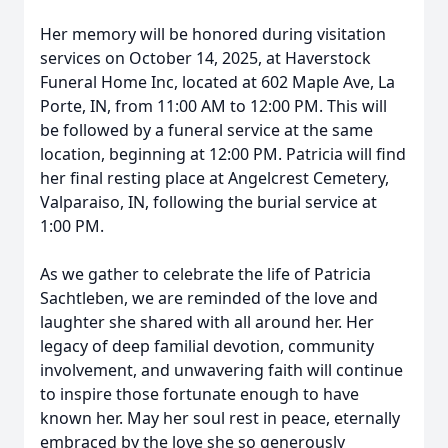
Her memory will be honored during visitation
services on October 14, 2025, at Haverstock
Funeral Home Inc, located at 602 Maple Ave, La
Porte, IN, from 11:00 AM to 12:00 PM. This will
be followed by a funeral service at the same
location, beginning at 12:00 PM. Patricia will find
her final resting place at Angelcrest Cemetery,
Valparaiso, IN, following the burial service at
1:00 PM.
As we gather to celebrate the life of Patricia
Sachtleben, we are reminded of the love and
laughter she shared with all around her. Her
legacy of deep familial devotion, community
involvement, and unwavering faith will continue
to inspire those fortunate enough to have
known her. May her soul rest in peace, eternally
embraced by the love she so generously