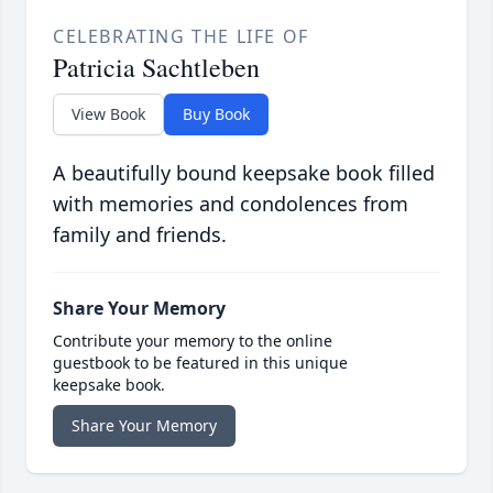
CELEBRATING THE LIFE OF
Patricia Sachtleben
View Book
Buy Book
A beautifully bound keepsake book filled
with memories and condolences from
family and friends.
Share Your Memory
Contribute your memory to the online
guestbook to be featured in this unique
keepsake book.
Share Your Memory