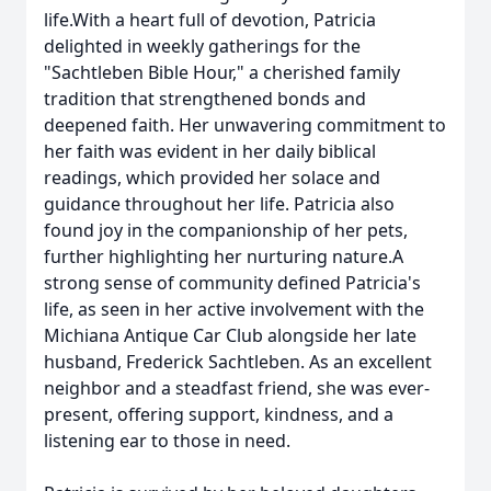
life.With a heart full of devotion, Patricia
delighted in weekly gatherings for the
"Sachtleben Bible Hour," a cherished family
tradition that strengthened bonds and
deepened faith. Her unwavering commitment to
her faith was evident in her daily biblical
readings, which provided her solace and
guidance throughout her life. Patricia also
found joy in the companionship of her pets,
further highlighting her nurturing nature.A
strong sense of community defined Patricia's
life, as seen in her active involvement with the
Michiana Antique Car Club alongside her late
husband, Frederick Sachtleben. As an excellent
neighbor and a steadfast friend, she was ever-
present, offering support, kindness, and a
listening ear to those in need.