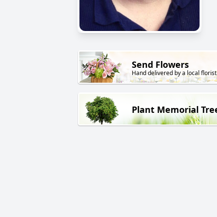
Send Flowers
Hand delivered by a local florist
Plant Memorial Tre