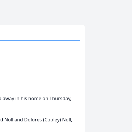
sed away in his home on Thursday,
d Noll and Dolores (Cooley) Noll,