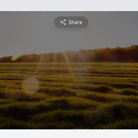
Share