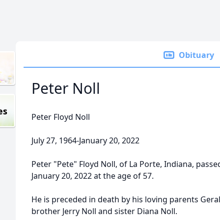
Obituary
Peter Noll
es
Peter Floyd Noll
July 27, 1964-January 20, 2022
Peter "Pete" Floyd Noll, of La Porte, Indiana, pas
January 20, 2022 at the age of 57.
He is preceded in death by his loving parents Geral
brother Jerry Noll and sister Diana Noll.