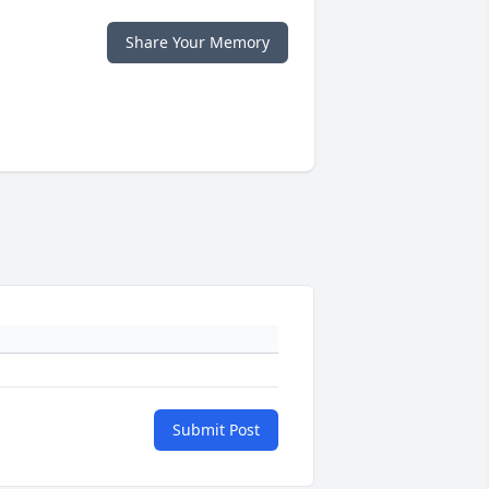
Share Your Memory
Submit Post