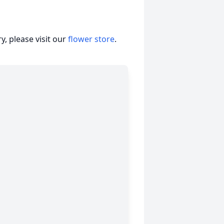
, please visit our
flower store
.