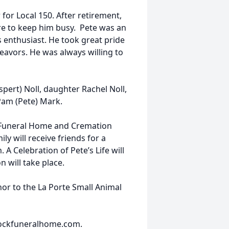
for Local 150. After retirement,
re to keep him busy. Pete was an
 enthusiast. He took great pride
deavors. He was always willing to
spert) Noll, daughter Rachel Noll,
 Pam (Pete) Mark.
 Funeral Home and Cremation
ly will receive friends for a
 A Celebration of Pete’s Life will
n will take place.
or to the La Porte Small Animal
ockfuneralhome.com.