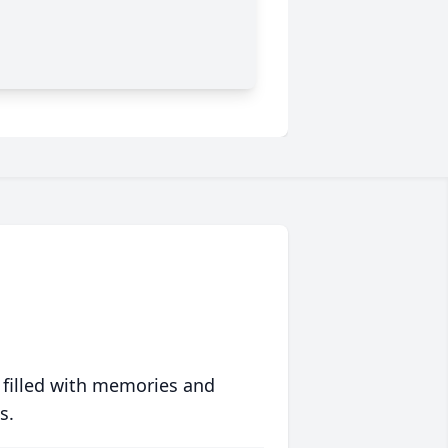
 filled with memories and
s.