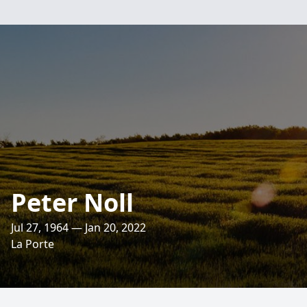
Peter Noll
Jul 27, 1964 — Jan 20, 2022
La Porte