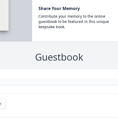
Share Your Memory
Contribute your memory to the online
guestbook to be featured in this unique
keepsake book.
Guestbook
e