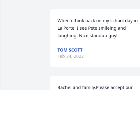
When i think back on my school day in 
La Porte, I see Pete smileing and 
laughing. Nice standup guy!
TOM SCOTT
Feb 24, 2022
Rachel and family,Please accept our 
sincere condolences for your loss.Your 
team at Indiana Donor Network
YOUR TEAM AT INDIANA DONOR
NETWORK
Jan 24, 2022