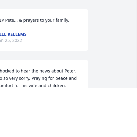
IP Pete... & prayers to your family.
ILL KELLEMS
an 25, 2022
hocked to hear the news about Peter. 
o so very sorry. Praying for peace and 
omfort for his wife and children. 
ennis Devereaux and Carol Miller 
ormerly from LaPorte,IN and Evanston, 
.
ENNIS DEVEREAUX
an 23, 2022