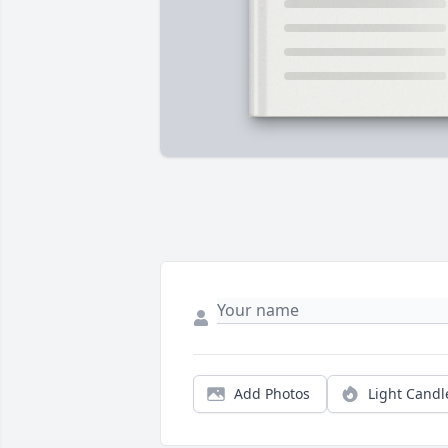
Add Photos
Light Candl