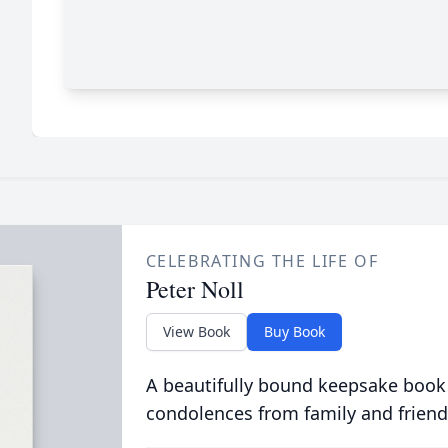
CELEBRATING THE LIFE OF
Peter Noll
View Book
Buy Book
A beautifully bound keepsake book
condolences from family and friend