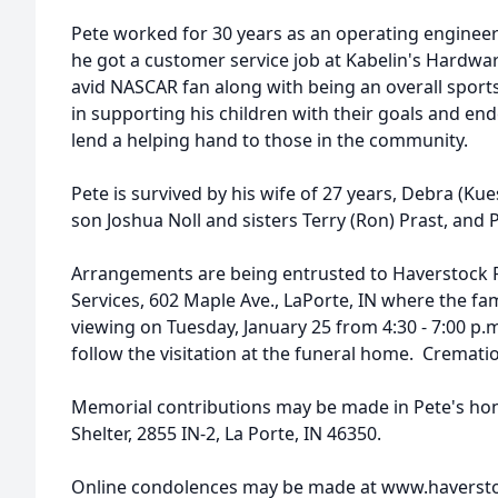
Pete worked for 30 years as an operating engineer 
he got a customer service job at Kabelin's Hardwa
avid NASCAR fan along with being an overall sports
in supporting his children with their goals and en
lend a helping hand to those in the community.
Pete is survived by his wife of 27 years, Debra (Kue
son Joshua Noll and sisters Terry (Ron) Prast, and
Arrangements are being entrusted to Haverstock
Services, 602 Maple Ave., LaPorte, IN where the fami
viewing on Tuesday, January 25 from 4:30 - 7:00 p.m.
follow the visitation at the funeral home. Crematio
Memorial contributions may be made in Pete's hon
Shelter, 2855 IN-2, La Porte, IN 46350.
Online condolences may be made at www.haverst