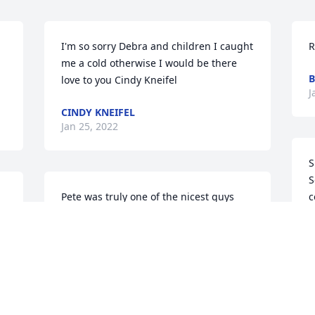
I'm so sorry Debra and children I caught 
R
me a cold otherwise I would be there 
B
love to you Cindy Kneifel
J
CINDY KNEIFEL
Jan 25, 2022
S
S
Pete was truly one of the nicest guys 
c
that I have known for over 50 years. His 
D
smile was infectious, and just a all 
f
around fun and caring person.Love, 
Il
light & peace to Deb, their children and 
D
family.
J
JULIE HORN