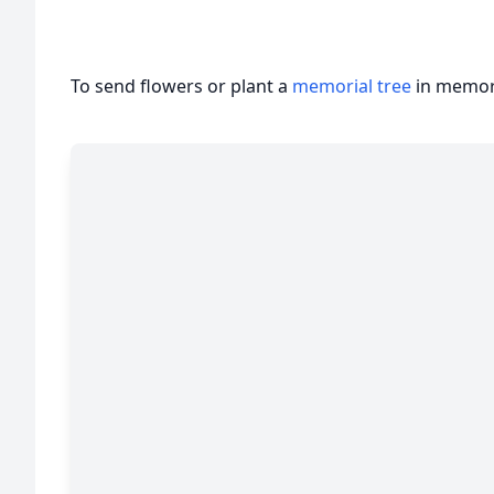
To send flowers or plant a
memorial tree
in memory