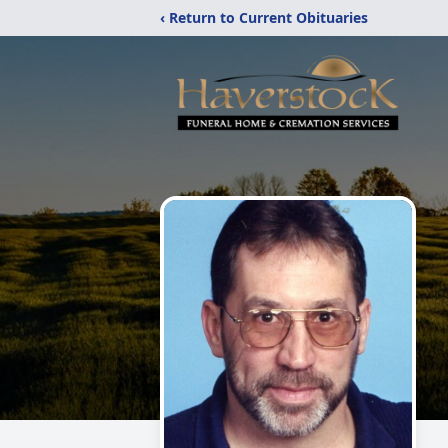
‹ Return to Current Obituaries