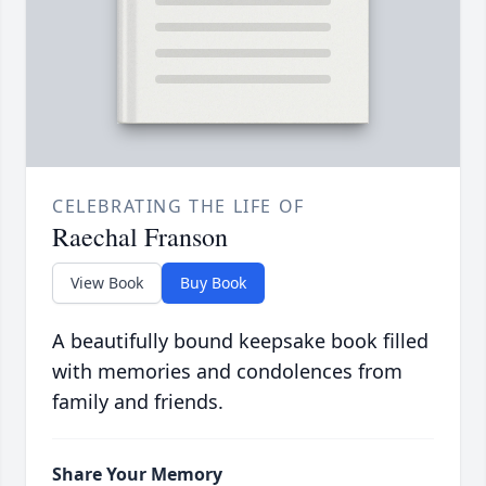
CELEBRATING THE LIFE OF
Raechal Franson
View Book
Buy Book
A beautifully bound keepsake book filled
with memories and condolences from
family and friends.
Share Your Memory