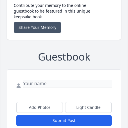
Contribute your memory to the online
guestbook to be featured in this unique
keepsake book.
Share Your Memory
Guestbook
Add Photos
Light Candle
Submit Post