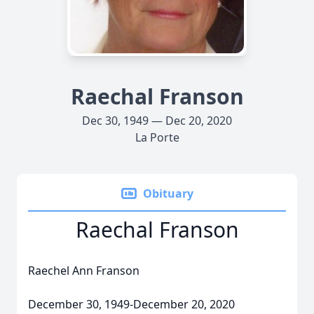
Raechal Franson
Dec 30, 1949 — Dec 20, 2020
La Porte
Obituary
Raechal Franson
Raechel Ann Franson
December 30, 1949-December 20, 2020