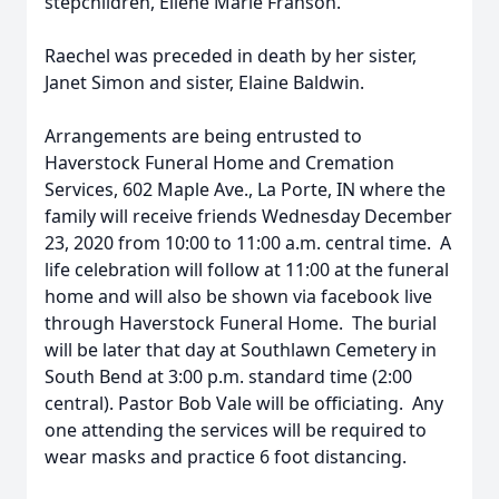
stepchildren, Eilene Marie Franson.
Raechel was preceded in death by her sister,
Janet Simon and sister, Elaine Baldwin.
Arrangements are being entrusted to
Haverstock Funeral Home and Cremation
Services, 602 Maple Ave., La Porte, IN where the
family will receive friends Wednesday December
23, 2020 from 10:00 to 11:00 a.m. central time. A
life celebration will follow at 11:00 at the funeral
home and will also be shown via facebook live
through Haverstock Funeral Home. The burial
will be later that day at Southlawn Cemetery in
South Bend at 3:00 p.m. standard time (2:00
central). Pastor Bob Vale will be officiating. Any
one attending the services will be required to
wear masks and practice 6 foot distancing.