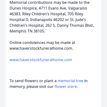
Memorial contributions may be made to the
Dunes Hospice, 4711 Evans Ave, Valparaiso
46383, Riley Children’s Hospital, 705 Riley
Hospital D, Indianapolis 46202 or St. Jude’s
Children’s Hospital, 262 S, Danny Thomas Blvd.,
Memphis TN 38105.
Online condolences may be made at
www.haverstockfuneralhome.com.
www.haverstockfuneralhome.com
To send flowers or plant a
memorial tree
in
memory, please visit our
flower store
.