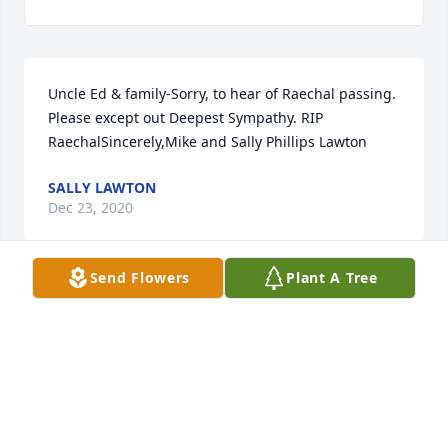
Uncle Ed & family-Sorry, to hear of Raechal passing. 
Please except out Deepest Sympathy. RIP 
RaechalSincerely,Mike and Sally Phillips Lawton
SALLY LAWTON
Dec 23, 2020
Send Flowers
Plant A Tree
Rest in peace, Raechal, you were taken way too 
soon. My fondest memories are of our annual sister 
gatherings where I really felt I got to know her 
much better as someone much more than just a 
sister-in-law. We've always lived many miles and a 
couple states apart, so I consider those moments 