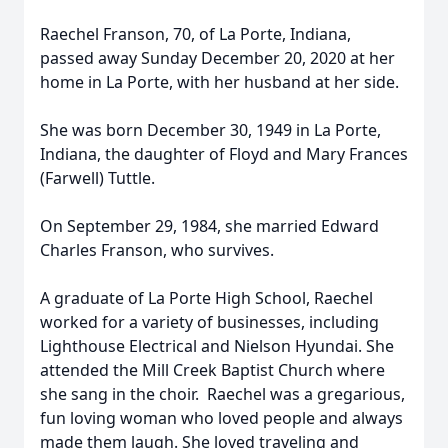
Raechel Franson, 70, of La Porte, Indiana,
passed away Sunday December 20, 2020 at her
home in La Porte, with her husband at her side.
She was born December 30, 1949 in La Porte,
Indiana, the daughter of Floyd and Mary Frances
(Farwell) Tuttle.
On September 29, 1984, she married Edward
Charles Franson, who survives.
A graduate of La Porte High School, Raechel
worked for a variety of businesses, including
Lighthouse Electrical and Nielson Hyundai. She
attended the Mill Creek Baptist Church where
she sang in the choir. Raechel was a gregarious,
fun loving woman who loved people and always
made them laugh. She loved traveling and