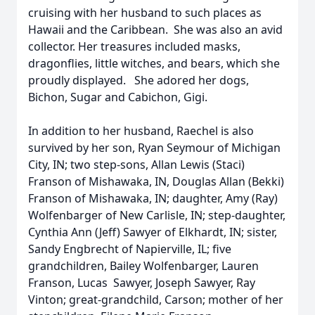
cruising with her husband to such places as
Hawaii and the Caribbean. She was also an avid
collector. Her treasures included masks,
dragonflies, little witches, and bears, which she
proudly displayed. She adored her dogs,
Bichon, Sugar and Cabichon, Gigi.
In addition to her husband, Raechel is also
survived by her son, Ryan Seymour of Michigan
City, IN; two step-sons, Allan Lewis (Staci)
Franson of Mishawaka, IN, Douglas Allan (Bekki)
Franson of Mishawaka, IN; daughter, Amy (Ray)
Wolfenbarger of New Carlisle, IN; step-daughter,
Cynthia Ann (Jeff) Sawyer of Elkhardt, IN; sister,
Sandy Engbrecht of Napierville, IL; five
grandchildren, Bailey Wolfenbarger, Lauren
Franson, Lucas Sawyer, Joseph Sawyer, Ray
Vinton; great-grandchild, Carson; mother of her