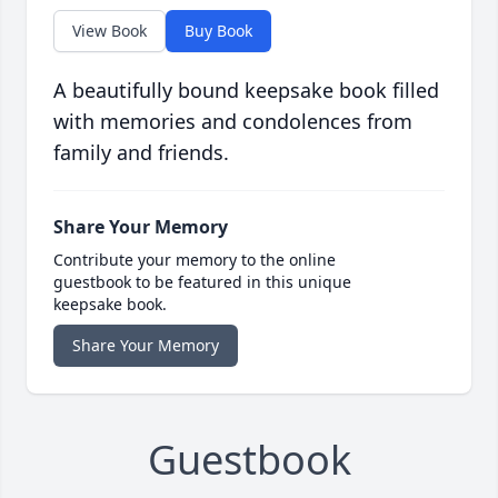
View Book
Buy Book
A beautifully bound keepsake book filled
with memories and condolences from
family and friends.
Share Your Memory
Contribute your memory to the online
guestbook to be featured in this unique
keepsake book.
Share Your Memory
Guestbook