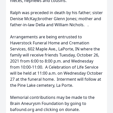
nieces, nephews and cousins.
Ralph was preceded in death by his father; sister
Denise McKay;brother Glenn Jones; mother and
father-in-law Della and William Nichols. .
Arrangements are being entrusted to
Haverstock Funeral Home and Cremation
Services, 602 Maple Ave., LaPorte, IN where the
family will receive friends Tuesday, October 26,
2021 from 6:00 to 8:00 p.m. and Wednesday
from 10:00-11:00. A Celebration of Life Service
will be held at 11:00 a.m. on Wednesday October
27 at the funeral home. Interment will follow at
the Pine Lake cemetery, La Porte.
Memorial contributions may be made to the
Brain Aneurysm Foundation by going to
bafound.org and clicking on donate.