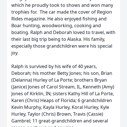
which he proudly took to shows and won many
trophies for. The car made the cover of Region
Rides magazine. He also enjoyed fishing and
Boar hunting, woodworking, cooking and
boating. Ralph and Deborah loved to travel, with
their last big trip being to Alaska. His family,
especially those grandchildren were his special
joy.
Ralph is survived by his wife of 40 years,
Deborah; his mother Betty Jones; his son, Brian
(Delanna) Hurley of La Porte; brothers Bryan
(Janice) Jones of Carol Stream, IL, Kenneth (Amy)
Jones of Kirklin, IN; sisters Kathy Hill of La Porte,
Karen (Chris) Heaps of Florida; 6 grandchildren
Kevin Murphy, Kayla Hurley, Koral Hurley, Kyle
Hurley, Taylor (Chris) Brown, Travis (Cassie)
Gambrel; 11 great-grandchildren and several