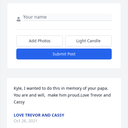
Add Photos
Light Candle
Submit Post
Kyle, I wanted to do this in memory of your papa. 
You are and will,  make him proud.Love Trevor and 
Cassy
LOVE TREVOR AND CASSY
Oct 26, 2021