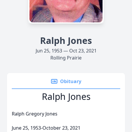
Ralph Jones
Jun 25, 1953 — Oct 23, 2021
Rolling Prairie
Obituary
Ralph Jones
Ralph Gregory Jones
June 25, 1953-October 23, 2021