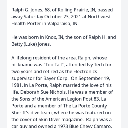
Ralph G. Jones, 68, of Rolling Prairie, IN, passed
away Saturday October 23, 2021 at Northwest
Health-Porter in Valparaiso, IN.
He was born in Knox, IN, the son of Ralph H. and
Betty (Luke) Jones.
A lifelong resident of the area, Ralph, whose
nickname was "Too Tall", attended Ivy Tech for
two years and retired as the Electronics
supervisor for Bayer Corp. On September 19,
1981, in La Porte, Ralph married the love of his
life, Deborah Sue Nichols. He was a member of
the Sons of the American Legion Post 83, La
Porte and a member of The La Porte County
Sheriff's dive team, where he was featured on
the cover of Skin Diver magazine. Ralph was a
car guy and owned a 1973 Blue Chevy Camaro,