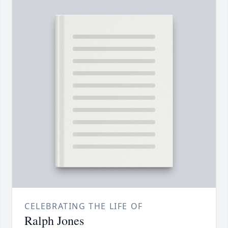
CELEBRATING THE LIFE OF
Ralph Jones