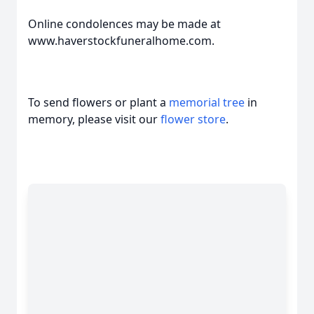
Online condolences may be made at
www.haverstockfuneralhome.com.
To send flowers or plant a
memorial tree
in
memory, please visit our
flower store
.