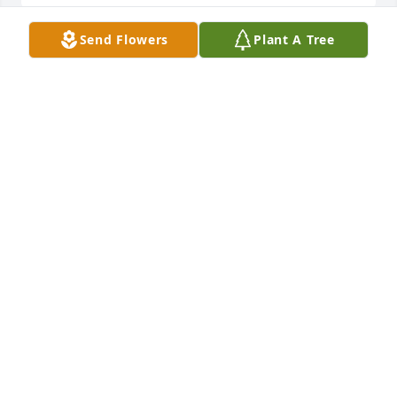
Send Flowers
Plant A Tree
Deepest sympathies to you and your family.  Had 
the pleasure to work with and get to know Ralph 
from Miles/Bayer.  I know he will be missed by 
many.Gary Mariel
GARY MARIEL
Oct 25, 2021
With deepest sympathyTerry and Cherie Phelps
TERRY AND CHERIE PHELPS
Oct 24, 2021