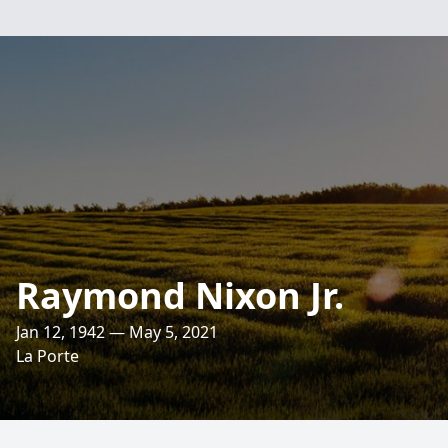
Raymond Nixon Jr.
Jan 12, 1942 — May 5, 2021
La Porte