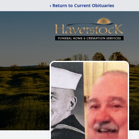
‹ Return to Current Obituaries