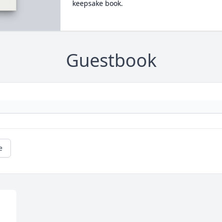
keepsake book.
Guestbook
e