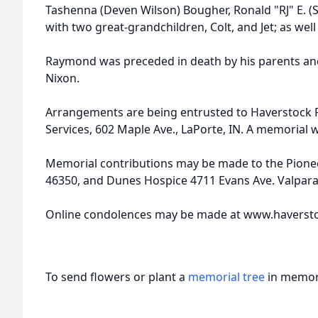
Tashenna (Deven Wilson) Bougher, Ronald "RJ" E. (Sh
with two great-grandchildren, Colt, and Jet; as wel
Raymond was preceded in death by his parents an
Nixon.
Arrangements are being entrusted to Haverstock
Services, 602 Maple Ave., LaPorte, IN. A memorial wil
Memorial contributions may be made to the Pionee
46350, and Dunes Hospice 4711 Evans Ave. Valparai
Online condolences may be made at www.haverst
To send flowers or plant a
memorial tree
in memory