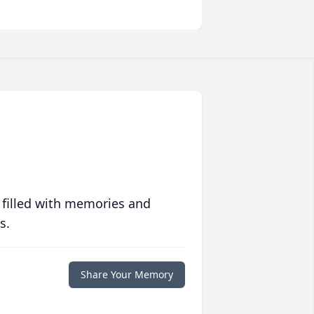
 filled with memories and
s.
Share Your Memory