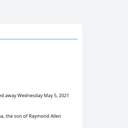
assed away Wednesday May 5, 2021
na, the son of Raymond Allen