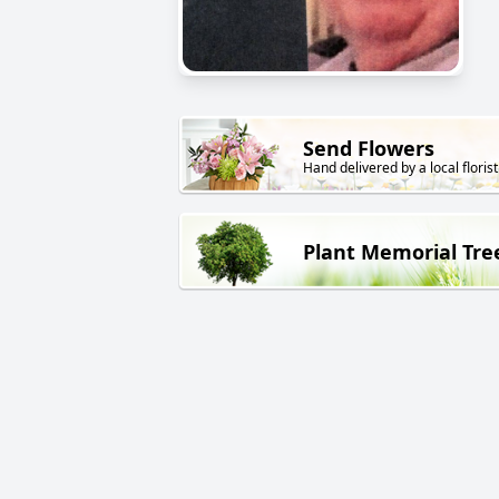
Send Flowers
Hand delivered by a local florist
Plant Memorial Tre