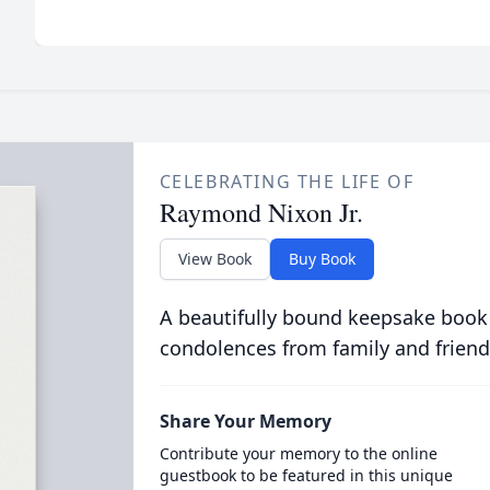
CELEBRATING THE LIFE OF
Raymond Nixon Jr.
View Book
Buy Book
A beautifully bound keepsake book
condolences from family and friend
Share Your Memory
Contribute your memory to the online
guestbook to be featured in this unique