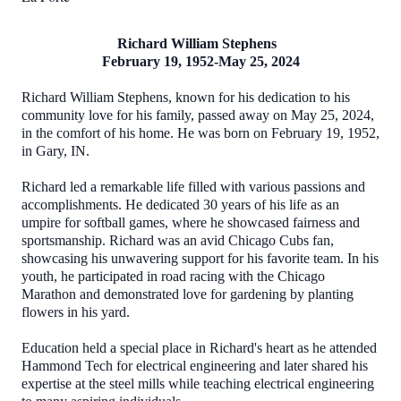
Richard William Stephens
February 19, 1952-May 25, 2024
Richard William Stephens, known for his dedication to his
community love for his family, passed away on May 25, 2024,
in the comfort of his home. He was born on February 19, 1952,
in Gary, IN.
Richard led a remarkable life filled with various passions and
accomplishments. He dedicated 30 years of his life as an
umpire for softball games, where he showcased fairness and
sportsmanship. Richard was an avid Chicago Cubs fan,
showcasing his unwavering support for his favorite team. In his
youth, he participated in road racing with the Chicago
Marathon and demonstrated love for gardening by planting
flowers in his yard.
Education held a special place in Richard's heart as he attended
Hammond Tech for electrical engineering and later shared his
expertise at the steel mills while teaching electrical engineering