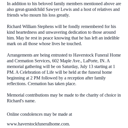
In addition to his beloved family members mentioned above are
also great-grandchild Sawyer Lewis and a host of relatives and
friends who mourn his loss greatly.
Richard William Stephens will be fondly remembered for his
kind heartedness and unwavering dedication to those around
him. May he rest in peace knowing that he has left an indelible
mark on all those whose lives he touched.
Arrangements are being entrusted to Haverstock Funeral Home
and Cremation Services, 602 Maple Ave., LaPorte, IN. A
memorial gathering will be on Saturday, July 13 starting at 1
PM. A Celebration of Life will be held at the funeral home
beginning at 2 PM followed by a reception after family
reflections. Cremation has taken place.
Memorial contributions may be made to the charity of choice in
Richard's name.
Online condolences may be made at
www.haverstockfuneralhome.com.