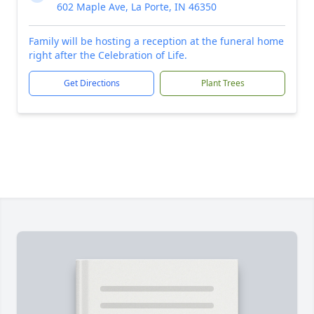
602 Maple Ave, La Porte, IN 46350
Family will be hosting a reception at the funeral home
right after the Celebration of Life.
Get Directions
Plant Trees