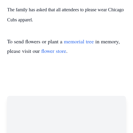
The family has asked that all attendees to please wear Chicago
Cubs apparel.
To send flowers or plant a
memorial tree
in memory,
please visit our
flower store
.