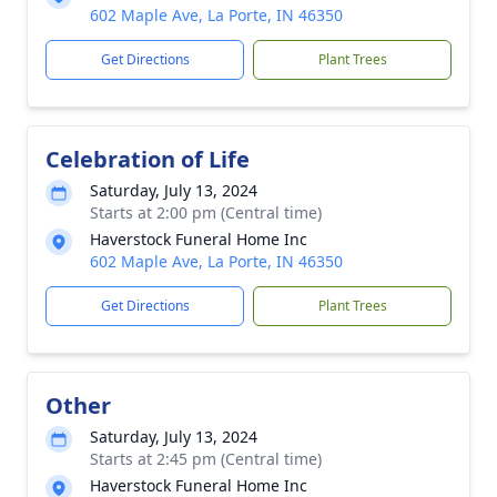
602 Maple Ave, La Porte, IN 46350
Get Directions
Plant Trees
Celebration of Life
Saturday, July 13, 2024
Starts at 2:00 pm (Central time)
Haverstock Funeral Home Inc
602 Maple Ave, La Porte, IN 46350
Get Directions
Plant Trees
Other
Saturday, July 13, 2024
Starts at 2:45 pm (Central time)
Haverstock Funeral Home Inc