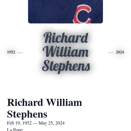
Richard
William
1952
2024
Stephens
Richard William
Stephens
Feb 19, 1952 — May 25, 2024
La Porte