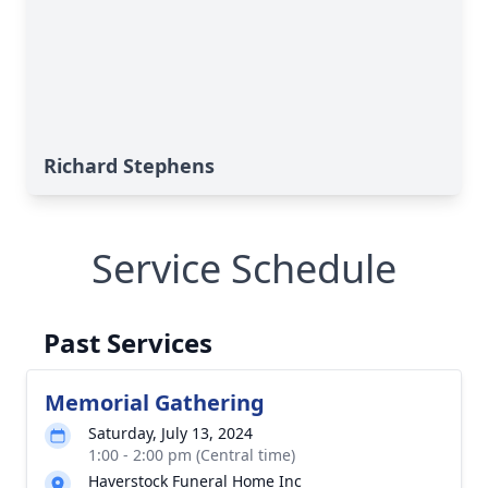
Richard Stephens
Service Schedule
Past Services
Memorial Gathering
Saturday, July 13, 2024
1:00 - 2:00 pm (Central time)
Haverstock Funeral Home Inc