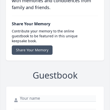
with memories and condolences from
family and friends.
Share Your Memory
Contribute your memory to the online
guestbook to be featured in this unique
keepsake book.
Share Your Memory
Guestbook