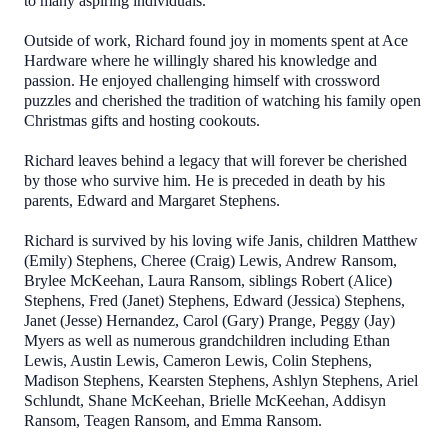
to many aspiring individuals.
Outside of work, Richard found joy in moments spent at Ace
Hardware where he willingly shared his knowledge and
passion. He enjoyed challenging himself with crossword
puzzles and cherished the tradition of watching his family open
Christmas gifts and hosting cookouts.
Richard leaves behind a legacy that will forever be cherished
by those who survive him. He is preceded in death by his
parents, Edward and Margaret Stephens.
Richard is survived by his loving wife Janis, children Matthew
(Emily) Stephens, Cheree (Craig) Lewis, Andrew Ransom,
Brylee McKeehan, Laura Ransom, siblings Robert (Alice)
Stephens, Fred (Janet) Stephens, Edward (Jessica) Stephens,
Janet (Jesse) Hernandez, Carol (Gary) Prange, Peggy (Jay)
Myers as well as numerous grandchildren including Ethan
Lewis, Austin Lewis, Cameron Lewis, Colin Stephens,
Madison Stephens, Kearsten Stephens, Ashlyn Stephens, Ariel
Schlundt, Shane McKeehan, Brielle McKeehan, Addisyn
Ransom, Teagen Ransom, and Emma Ransom.