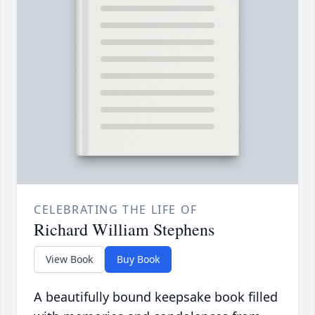
CELEBRATING THE LIFE OF
Richard William Stephens
View Book
Buy Book
A beautifully bound keepsake book filled