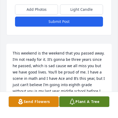
Add Photos
Light Candle
Submit Post
This weekend is the weekend that you passed away. 
I’m not ready for it. It’s gonna be three years since 
he passed, which is sad cause we all miss you but 
we have good lives. You’ll be proud of me. I have a 
scene in math and I have Ace and B’s this year, but I 
just can’t believe I’m going into eighth grade 
without you is my last year middle school before I 
go to high school me and this boy are talking my ex 
Send Flowers
Plant A Tree
you wouldn’t know him I dated him this year but I 
feel like he’s different from everybody else and I 
was scared so I broke up with him. I’m scared to get 