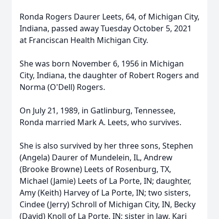
Ronda Rogers Daurer Leets, 64, of Michigan City,
Indiana, passed away Tuesday October 5, 2021
at Franciscan Health Michigan City.
She was born November 6, 1956 in Michigan
City, Indiana, the daughter of Robert Rogers and
Norma (O'Dell) Rogers.
On July 21, 1989, in Gatlinburg, Tennessee,
Ronda married Mark A. Leets, who survives.
She is also survived by her three sons, Stephen
(Angela) Daurer of Mundelein, IL, Andrew
(Brooke Browne) Leets of Rosenburg, TX,
Michael (Jamie) Leets of La Porte, IN; daughter,
Amy (Keith) Harvey of La Porte, IN; two sisters,
Cindee (Jerry) Schroll of Michigan City, IN, Becky
(David) Knoll of La Porte, IN; sister in law, Kari