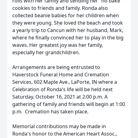
rolls with her family and sending her "no bake "
cookies to friends and family. Ronda also
collected beanie babies for her children when
they were young. She loved the beach and took
a yearly trip to Cancun with her husband, Mark,
where he finally convinced her to play in the big
waves. Her greatest joy was her family,
especially her grandchildren.
Arrangements are being entrusted to
Haverstock Funeral Home and Cremation
Services, 602 Maple Ave., LaPorte, IN where a
Celebration of Ronda's life will be held next
Saturday, October 16, 2021 at 2:00 p.m. A
gathering of family and friends will begin at 1:00
p.m. Cremation has taken place.
Memorial contributions may be made in
Ronda's honor to the American Heart Assoc.,