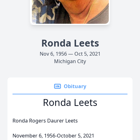
Ronda Leets
Nov 6, 1956 — Oct 5, 2021
Michigan City
Obituary
Ronda Leets
Ronda Rogers Daurer Leets
November 6, 1956-October 5, 2021