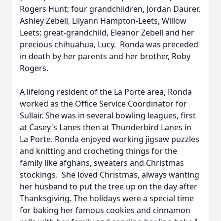
Rogers Hunt; four grandchildren, Jordan Daurer,
Ashley Zebell, Lilyann Hampton-Leets, Willow
Leets; great-grandchild, Eleanor Zebell and her
precious chihuahua, Lucy. Ronda was preceded
in death by her parents and her brother, Roby
Rogers.
A lifelong resident of the La Porte area, Ronda
worked as the Office Service Coordinator for
Sullair. She was in several bowling leagues, first
at Casey's Lanes then at Thunderbird Lanes in
La Porte. Ronda enjoyed working jigsaw puzzles
and knitting and crocheting things for the
family like afghans, sweaters and Christmas
stockings. She loved Christmas, always wanting
her husband to put the tree up on the day after
Thanksgiving. The holidays were a special time
for baking her famous cookies and cinnamon