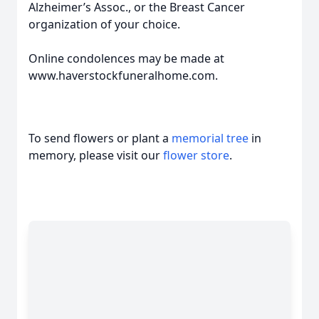
Alzheimer’s Assoc., or the Breast Cancer
organization of your choice.
Online condolences may be made at
www.haverstockfuneralhome.com.
To send flowers or plant a
memorial tree
in
memory, please visit our
flower store
.