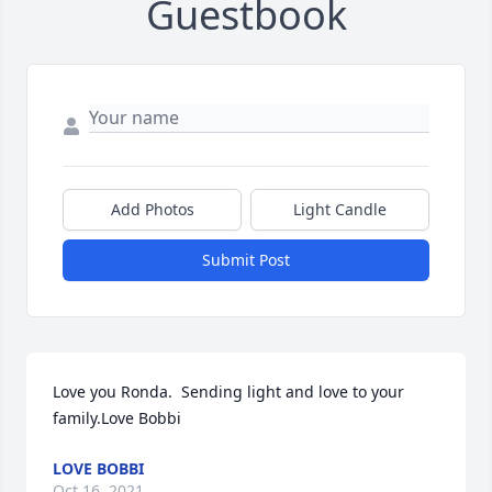
Guestbook
Add Photos
Light Candle
Submit Post
Love you Ronda.  Sending light and love to your 
family.Love Bobbi
LOVE BOBBI
Oct 16, 2021