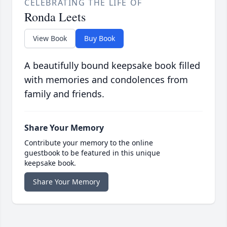
CELEBRATING THE LIFE OF
Ronda Leets
View Book
Buy Book
A beautifully bound keepsake book filled
with memories and condolences from
family and friends.
Share Your Memory
Contribute your memory to the online
guestbook to be featured in this unique
keepsake book.
Share Your Memory