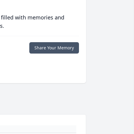
 filled with memories and
s.
Share Your Memory