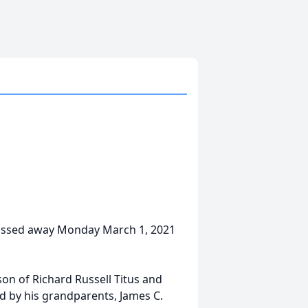
 passed away Monday March 1, 2021
son of Richard Russell Titus and
d by his grandparents, James C.