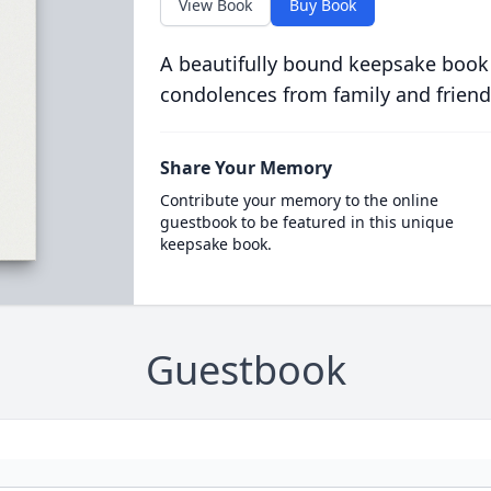
View Book
Buy Book
A beautifully bound keepsake book
condolences from family and friend
Share Your Memory
Contribute your memory to the online
guestbook to be featured in this unique
keepsake book.
Guestbook