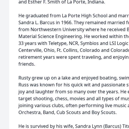
and Esther F. Smith of La Porte, Indiana.
He graduated from La Porte High School and marri
Sandra L. Barcus in 1966. They remained married f
from Northwestern University where he received 
Material Science Engineering. He worked within the
33 years with Teletype, NCR, Symbios and LSI Logic wh
Centerville, Ohio, Ft. Collins, Colorado and Colora
retirement years were spent traveling, and enjoying
friends.
Rusty grew up on a lake and enjoyed boating, swim
Russ was known for his quick wit and passionate sto
joy and laughter from so many over the years. He en
target shooting, chess, movies and all types of mus
joining various clubs, often performing live music 
Orchestra, Band, Cub Scouts and Boy Scouts.
He is survived by his wife, Sandra Lynn (Barcus) Ti