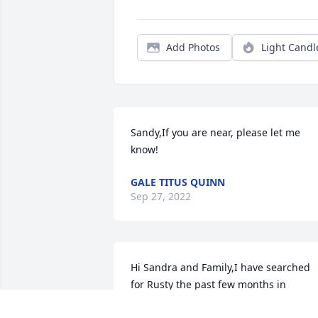
Add Photos
Light Candl
Sandy,If you are near, please let me 
know!
GALE TITUS QUINN
Sep 27, 2022
Hi Sandra and Family,I have searched 
for Rusty the past few months in 
anticipation of reaching Rusty. I have, 