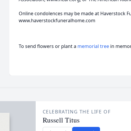
Online condolences may be made at Haverstock F
www.haverstockfuneralhome.com
To send flowers or plant a
memorial tree
in memory
CELEBRATING THE LIFE OF
Russell Titus