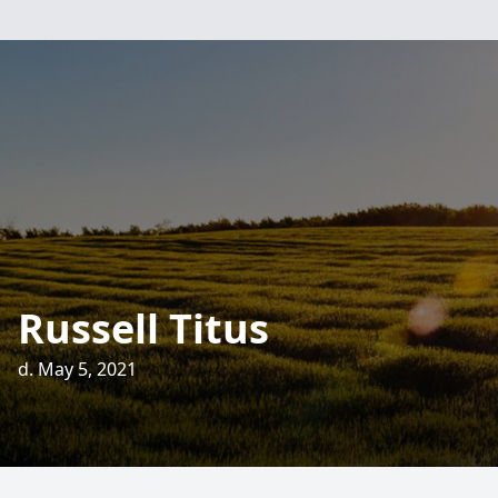
Russell Titus
d. May 5, 2021