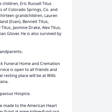
e children, Eric Russell Titus
us of Colorado Springs, Co. and
.; thirteen grandchildren, Lauren
and (Evan), Bennett Titus,
 Titus, Jasmine Drake, Alex Titus,
ian Glover. He is also survived by
randparents.
ock Funeral Home and Cremation
rvice is open to all friends and
 resting place will be at Wills
iana.
mpassus Hospice.
be made to the American Heart
ney Fund at www.kidneyfund.org.