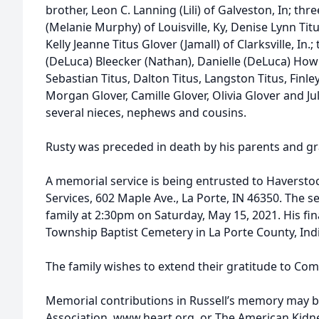
brother, Leon C. Lanning (Lili) of Galveston, In; thre
(Melanie Murphy) of Louisville, Ky, Denise Lynn Tit
Kelly Jeanne Titus Glover (Jamall) of Clarksville, In
(DeLuca) Bleecker (Nathan), Danielle (DeLuca) Howl
Sebastian Titus, Dalton Titus, Langston Titus, Finley
Morgan Glover, Camille Glover, Olivia Glover and Jul
several nieces, nephews and cousins.
Rusty was preceded in death by his parents and g
A memorial service is being entrusted to Haverst
Services, 602 Maple Ave., La Porte, IN 46350. The se
family at 2:30pm on Saturday, May 15, 2021. His final
Township Baptist Cemetery in La Porte County, Ind
The family wishes to extend their gratitude to Co
Memorial contributions in Russell’s memory may 
Association, www.heart.org, or The American Kid