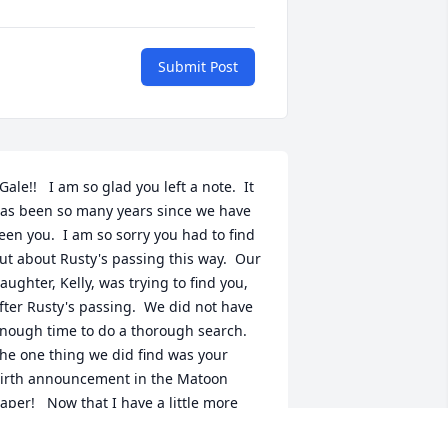
Submit Post
Gale!!   I am so glad you left a note.  It 
as been so many years since we have 
een you.  I am so sorry you had to find 
ut about Rusty's passing this way.  Our 
aughter, Kelly, was trying to find you, 
fter Rusty's passing.  We did not have 
nough time to do a thorough search.  
he one thing we did find was your 
irth announcement in the Matoon 
aper!   Now that I have a little more 
nformation,  I will try to contact you  