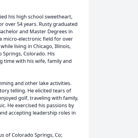
ed his high school sweetheart,
or over 54 years. Rusty graduated
Bachelor and Master Degrees in
 micro-electronic field for over
ile living in Chicago, Illinois,
do Springs, Colorado. His
 time with his wife, family and
ming and other lake activities.
ry telling. He elicited tears of
joyed golf, traveling with family,
ic. He exercised his passions by
and accepting leadership roles in
tus of Colorado Springs, Co;