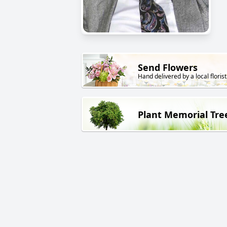
Send Flowers
Hand delivered by a local florist
Plant Memorial Tre