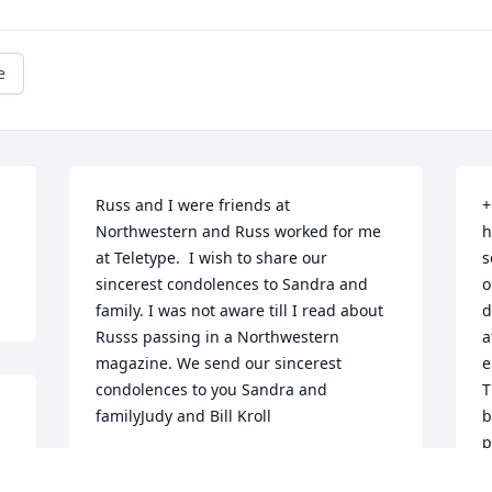
e
Russ and I were friends at 
+
Northwestern and Russ worked for me 
h
at Teletype.  I wish to share our 
s
sincerest condolences to Sandra and 
o
family. I was not aware till I read about 
d
Russs passing in a Northwestern 
a
magazine. We send our sincerest 
e
condolences to you Sandra and 
T
familyJudy and Bill Kroll
b
p
WILLIAM KROLL
i
Jan 21, 2022