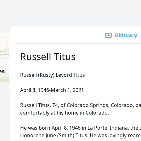
Obituary
Russell Titus
es
Russell (Rusty) Levord Titus
April 8, 1946-March 1, 2021
Russell Titus, 74, of Colorado Springs, Colorado,
comfortably at his home in Colorado.
He was born April 8, 1946 in La Porte, Indiana, the 
Honorene June (Smith) Titus. He was lovingly reare