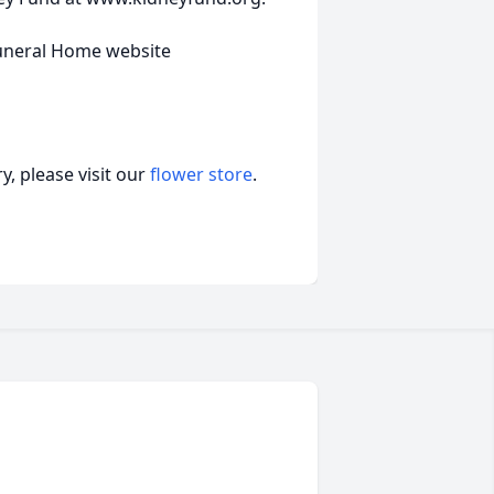
uneral Home website
, please visit our
flower store
.