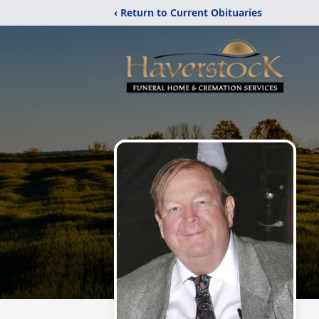
‹ Return to Current Obituaries