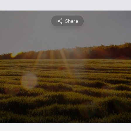
Share