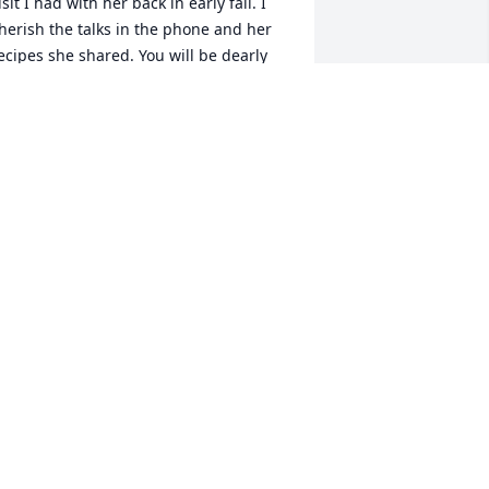
isit I had with her back in early fall. I 
herish the talks in the phone and her 
ecipes she shared. You will be dearly 
issed- God need another angel - I will 
herish the memories in the Auditors 
ffice not a conversation goes by on 
orking in the auditors office Sharon 
ame comes up.  God hold her family 
ogether my prayers are with them
AMMY L LIDGARD
an 09, 2025
 am so very sad to hear about Sharon's 
assing. We had such good times 
ogether in the Auditor's office. My 
eepest sympathy to Mike and family. 