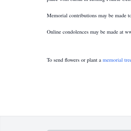
Memorial contributions may be made to 
Online condolences may be made at w
To send flowers or plant a
memorial tre