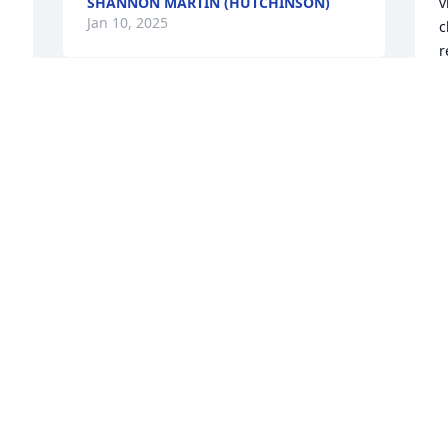
SHANNON MARTIN (HUTCHINSON)
v
Jan 10, 2025
c
r
m
C
o
w
n
t
T
J
 
I
p
t
d
Garett and Melissa has purchased 