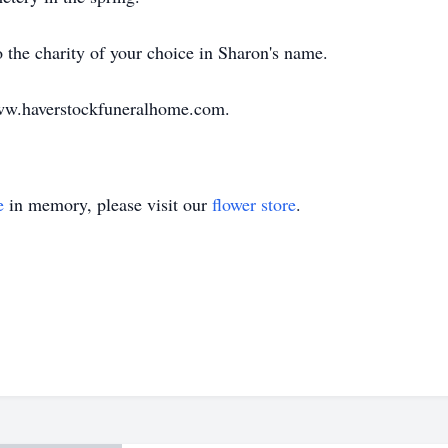
the charity of your choice in Sharon's name.
ww.haverstockfuneralhome.com.
e
in memory, please visit our
flower store
.