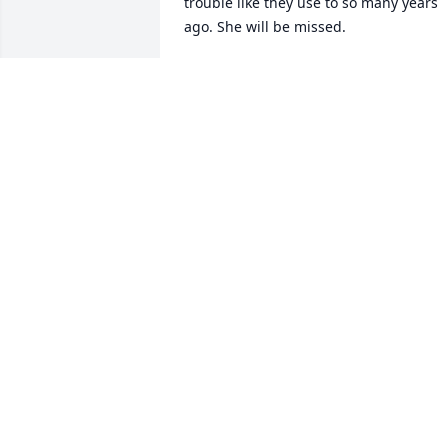
trouble like they use to so many years 
ago. She will be missed.
DEBBIE GERLACH
Jan 09, 2025
Our prayers are with you!!
JOHN AND PAT WODARCZYK
Jan 08, 2025
To Mike  and Family  We are so sorrry to
here of Sharon Passing she was such a 
nice lady,God just gained a new soul in 
heaven,
