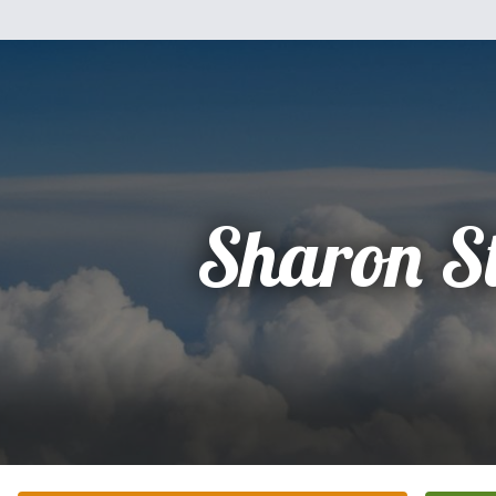
Sharon S