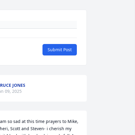
Submit Post
RUCE JONES
an 09, 2025
 am so sad at this time prayers to Mike, 
heri, Scott and Steven- i cherish my 