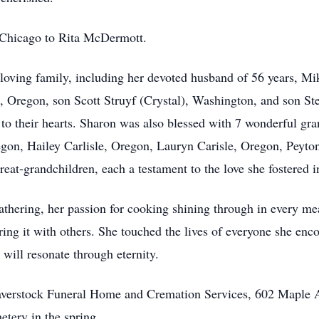
 Chicago to Rita McDermott.
loving family, including her devoted husband of 56 years, Mi
 Oregon, son Scott Struyf (Crystal), Washington, and son Stev
o their hearts. Sharon was also blessed with 7 wonderful gra
egon, Hailey Carlisle, Oregon, Lauryn Carisle, Oregon, Peyto
reat-grandchildren, each a testament to the love she fostered in
athering, her passion for cooking shining through in every mea
aring it with others. She touched the lives of everyone she en
 will resonate through eternity.
averstock Funeral Home and Cremation Services, 602 Maple A
metery in the spring.