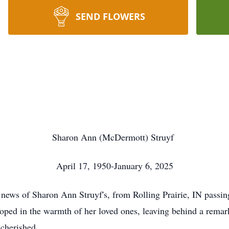
SEND FLOWERS
Sharon Ann (McDermott) Struyf
April 17, 1950-January 6, 2025
e news of Sharon Ann Struyf's, from Rolling Prairie, IN passin
eloped in the warmth of her loved ones, leaving behind a remar
 cherished.