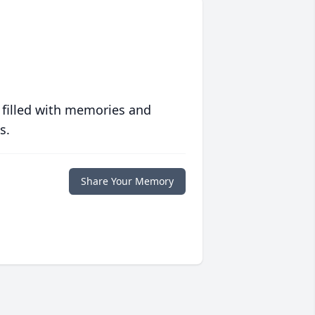
 filled with memories and
s.
Share Your Memory