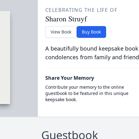
CELEBRATING THE LIFE OF
Sharon Struyf
View Book
Buy Book
A beautifully bound keepsake book
condolences from family and friend
Share Your Memory
Contribute your memory to the online
guestbook to be featured in this unique
keepsake book.
Guestbook