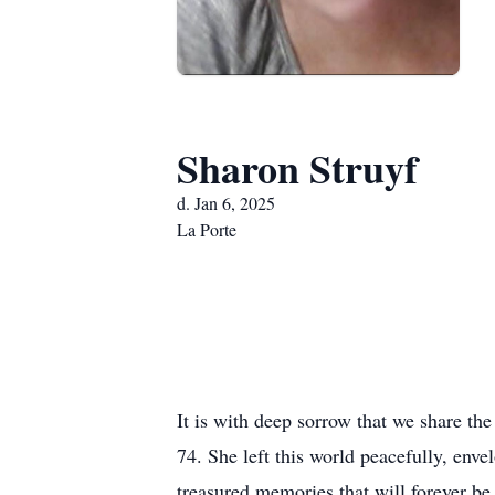
Sharon Struyf
d. Jan 6, 2025
La Porte
It is with deep sorrow that we share th
74. She left this world peacefully, env
treasured memories that will forever be