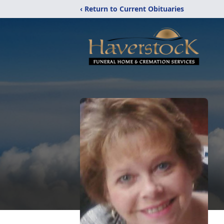
‹ Return to Current Obituaries