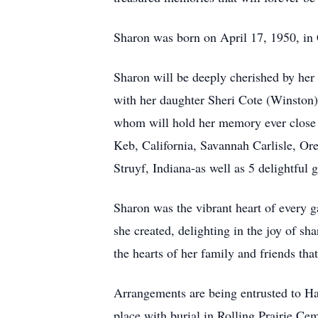
Sharon was born on April 17, 1950, in
Sharon will be deeply cherished by her 
with her daughter Sheri Cote (Winston),
whom will hold her memory ever close t
Keb, California, Savannah Carlisle, Or
Struyf, Indiana-as well as 5 delightful g
Sharon was the vibrant heart of every g
she created, delighting in the joy of sh
the hearts of her family and friends that
Arrangements are being entrusted to H
place with burial in Rolling Prairie Ce