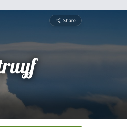
Share
truyf