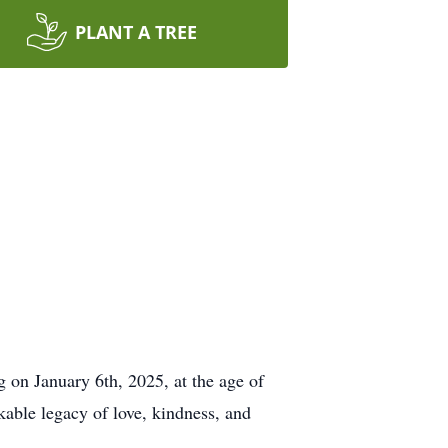
PLANT A TREE
g on January 6th, 2025, at the age of
kable legacy of love, kindness, and