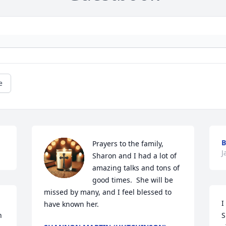
e
B
Prayers to the family, 
J
Sharon and I had a lot of 
amazing talks and tons of 
good times.  She will be 
missed by many, and I feel blessed to 
I
have known her.
 
S