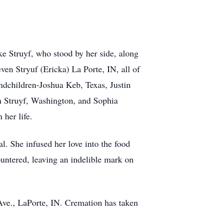
ke Struyf, who stood by her side, along
en Stryuf (Ericka) La Porte, IN, all of
ndchildren-Joshua Keb, Texas, Justin
n Struyf, Washington, and Sophia
 her life.
l. She infused her love into the food
countered, leaving an indelible mark on
ve., LaPorte, IN. Cremation has taken