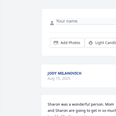
Add Photos
Light Candl
JODY MILANOVICH
Aug 15, 2025
Sharon was a wonderful person. Mom 
and Sharon are going to get in so much