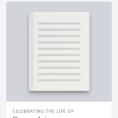
CELEBRATING THE LIFE OF