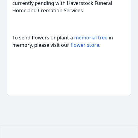
currently pending with Haverstock Funeral
Home and Cremation Services.
To send flowers or plant a
memorial tree
in
memory, please visit our
flower store
.