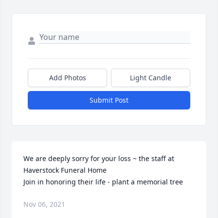
Add Photos
Light Candle
Submit Post
We are deeply sorry for your loss ~ the staff at 
Haverstock Funeral Home

Join in honoring their life - plant a memorial tree
Nov 06, 2021