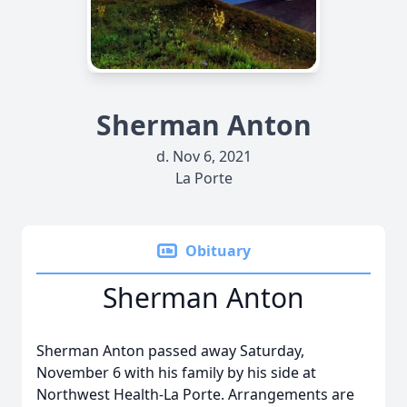
Sherman Anton
d. Nov 6, 2021
La Porte
Obituary
Sherman Anton
Sherman Anton passed away Saturday,
November 6 with his family by his side at
Northwest Health-La Porte. Arrangements are