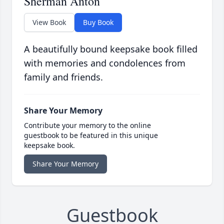
Sherman Anton
View Book
Buy Book
A beautifully bound keepsake book filled
with memories and condolences from
family and friends.
Share Your Memory
Contribute your memory to the online
guestbook to be featured in this unique
keepsake book.
Share Your Memory
Guestbook